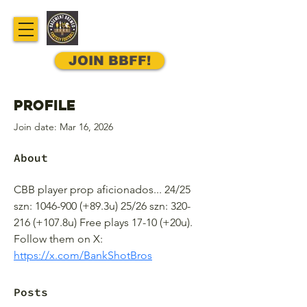
JOIN BBFF!
Profile
Join date: Mar 16, 2026
About
CBB player prop aficionados... 24/25 
szn: 1046-900 (+89.3u) 25/26 szn: 320-
216 (+107.8u) Free plays 17-10 (+20u). 
Follow them on X: 
https://x.com/BankShotBros
Posts