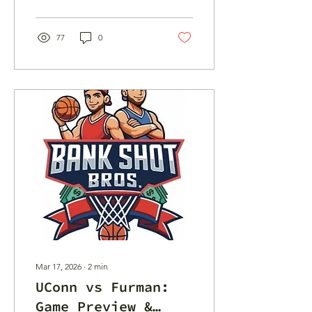
Here are our East Region
best bets.
77
0
Mar 17, 2026
∙
2
min
UConn vs Furman:
Game Preview &