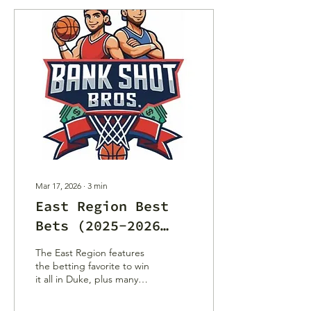
Mar 17, 2026
∙
3
min
East Region Best
Bets (2025-2026
NCAA Tournament)
The East Region features
the betting favorite to win
it all in Duke, plus many
trendy picks to cause
chaos down the bracket.