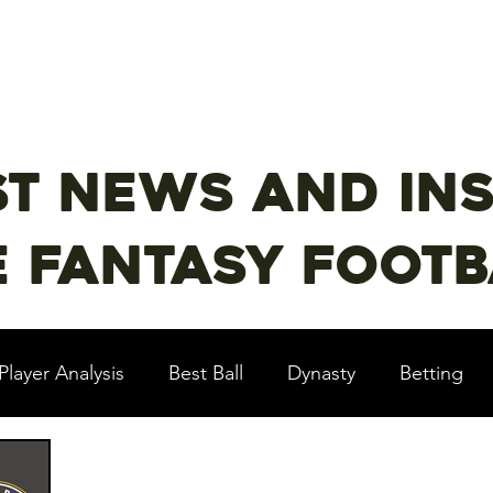
st Content
YouTube
Email Newsletter
st news and ins
 fantasy footba
Player Analysis
Best Ball
Dynasty
Betting
Baseball?!
Contests
NFL Draft
PrizePi