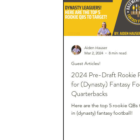
Aiden Hauser
Mar 2, 2024
8 min read
Guest Articles!
2024 Pre-Draft Rookie 
for (Dynasty) Fantasy Foo
Quarterbacks
Here are the top 5 rookie QBs 
in (dynasty) fantasy football!