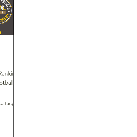
Rankings
tball:
to target