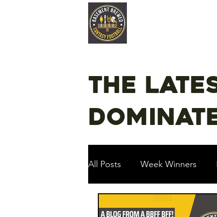
Home
Late
The late
dominate
All Posts
Week Winners
Podcast
Guest Articles!