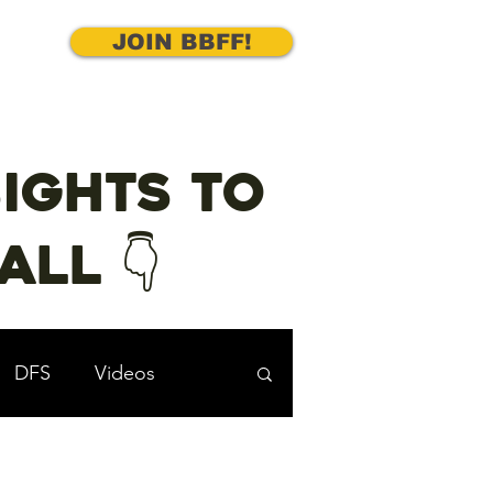
JOIN BBFF!
ights to
ll 👇
DFS
Videos
cks
Underdog