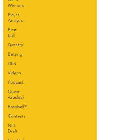
Winners
Player
Analysis
Best
Ball
Dynasty
Betting
DFS
Videos
Podcast
Guest
Articles!
Baseball?!
Contests
NFL
Draft