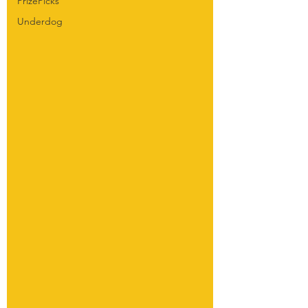
PrizePicks
Underdog