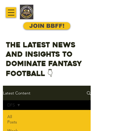
JOIN BBFF!
The latest news
and insights to
dominate fantasy
football 👇
Latest Content
DFS
All
Posts
Week