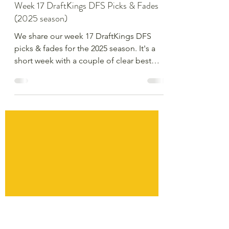
Derek Devereaux
Dec 24, 2025
3 min read
Week 17 DraftKings DFS Picks & Fades
(2025 season)
We share our week 17 DraftKings DFS
picks & fades for the 2025 season. It's a
short week with a couple of clear best
games - how can we play them and get
different elsewhere?