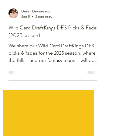
Derek Devereaux
Jan 8
3 min read
Wild Card DraftKings DFS Picks & Fades
(2025 season)
We share our Wild Card DraftKings DFS
picks & fades for the 2025 season, where
the Bills - and our fantasy teams - will be
relying on Superman Josh Allen.