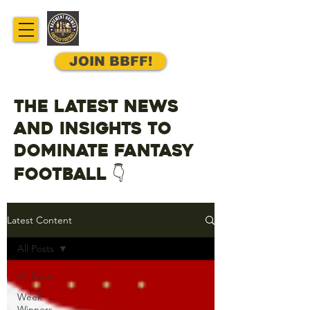
JOIN BBFF!
The latest news
and insights to
dominate fantasy
football 👇
Latest Content
All Posts
All Posts
Week
Winners