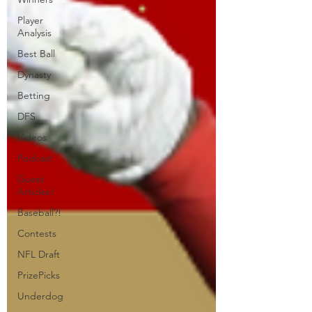
Player
Analysis
Best Ball
Dynasty
Betting
DFS
Videos
Podcast
Guest
Articles!
Baseball?!
Contests
NFL Draft
PrizePicks
Underdog