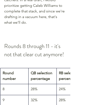
prioritize getting Caleb Williams to 
complete that stack, and since we're 
drafting in a vacuum here, that's 
what we'll do.
Rounds 8 through 11 - it's 
not that clear cut anymore!
Round 
QB selection 
RB selection 
number
percentage
percentage
8
28%
24%
9
32%
28%