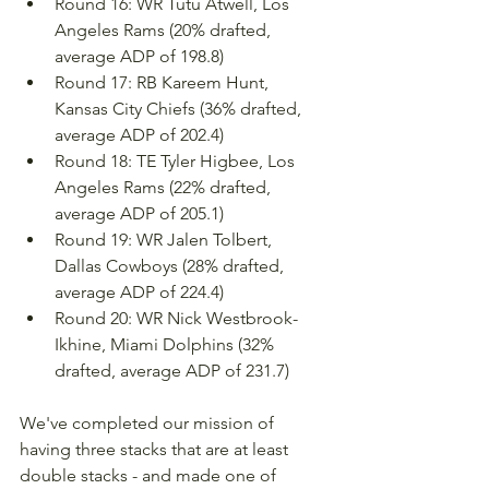
Round 16: WR Tutu Atwell, Los 
Angeles Rams (20% drafted, 
average ADP of 198.8)
Round 17: RB Kareem Hunt, 
Kansas City Chiefs (36% drafted, 
average ADP of 202.4)
Round 18: TE Tyler Higbee, Los 
Angeles Rams (22% drafted, 
average ADP of 205.1)
Round 19: WR Jalen Tolbert, 
Dallas Cowboys (28% drafted, 
average ADP of 224.4)
Round 20: WR Nick Westbrook-
Ikhine, Miami Dolphins (32% 
drafted, average ADP of 231.7)
We've completed our mission of 
having three stacks that are at least 
double stacks - and made one of 