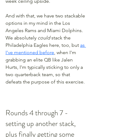
week ceiling upside. 
And with that, we have two stackable 
options in my mind in the Los 
Angeles Rams and Miami Dolphins. 
We absolutely 
could
 stack the 
Philadelphia Eagles here, too, but 
as 
I've mentioned before
, when I'm 
grabbing an elite QB like Jalen 
Hurts, I'm typically sticking to only a 
two quarterback team, so that 
defeats the purpose of this exercise.
Rounds 4 through 7 - 
setting up another stack, 
plus finally getting some 