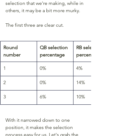
selection that we're making, while in 
others, it may be a bit more murky.
The first three are clear cut.
Round 
QB selection 
RB selection 
number
percentage
percentage
1
0%
4%
2
0%
14%
3
6%
10%
With it narrowed down to one 
position, it makes the selection 
process easy for us. Let's grab the 