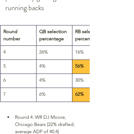
running backs
Round 
QB selection 
RB selection 
number
percentage
percentage
4
26%
16%
5
4%
56%
6
4%
30%
7
6%
62%
Round 4: WR DJ Moore, 
Chicago Bears (22% drafted, 
average ADP of 40.4)