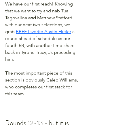
We have our first reach! Knowing 
that we want to try and nab Tua 
Tagovailoa 
and
 Matthew Stafford 
with our next two selections, we 
grab 
BBFF favorite Austin Ekeler
 a 
round ahead of schedule as our 
fourth RB, with another time-share 
back in Tyrone Tracy, Jr. preceding 
him.
The most important piece of this 
section is obviously Caleb Williams, 
who completes our first stack for 
this team.
Rounds 12-13 - but it is 