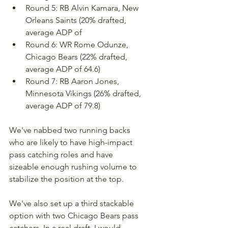
Round 5: RB Alvin Kamara, New 
Orleans Saints (20% drafted, 
average ADP of 
Round 6: WR Rome Odunze, 
Chicago Bears (22% drafted, 
average ADP of 64.6)
Round 7: RB Aaron Jones, 
Minnesota Vikings (26% drafted, 
average ADP of 79.8)
We've nabbed two running backs 
who are likely to have high-impact 
pass catching roles and have 
sizeable enough rushing volume to 
stabilize the position at the top. 
We've also set up a third stackable 
option with two Chicago Bears pass 
catchers. In a real draft, I would 