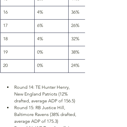
16
4%
36%
17
6%
26%
18
4%
32%
19
0%
38%
20
0%
24%
Round 14: TE Hunter Henry, 
New England Patriots (12% 
drafted, average ADP of 156.5)
Round 15: RB Justice Hill, 
Baltimore Ravens (38% drafted, 
average ADP of 175.3)