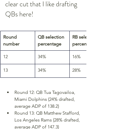
clear cut that I like drafting 
QBs here!
Round 
QB selection 
RB selection 
number
percentage
percentage
12
34%
16%
13
34%
28%
Round 12: QB Tua Tagovailoa, 
Miami Dolphins (24% drafted, 
average ADP of 138.2)
Round 13: QB Matthew Stafford, 
Los Angeles Rams (28% drafted, 
average ADP of 147.3)