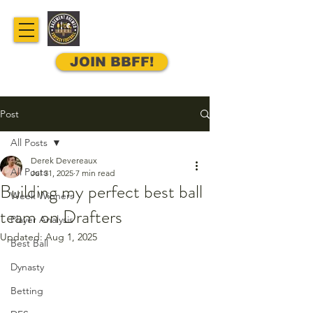
JOIN BBFF!
Post
All Posts
Derek Devereaux
All Posts
Jul 31, 2025
7 min read
Building my perfect best ball
Week Winners
team on Drafters
Player Analysis
Updated:
Aug 1, 2025
Best Ball
Dynasty
Betting