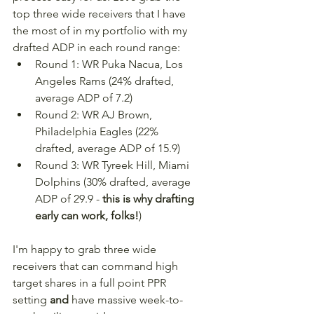
top three wide receivers that I have 
the most of in my portfolio with my 
drafted ADP in each round range:
Round 1: WR Puka Nacua, Los 
Angeles Rams (24% drafted, 
average ADP of 7.2)
Round 2: WR AJ Brown, 
Philadelphia Eagles (22% 
drafted, average ADP of 15.9)
Round 3: WR Tyreek Hill, Miami 
Dolphins (30% drafted, average 
ADP of 29.9 - 
this is why drafting 
early can work, folks!
)
I'm happy to grab three wide 
receivers that can command high 
target shares in a full point PPR 
setting 
and
 have massive week-to-