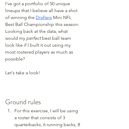
I've got a portfolio of 50 unique 
lineups that I believe all have a shot 
of winning the 
Drafters
 Mini NFL 
Best Ball Championship this season. 
Looking back at the data, what 
would my 
perfect
 best ball team 
look like if I built it out using my 
most rostered players as much as 
possible?
Let's take a look!
Ground rules
For this exercise, I will be using 
a roster that consists of 3 
quarterbacks, 6 running backs, 8 