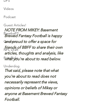
DFS
Videos
Podcast
Guest Articles!
NOTE FROM MIKEY: Basement 
Baseball?!
Brewed Fantasy Football is happy 
and proud to offer a space for 
Contests
friends of BBFF to share their own 
NFL Draft
articles, thoughts and analysis, like 
PrizePicks
what you're about to read below.
Underdog
That said, please note that what 
you're about to read does not 
necessarily represent the views, 
opinions or beliefs of Mikey or 
anyone at Basement Brewed Fantasy 
Football.