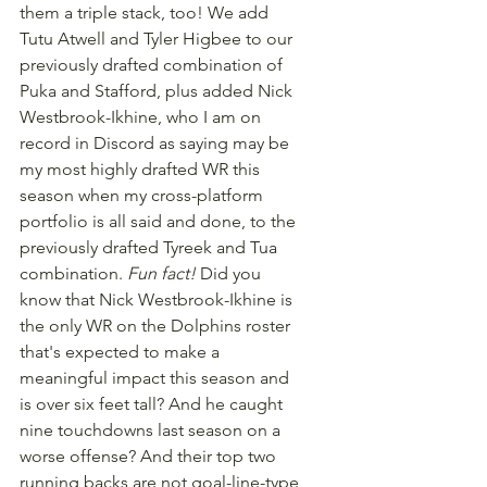
them a triple stack, too! We add 
Tutu Atwell and Tyler Higbee to our 
previously drafted combination of 
Puka and Stafford, plus added Nick 
Westbrook-Ikhine, who I am on 
record in Discord as saying may be 
my most highly drafted WR this 
season when my cross-platform 
portfolio is all said and done, to the 
previously drafted Tyreek and Tua 
combination. 
Fun fact!
 Did you 
know that Nick Westbrook-Ikhine is 
the only WR on the Dolphins roster 
that's expected to make a 
meaningful impact this season and 
is over six feet tall? And he caught 
nine touchdowns last season on a 
worse offense? And their top two 
running backs are not goal-line-type 