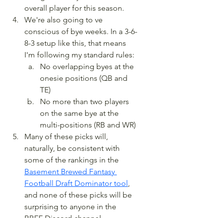
overall player for this season.
We're also going to ve 
conscious of bye weeks. In a 3-6-
8-3 setup like this, that means 
I'm following my standard rules:
No overlapping byes at the 
onesie positions (QB and 
TE)
No more than two players 
on the same bye at the 
multi-positions (RB and WR)
Many of these picks will, 
naturally, be consistent with 
some of the rankings in the 
Basement Brewed Fantasy 
Football Draft Dominator tool
, 
and none of these picks will be 
surprising to anyone in the 