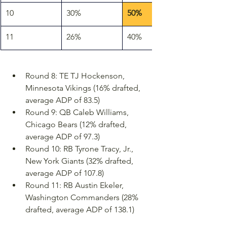
10
30%
50%
11
26%
40%
Round 8: TE TJ Hockenson, 
Minnesota Vikings (16% drafted, 
average ADP of 83.5)
Round 9: QB Caleb Williams, 
Chicago Bears (12% drafted, 
average ADP of 97.3)
Round 10: RB Tyrone Tracy, Jr., 
New York Giants (32% drafted, 
average ADP of 107.8)
Round 11: RB Austin Ekeler, 
Washington Commanders (28% 
drafted, average ADP of 138.1)