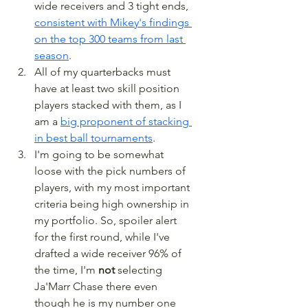
wide receivers and 3 tight ends, 
consistent with Mikey's findings 
on the top 300 teams from last 
season
.
All of my quarterbacks must 
have at least two skill position 
players stacked with them, as I 
am a 
big proponent of stacking 
in best ball tournaments
.
I'm going to be somewhat 
loose with the pick numbers of 
players, with my most important 
criteria being high ownership in 
my portfolio. So, spoiler alert 
for the first round, while I've 
drafted a wide receiver 96% of 
the time, I'm 
not
 selecting 
Ja'Marr Chase there even 
though he is my number one 