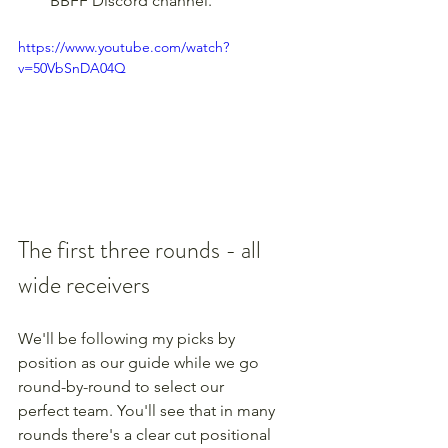
BBFF Discord channel.
https://www.youtube.com/watch?
v=50VbSnDA04Q
The first three rounds - all 
wide receivers
We'll be following my picks by 
position as our guide while we go 
round-by-round to select our 
perfect team. You'll see that in many 
rounds there's a clear cut positional 