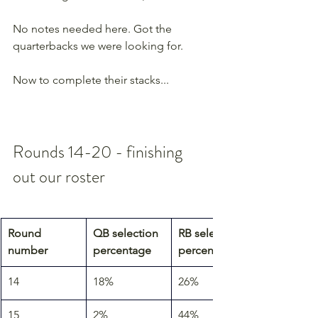
No notes needed here. Got the 
quarterbacks we were looking for.
Now to complete their stacks...
Rounds 14-20 - finishing 
out our roster
Round 
QB selection 
RB selection 
number
percentage
percentage
14
18%
26%
15
2%
44%