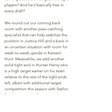
players? And he's basically free in 
every draft? 
We round out our running back 
room with another pass-catching 
specialist that can help stabilize the 
position in Justice Hill and a back in 
an uncertain situation with room for 
week-to-week upside in Kareem 
Hunt. Meanwhile, we add another 
solid tight end in Hunter Henry who 
is a high target earner on his team 
relative to the rest of the tight ends 
left, albeit with additional target 
competition this season with Stefon 
Diggs joining the Patriots. And our 
remaining pick at wide receiver is 
Jalen Tolbert, who is on an offense 