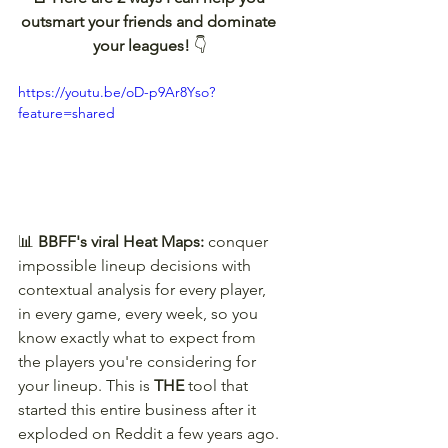
outsmart your friends and dominate 
your leagues! 
👇
https://youtu.be/oD-p9Ar8Yso?
feature=shared
📊 
BBFF's viral Heat Maps:
 conquer 
impossible lineup decisions with 
contextual analysis for every player, 
in every game, every week, so you 
know exactly what to expect from 
the players you're considering for 
your lineup. This is 
THE
 tool that 
started this entire business after it 
exploded on Reddit a few years ago.