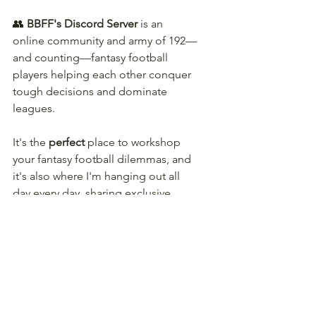
👥 
BBFF's Discord Server
 is an 
online community and army of 192—
and counting—fantasy football 
players helping each other conquer 
tough decisions and dominate 
leagues.
It's the 
perfect
 place to workshop 
your fantasy football dilemmas, and 
it's also where I'm hanging out all 
day every day, sharing exclusive 
insights as I find them. 
👇 
Come hang out with us this 
season! 
👇
JOIN BBFF!