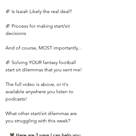
🏈 Is Isaiah Likely the real deal?
🏈 Process for making start/sit 
decisions
And of course, MOST importantly...
🏈 Solving YOUR fantasy football 
start sit dilemmas that you sent me!
The full video is above, or it's 
available anywhere you listen to 
podcasts!
What other start/sit dilemmas are 
you struggling with this week?
🚨 Here are 2 ways I can help you 