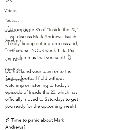
DFS
Videos
Podcast
👆 In episode 35 of "Inside the 20," 
Guest Articles!
we discuss Mark Andrews, Isaiah 
Baseball?!
Likely, lineup-setting process and, 
Contests
of course, YOUR week 1 start/sit 
dilemmas that you sent!  👆
NFL Draft
PrizePicks
Do not send your team onto the 
fantasy football field without 
Underdog
watching or listening to today's 
episode of Inside the 20, which has 
officially moved to Saturdays to get 
you ready for the upcoming week!
🏈 Time to panic about Mark 
Andrews?