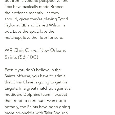
but from a volume perspective, the 
Jets have basically made Breece 
their offense recently - as they 
should, given they're playing Tyrod 
Taylor at QB and Garrett Wilson is 
out. Love the spot, love the 
matchup, love the floor for sure. 
WR Chris Olave, New Orleans 
Saints ($6,400)
Even if you don't believe in the 
Saints offense, you have to admit 
that Chris Olave is going to get his 
targets. In a great matchup against a 
mediocre Dolphins team, I expect 
that trend to continue. Even more 
notably, the Saints have been going 
more no-huddle with Tyler Shough 