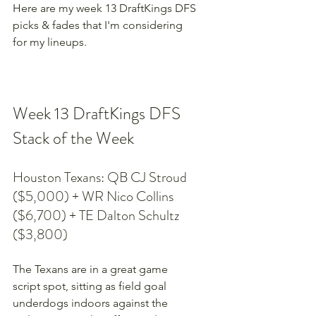
Here are my week 13 DraftKings DFS 
picks & fades that I'm considering 
for my lineups.
Week 13 DraftKings DFS 
Stack of the Week
Houston Texans: QB CJ Stroud 
($5,000) + WR Nico Collins 
($6,700) + TE Dalton Schultz 
($3,800)
The Texans are in a great game 
script spot, sitting as field goal 
underdogs indoors against the 