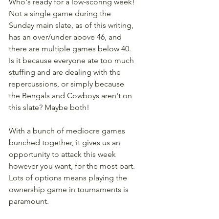
Who's ready for a low-scoring week! 
Not a single game during the 
Sunday main slate, as of this writing, 
has an over/under above 46, and 
there are multiple games below 40. 
Is it because everyone ate too much 
stuffing and are dealing with the 
repercussions, or simply because 
the Bengals and Cowboys aren't on 
this slate? Maybe both!
With a bunch of mediocre games 
bunched together, it gives us an 
opportunity to attack this week 
however you want, for the most part. 
Lots of options means playing the 
ownership game in tournaments is 
paramount.