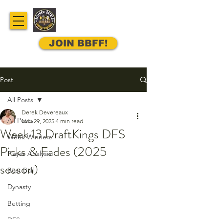
JOIN BBFF!
Post
All Posts
Derek Devereaux
All Posts
Nov 29, 2025
4 min read
Week 13 DraftKings DFS
Week Winners
Picks & Fades (2025
Player Analysis
season)
Best Ball
Dynasty
Betting