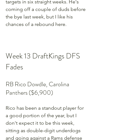
targets in six straight weeks. He's 
coming off a couple of duds before 
the bye last week, but I like his 
chances of a rebound here.
Week 13 DraftKings DFS 
Fades
RB Rico Dowdle, Carolina 
Panthers ($6,900)
Rico has been a standout player for 
a good portion of the year, but I 
don't expect it to be this week, 
sitting as double-digit underdogs 
and going against a Rams defense 