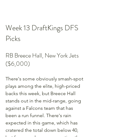
Week 13 DraftKings DFS 
Picks
RB Breece Hall, New York Jets 
($6,000)
There's some obviously smash-spot 
plays among the elite, high-priced 
backs this week, but Breece Hall 
stands out in the mid-range, going 
against a Falcons team that has 
been a run funnel. There's rain 
expected in this game, which has 
cratered the total down below 40, 