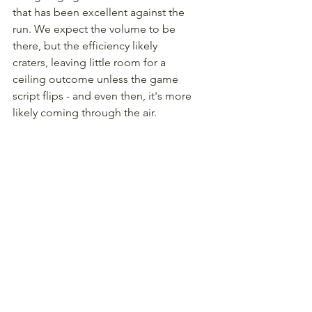
that has been excellent against the 
run. We expect the volume to be 
there, but the efficiency likely 
craters, leaving little room for a 
ceiling outcome unless the game 
script flips - and even then, it's more 
likely coming through the air.
WR Ricky Pearsall, San 
Francisco Giants ($5,200)
Obvious Justin Jefferson fade is 
obvious, so let's talk about Ricky 
Pearsall, who - for some reason - is 
still priced above Jauan Jennings, 
who has out-targeted Pearsall 13-7 
since Ricky's return to the lineup. 
Being used as more of a downfield 