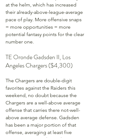
at the helm, which has increased 
their already-above-league-average 
pace of play. More offensive snaps 
= more opportunities = more 
potential fantasy points for the clear 
number one.
TE Oronde Gadsden II, Los 
Angeles Chargers ($4,300)
The Chargers are double-digit 
favorites against the Raiders this 
weekend, no doubt because the 
Chargers are a well-above average 
offense that carries there not-well-
above average defense. Gadsden 
has been a major portion of that 
offense, averaging at least five 