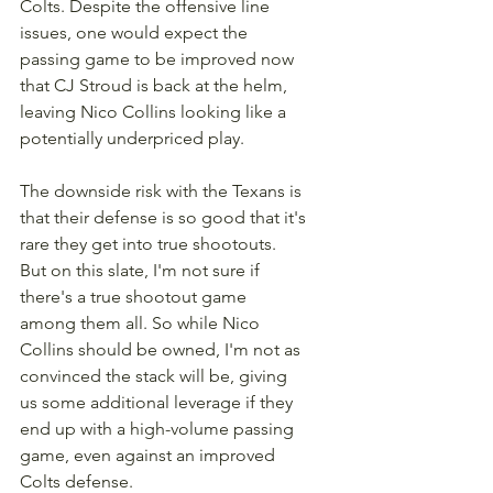
Colts. Despite the offensive line 
issues, one would expect the 
passing game to be improved now 
that CJ Stroud is back at the helm, 
leaving Nico Collins looking like a 
potentially underpriced play. 
The downside risk with the Texans is 
that their defense is so good that it's 
rare they get into true shootouts. 
But on this slate, I'm not sure if 
there's a true shootout game 
among them all. So while Nico 
Collins should be owned, I'm not as 
convinced the stack will be, giving 
us some additional leverage if they 
end up with a high-volume passing 
game, even against an improved 
Colts defense.