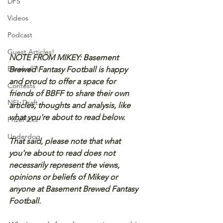
DFS
Videos
Podcast
Guest Articles!
NOTE FROM MIKEY: Basement 
Baseball?!
Brewed Fantasy Football is happy 
and proud to offer a space for 
Contests
friends of BBFF to share their own 
NFL Draft
articles, thoughts and analysis, like 
what you're about to read below.
PrizePicks
Underdog
That said, please note that what 
you're about to read does not 
necessarily represent the views, 
opinions or beliefs of Mikey or 
anyone at Basement Brewed Fantasy 
Football.