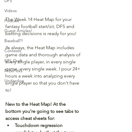
DFS
Videos
The Week 14 Heat Map for your 
Podcast
fantasy football start/sit, DFS and 
Guest Articles!
betting decisions is ready for you!
Baseball?!
As always, the Heat Map includes 
Contests
game data and thorough analysis of 
NFL Draft
every single player, in every single 
game, every single week. I pour 24+ 
PrizePicks
hours a week into analyzing every 
Underdog
single player so that you don't have 
to!
New to the Heat Map! At the 
bottom you're going to see tabs to 
access cheat sheets for:
Touchdown regression 