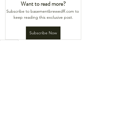
Want to read more?
Subscribe to basementbrewedff.com to 
keep reading this exclusive post.
Subscribe Now
Heat Map
See All
Recent Posts