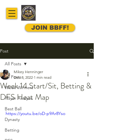
JOIN BBFF!
Post
All Posts
Mikey Henninger
All Posts
Dec 8, 2022
1 min read
Week 14 Start/Sit, Betting &
Week Winners
DFS Heat Map
Player Analysis
Best Ball
https://youtu.be/oD-p9Ar8Yso
Dynasty
Betting