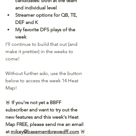
candidates: both at the team 
and individual level
Streamer options for QB, TE, 
DEF and K
My favorite DFS plays of the 
week
I'll continue to build that out (and 
make it prettier) in the weeks to 
come!
Without further ado, use the button 
below to access the week 14 Heat 
Map! 
🚨 
If you're not yet a BBFF 
subscriber and want to try out the 
new features and this week's Heat 
Map FREE, please send me an email 
at 
mikey@basementbrewedff.com
🚨