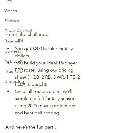
DFS
Videos
Podcast
Guest Articles!
Here’s the challenge:
Baseball?!
You get $200 in fake fantasy 
Contests
dollars.
NFL Draft
You build your ideal 15-player 
PPR roster using our pricing 
PrizePicks
sheet (1 QB, 2 RB, 3 WR, 1 TE, 2 
Underdog
FLEX, 6 bench).
Once all rosters are in, we’ll 
simulate a full fantasy season 
using 2025 player projections 
and best ball scoring.
And here’s the fun part…