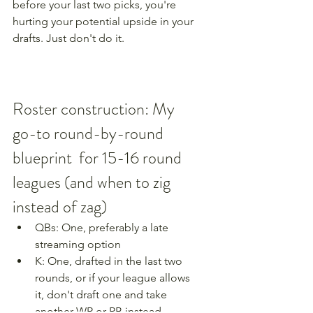
before your last two picks, you're 
hurting your potential upside in your 
drafts. Just don't do it.
Roster construction: My 
go-to round-by-round 
blueprint  for 15-16 round 
leagues (and when to zig 
instead of zag)
QBs: One, preferably a late 
streaming option 
K: One, drafted in the last two 
rounds, or if your league allows 
it, don't draft one and take 
another WR or RB instead