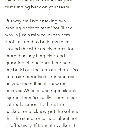
first running back on your team.
But why am I never taking two 
running backs to start? You'll see 
why in just a minute, but to semi-
spoil it: I tend to build my teams 
around the wide receiver position 
more than anything else, and 
grabbing elite talents there helps 
me build out that construction. It's a 
lot easier to replace a running back 
on your team than it is a wide 
receiver. When a running back gets 
injured, there's usually a semi-clear-
cut replacement for him: the 
backup, or backups, get the volume 
that the starter once had, albeit not 
as effectively. If Kenneth Walker III 