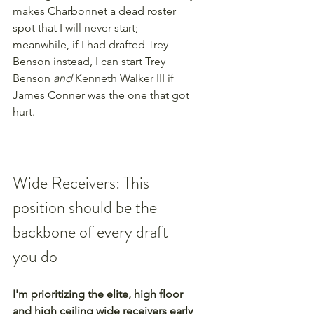
makes Charbonnet a dead roster 
spot that I will never start; 
meanwhile, if I had drafted Trey 
Benson instead, I can start Trey 
Benson 
and 
Kenneth Walker III if 
James Conner was the one that got 
hurt.
Wide Receivers: This 
position should be the 
backbone of every draft 
you do
I'm prioritizing the elite, high floor 
and high ceiling wide receivers early 