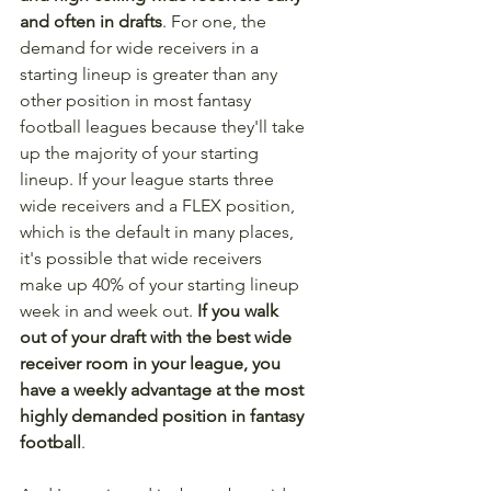
and often in drafts
. For one, the 
demand for wide receivers in a 
starting lineup is greater than any 
other position in most fantasy 
football leagues because they'll take 
up the majority of your starting 
lineup. If your league starts three 
wide receivers and a FLEX position, 
which is the default in many places, 
it's possible that wide receivers 
make up 40% of your starting lineup 
week in and week out. 
If you walk 
out of your draft with the best wide 
receiver room in your league, you 
have a weekly advantage at the most 
highly demanded position in fantasy 
football
.