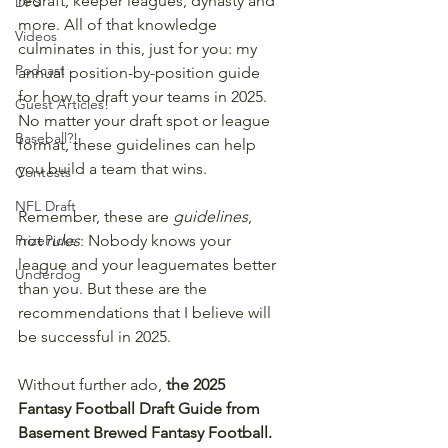
redraft, keeper leagues, dynasty and 
DFS
more. All of that knowledge 
Videos
culminates in this, just for you: my 
Podcast
annual position-by-position guide 
for how to draft your teams in 2025. 
Guest Articles!
No matter your draft spot or league 
Baseball?!
format, these guidelines can help 
you build a team that wins. 
Contests
NFL Draft
Remember, these are 
guidelines
, 
PrizePicks
not 
rules
: Nobody knows your 
league and your leaguemates better 
Underdog
than you. But these are the 
recommendations that I believe will 
be successful in 2025.
Without further ado, 
the 2025 
Fantasy Football Draft Guide from 
Basement Brewed Fantasy Football.