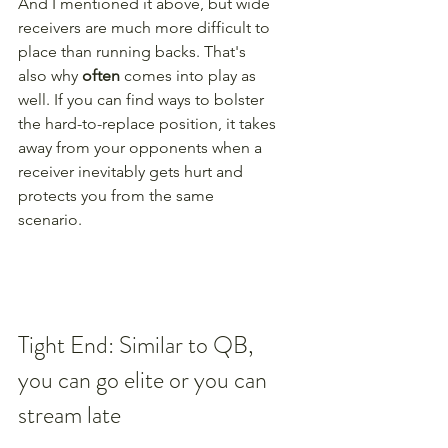
And I mentioned it above, but wide 
receivers are much more difficult to 
place than running backs. That's 
also why 
often
 comes into play as 
well. If you can find ways to bolster 
the hard-to-replace position, it takes 
away from your opponents when a 
receiver inevitably gets hurt and 
protects you from the same 
scenario. 
Tight End: Similar to QB, 
you can go elite or you can 
stream late