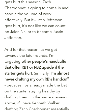
gets hurt this season, Zach 
Charbonnet is going to come in and 
handle the volume of work 
effectively. But if Justin Jefferson 
gets hurt, it's not like we can count 
on Jalen Nailor to become Justin 
Jefferson.
And for that reason, as we get 
towards the later rounds, I'm 
targeting 
other people's handcuffs 
that offer RB1 or RB2 upside if the 
starter gets hurt
. Similarly, 
I'm 
almost 
never
 drafting my own RB's handcuff
- because I've already made the bet 
on the starter staying healthy by 
drafting them. In the same scenario 
above, if I have Kenneth Walker III, 
drafting Zach Charbonnet essentially 