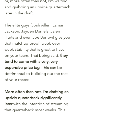
or, more often than not, I'm waiting 
and grabbing an upside quarterback 
later in the draft.
The elite guys (Josh Allen, Lamar 
Jackson, Jayden Daniels, Jalen 
Hurts and even Joe Burrow) give you 
that matchup-proof, week-over-
week stability that is great to have 
on your team. That being said, 
they 
tend to come with a very, very 
expensive price tag
. This can be 
detrimental to building out the rest 
of your roster.
More often than not, I'm drafting an 
upside quarterback significantly 
later 
with the intention of streaming 
that quarterback most weeks. This 