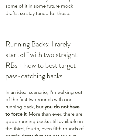
some of it in some future mock 
drafts, so stay tuned for those.
Running Backs: I rarely 
start off with two straight 
RBs + how to best target 
pass-catching backs
In an ideal scenario, I'm walking out 
of the first two rounds with one 
running back, but 
you do not have 
to force it
. More than ever, there are 
good running backs still available in 
the third, fourth, even fifth rounds of 
certain drafts that can act as your 