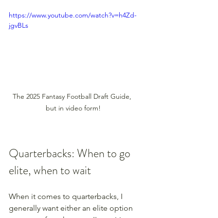
https://www.youtube.com/watch?v=h4Zd-
jgvBLs
The 2025 Fantasy Football Draft Guide, 
but in video form!
Quarterbacks: When to go 
elite, when to wait
When it comes to quarterbacks, I 
generally want either an elite option 