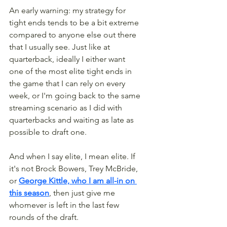
An early warning: my strategy for 
tight ends tends to be a bit extreme 
compared to anyone else out there 
that I usually see. Just like at 
quarterback, ideally I either want 
one of the most elite tight ends in 
the game that I can rely on every 
week, or I'm going back to the same 
streaming scenario as I did with 
quarterbacks and waiting as late as 
possible to draft one.
And when I say elite, I mean elite. If 
it's not Brock Bowers, Trey McBride, 
or 
George Kittle, who I am all-in on 
this season
, then just give me 
whomever is left in the last few 
rounds of the draft.