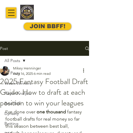
JOIN BBFF!
Post
All Posts
Mikey Henninger
All Posts
Aug 16, 2025
6 min read
2025 Fantasy Football Draft
Week Winners
Guide: How to draft at each
Player Analysis
position to win your leagues
Best Ball
I've done over 
one thousand
 fantasy 
Dynasty
football drafts for real money so far 
Betting
this season between best ball, 