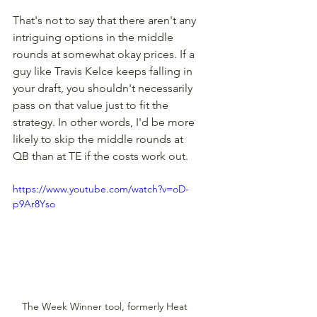
That's not to say that there aren't any 
intriguing options in the middle 
rounds at somewhat okay prices. If a 
guy like Travis Kelce keeps falling in 
your draft, you shouldn't necessarily 
pass on that value just to fit the 
strategy. In other words, I'd be more 
likely to skip the middle rounds at 
QB than at TE if the costs work out.
https://www.youtube.com/watch?v=oD-
p9Ar8Yso
The Week Winner tool, formerly Heat 