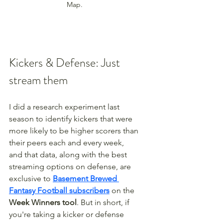
Map.
Kickers & Defense: Just 
stream them
I did a research experiment last 
season to identify kickers that were 
more likely to be higher scorers than 
their peers each and every week, 
and that data, along with the best 
streaming options on defense, are 
exclusive to 
Basement Brewed 
Fantasy Football subscribers
 on the 
Week Winners tool
. But in short, if 
you're taking a kicker or defense 