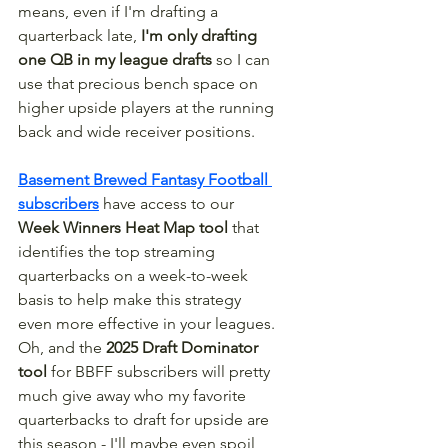
means, even if I'm drafting a 
quarterback late, 
I'm only drafting 
one QB in my league drafts
 so I can 
use that precious bench space on 
higher upside players at the running 
back and wide receiver positions. 
Basement Brewed Fantasy Football 
subscribers
 have access to our 
Week Winners Heat Map tool
 that 
identifies the top streaming 
quarterbacks on a week-to-week 
basis to help make this strategy 
even more effective in your leagues. 
Oh, and the 
2025 Draft Dominator 
tool
 for BBFF subscribers will pretty 
much give away who my favorite 
quarterbacks to draft for upside are 
this season - I'll maybe even spoil 