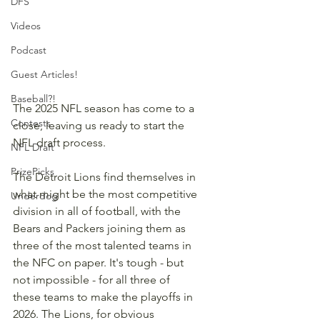
DFS
Videos
Podcast
Guest Articles!
Baseball?!
The 2025 NFL season has come to a 
Contests
close, leaving us ready to start the 
NFL draft process.
NFL Draft
PrizePicks
The Detroit Lions find themselves in 
what might be the most competitive 
Underdog
division in all of football, with the 
Bears and Packers joining them as 
three of the most talented teams in 
the NFC on paper. It's tough - but 
not impossible - for all three of 
these teams to make the playoffs in 
2026. The Lions, for obvious 