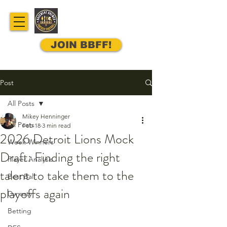
JOIN BBFF!
Post
All Posts
Mikey Henninger
All Posts
Feb 18
3 min read
2026 Detroit Lions Mock
Week Winners
Draft: Finding the right
Player Analysis
talent to take them to the
Best Ball
playoffs again
Dynasty
Betting