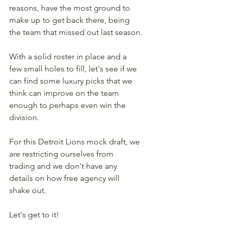
reasons, have the most ground to 
make up to get back there, being 
the team that missed out last season.
With a solid roster in place and a 
few small holes to fill, let's see if we 
can find some luxury picks that we 
think can improve on the team 
enough to perhaps even win the 
division.
For this Detroit Lions mock draft, we 
are restricting ourselves from 
trading and we don't have any 
details on how free agency will 
shake out.
Let's get to it! 