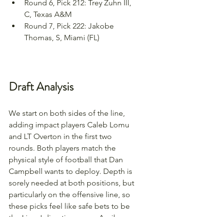
Round 6, Pick 212: Trey Zuhn III, 
C, Texas A&M
Round 7, Pick 222: Jakobe 
Thomas, S, Miami (FL)
Draft Analysis
We start on both sides of the line, 
adding impact players Caleb Lomu 
and LT Overton in the first two 
rounds. Both players match the 
physical style of football that Dan 
Campbell wants to deploy. Depth is 
sorely needed at both positions, but 
particularly on the offensive line, so 
these picks feel like safe bets to be 