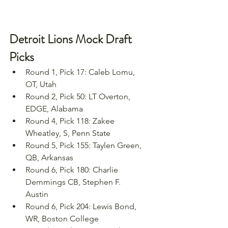
Detroit Lions Mock Draft 
Picks
Round 1, Pick 17: Caleb Lomu, 
OT, Utah
Round 2, Pick 50: LT Overton, 
EDGE, Alabama
Round 4, Pick 118: Zakee 
Wheatley, S, Penn State
Round 5, Pick 155: Taylen Green, 
QB, Arkansas
Round 6, Pick 180: Charlie 
Demmings CB, Stephen F. 
Austin
Round 6, Pick 204: Lewis Bond, 
WR, Boston College