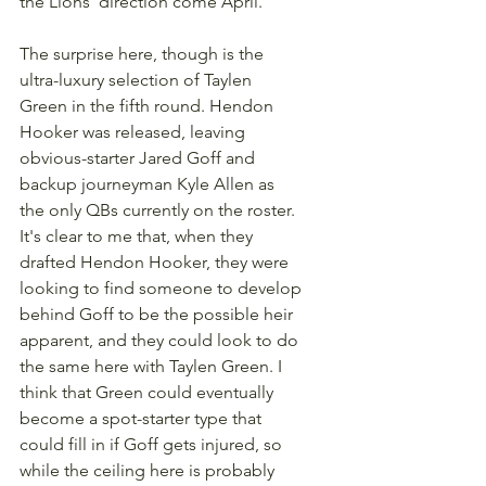
the Lions' direction come April.
The surprise here, though is the 
ultra-luxury selection of Taylen 
Green in the fifth round. Hendon 
Hooker was released, leaving 
obvious-starter Jared Goff and 
backup journeyman Kyle Allen as 
the only QBs currently on the roster. 
It's clear to me that, when they 
drafted Hendon Hooker, they were 
looking to find someone to develop 
behind Goff to be the possible heir 
apparent, and they could look to do 
the same here with Taylen Green. I 
think that Green could eventually 
become a spot-starter type that 
could fill in if Goff gets injured, so 
while the ceiling here is probably 