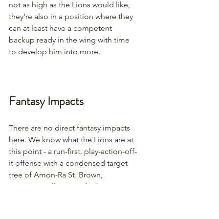
not as high as the Lions would like, 
they're also in a position where they 
can at least have a competent 
backup ready in the wing with time 
to develop him into more.
Fantasy Impacts
There are no direct fantasy impacts 
here. We know what the Lions are at 
this point - a run-first, play-action-off-
it offense with a condensed target 
tree of Amon-Ra St. Brown, 
Jameson Williams and, when 
healthy, Sam LaPorta. Nothing 
changes that here.