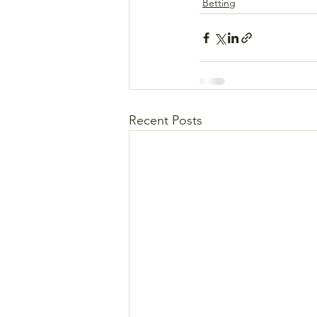
Betting
Recent Posts