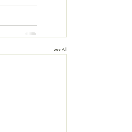
See All