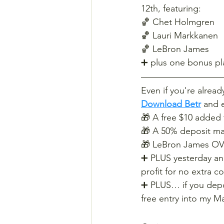
12th, featuring:
🏀 Chet Holmgren 
🏀 Lauri Markkanen 
🏀 LeBron James 
➕ plus one bonus p
Even if you're alrea
Download Betr
​ and
🎁 A free $10 added 
🎁 A 50% deposit ma
🎁 LeBron James OVE
➕ PLUS yesterday and
profit for no extra co
➕ PLUS… if you depo
free entry into my 