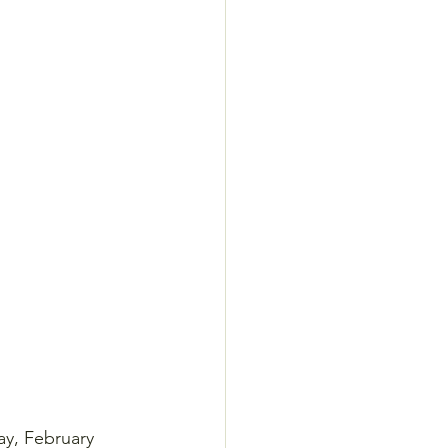
ay, February 