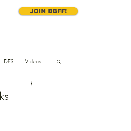
JOIN BBFF!
DFS
Videos
cks
Underdog
ks