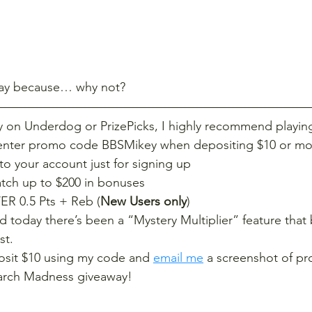
lay because… why not?
dy on Underdog or PrizePicks, I highly recommend playing
 enter promo code BBSMikey when depositing $10 or mor
to your account just for signing up
tch up to $200 in bonuses
R 0.5 Pts + Reb (
New Users only
)
 today there’s been a “Mystery Multiplier” feature that
st.
sit $10 using my code and 
email me
 a screenshot of pro
March Madness giveaway!