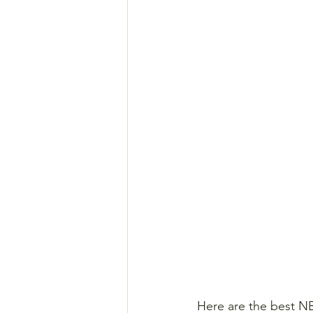
​Here are the best N