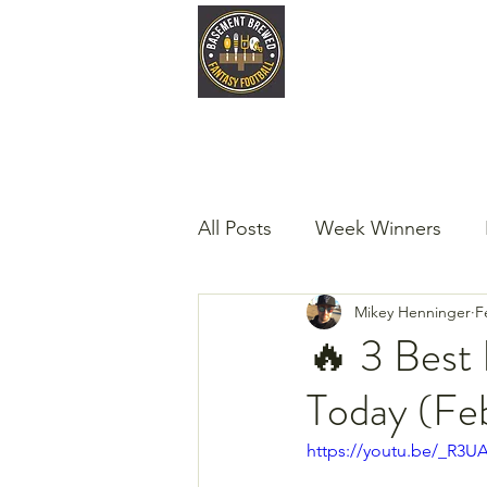
Home
Late
All Posts
Week Winners
Mikey Henninger
F
Podcast
Guest Articles!
🔥 3 Best
Today (Feb
https://youtu.be/_R