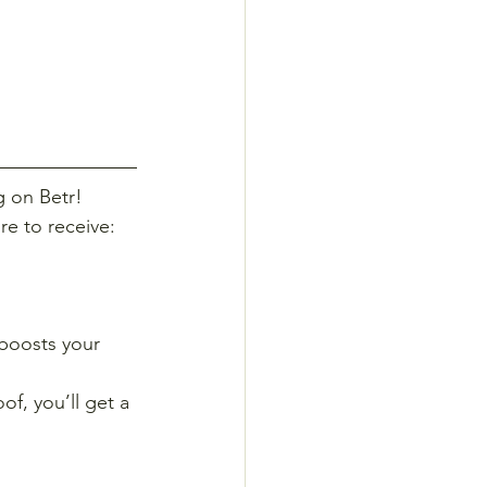
 on Betr! ​
e to receive: 
 boosts your 
of, you’ll get a 