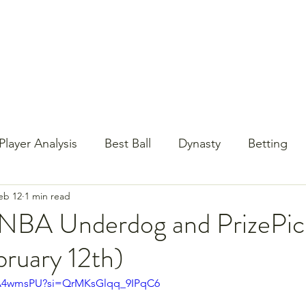
st Content
YouTube
Email Newsletter
Player Analysis
Best Ball
Dynasty
Betting
eb 12
1 min read
Baseball?!
Contests
NFL Draft
PrizePi
 NBA Underdog and PrizePic
ruary 12th)
3UA4wmsPU?si=QrMKsGlqq_9IPqC6