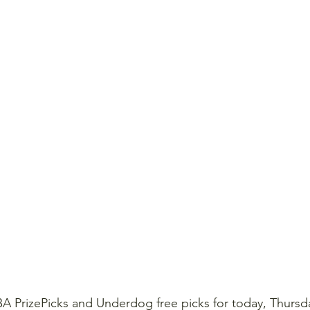
BA PrizePicks and Underdog free picks for today​, Thursd