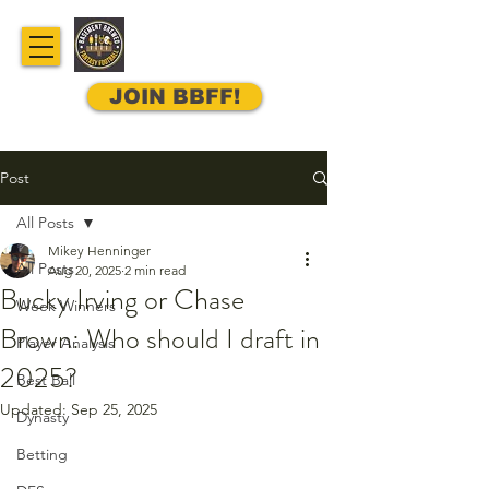
JOIN BBFF!
Post
All Posts
Mikey Henninger
All Posts
Aug 20, 2025
2 min read
Bucky Irving or Chase
Week Winners
Brown: Who should I draft in
Player Analysis
2025?
Best Ball
Updated:
Sep 25, 2025
Dynasty
Betting