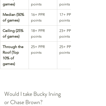
games)
points
points
Median (50% 
16+ PPR 
17+ PPR 
of games)
points
points
Ceiling (25% 
18+ PPR 
23+ PPR 
of games)
points
points
Through the 
25+ PPR 
25+ PPR 
Roof (Top 
points
points
10% of 
games)
Would I take Bucky Irving 
or Chase Brown?