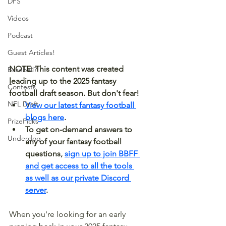
DFS
Videos
Podcast
Guest Articles!
NOTE: This content was created 
Baseball?!
leading up to the 2025 fantasy 
Contests
football draft season. But don't fear! 
NFL Draft
View our latest fantasy football 
blogs here
.
PrizePicks
To get on-demand answers to 
Underdog
any of your fantasy football 
questions, 
sign up to join BBFF 
and get access to all the tools 
as well as our private Discord 
server
.
When you're looking for an early 