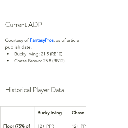
Current ADP
Courtesy of 
FantasyPros
, as of article 
publish date.
Bucky Irving: 21.5 (RB10)
Chase Brown: 25.8 (RB12)
Historical Player Data
Bucky Irving
Chase Brown
Floor (75% of 
12+ PPR 
12+ PPR 