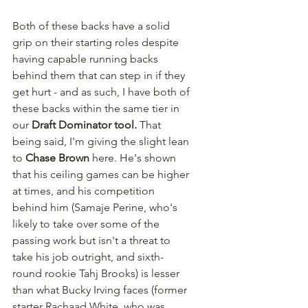
Both of these backs have a solid 
grip on their starting roles despite 
having capable running backs 
behind them that can step in if they 
get hurt - and as such, I have both of 
these backs within the same tier in 
our 
Draft Dominator tool.
 That 
being said, I'm giving the slight lean 
to 
Chase Brown
 here. He's shown 
that his ceiling games can be higher 
at times, and his competition 
behind him (Samaje Perine, who's 
likely to take over some of the 
passing work but isn't a threat to 
take his job outright, and sixth-
round rookie Tahj Brooks) is lesser 
than what Bucky Irving faces (former 
starter Rachaad White, who was 