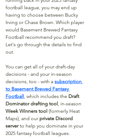
running back in your 2025 fantasy 
football league, you may end up 
having to choose between Bucky 
Irving or Chase Brown. Which player 
would Basement Brewed Fantasy 
Football recommend you draft? 
Let's go through the details to find 
out. 
You can get all of your draft-day 
decisions - and your in-season 
decisions, too - with a 
subscription 
to Basement Brewed Fantasy 
Football
, which includes the 
Draft 
Dominator drafting tool
, in-season 
Week Winners tool
 (formerly Heat 
Maps), and our 
private Discord 
server
 to help you dominate in your 
2025 fantasy football leagues.