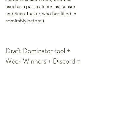
used as a pass catcher last season, 
and Sean Tucker, who has filled in 
admirably before.)
Draft Dominator tool + 
Week Winners + Discord = 
Winning your league in 
2025
Our dynamic 
Draft Dominator 
tool
 can help you make smarter 
decisions when you're on the clock 
in your fantasy football drafts. Then, 
use our 
Week Winner tool (formerly 