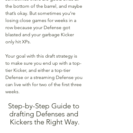
the bottom of the barrel, and maybe 
that’s okay. But sometimes you’re 
losing close games for weeks in a 
row because your Defense got 
blasted and your garbage Kicker 
only hit XPs. 
Your goal with this draft strategy is 
to make sure you end up with a top-
tier Kicker, and either a top-tier 
Defense or a streaming Defense you 
can live with for two of the first three 
weeks.
Step-by-Step Guide to 
drafting Defenses and 
Kickers the Right Way.