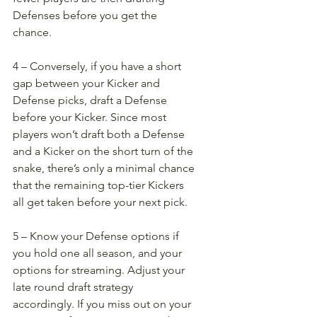
Defenses before you get the 
chance. 
4 – Conversely, if you have a short 
gap between your Kicker and 
Defense picks, draft a Defense 
before your Kicker. Since most 
players won’t draft both a Defense 
and a Kicker on the short turn of the 
snake, there’s only a minimal chance 
that the remaining top-tier Kickers 
all get taken before your next pick. 
5 – Know your Defense options if 
you hold one all season, and your 
options for streaming. Adjust your 
late round draft strategy 
accordingly. If you miss out on your 