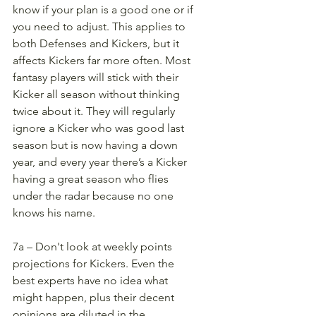
know if your plan is a good one or if 
you need to adjust. This applies to 
both Defenses and Kickers, but it 
affects Kickers far more often. Most 
fantasy players will stick with their 
Kicker all season without thinking 
twice about it. They will regularly 
ignore a Kicker who was good last 
season but is now having a down 
year, and every year there’s a Kicker 
having a great season who flies 
under the radar because no one 
knows his name. 
7a – Don't look at weekly points 
projections for Kickers. Even the 
best experts have no idea what 
might happen, plus their decent 
opinions are diluted in the 