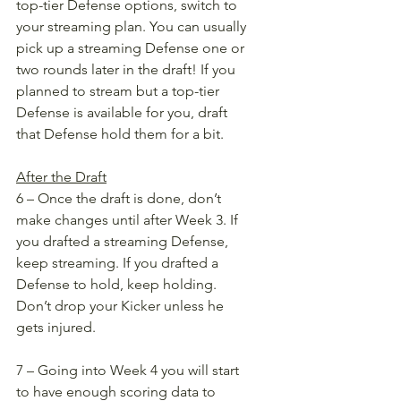
top-tier Defense options, switch to 
your streaming plan. You can usually 
pick up a streaming Defense one or 
two rounds later in the draft! If you 
planned to stream but a top-tier 
Defense is available for you, draft 
that Defense hold them for a bit. 
After the Draft
6 – Once the draft is done, don’t 
make changes until after Week 3. If 
you drafted a streaming Defense, 
keep streaming. If you drafted a 
Defense to hold, keep holding. 
Don’t drop your Kicker unless he 
gets injured. 
7 – Going into Week 4 you will start 
to have enough scoring data to 