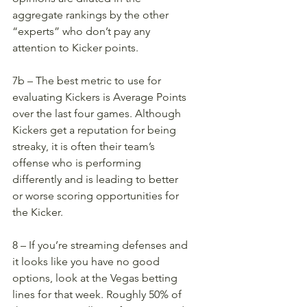
aggregate rankings by the other 
“experts” who don’t pay any 
attention to Kicker points. 
7b – The best metric to use for 
evaluating Kickers is Average Points 
over the last four games. Although 
Kickers get a reputation for being 
streaky, it is often their team’s 
offense who is performing 
differently and is leading to better 
or worse scoring opportunities for 
the Kicker. 
8 – If you’re streaming defenses and 
it looks like you have no good 
options, look at the Vegas betting 
lines for that week. Roughly 50% of 