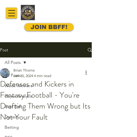
JOIN BBFF!
Post
All Posts
Brian Thorne
All Posts
Jan 30, 2024
4 min read
Defenses and Kickers in
Week Winners
Fantasy Football - You're
Player Analysis
Drafting Them Wrong but Its
Best Ball
Not Your Fault
Dynasty
Betting