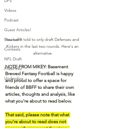
DFS
Videos
Podcast
Guest Articles!
You were told to only draft Defenses and 
Baseball?!
Kickers in the last two rounds. Here's an 
Contests
alternative.
NFL Draft
NOTE FROM MIKEY: Basement 
PrizePicks
Brewed Fantasy Football is happy 
Underdog
and proud to offer a space for 
friends of BBFF to share their own 
articles, thoughts and analysis, like 
what you're about to read below.
That said, please note that what 
you're about to read does not 