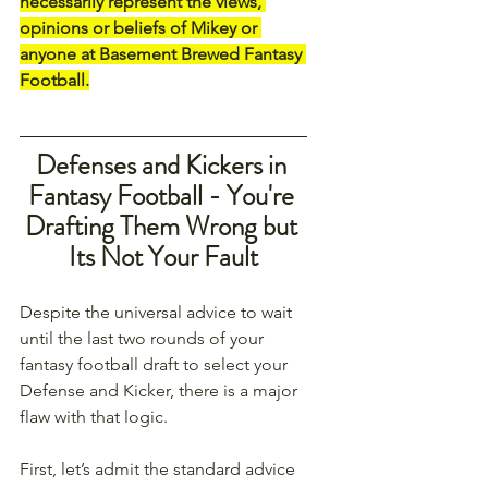
necessarily represent the views, 
opinions or beliefs of Mikey or 
anyone at Basement Brewed Fantasy 
Football.
Defenses and Kickers in 
Fantasy Football - You're 
Drafting Them Wrong but 
Its Not Your Fault
Despite the universal advice to wait 
until the last two rounds of your 
fantasy football draft to select your 
Defense and Kicker, there is a major 
flaw with that logic. 
First, let’s admit the standard advice 