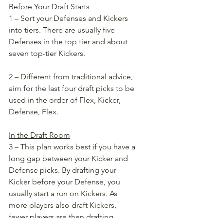
Before Your Draft Starts
1 – Sort your Defenses and Kickers 
into tiers. There are usually five 
Defenses in the top tier and about 
seven top-tier Kickers. 
2 – Different from traditional advice, 
aim for the last four draft picks to be 
used in the order of Flex, Kicker, 
Defense, Flex. 
In the Draft Room
3 – This plan works best if you have a 
long gap between your Kicker and 
Defense picks. By drafting your 
Kicker before your Defense, you 
usually start a run on Kickers. As 
more players also draft Kickers, 
fewer players are then drafting 