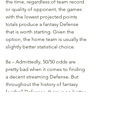
the time, regardless of team record 
or quality of opponent, the games 
with the lowest projected points 
totals produce a fantasy Defense 
that is worth starting. Given the 
option, the home team is usually the 
slightly better statistical choice. 
8a – Admittedly, 50/50 odds are 
pretty bad when it comes to finding 
a decent streaming Defense. But 
throughout the history of fantasy 
football Defenses, there is no better 
data point or collection of statics. A 
50% chance is as good as it gets! 
During the Season
9 – Every week or two, reevaluate 
Average Points of the last four 