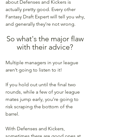
about Defenses and Kickers is 
actually pretty good. Every other 
Fantasy Draft Expert will tell you why, 
and generally they’re not wrong. 
So what's the major flaw 
with their advice? 
Multiple managers in your league 
aren’t going to listen to it! 
If you hold out until the final two 
rounds, while a few of your league 
mates jump early, you’re going to 
risk scraping the bottom of the 
barrel. 
With Defenses and Kickers, 
sometimes there are good ones at 