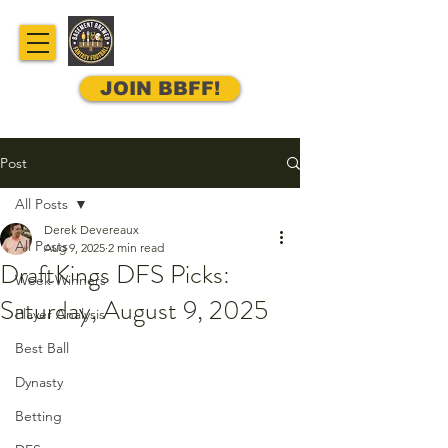
JOIN BBFF!
Post
All Posts
Derek Devereaux
All Posts
Aug 9, 2025
2 min read
DraftKings DFS Picks:
Week Winners
Saturday, August 9, 2025
Player Analysis
Best Ball
Dynasty
Betting