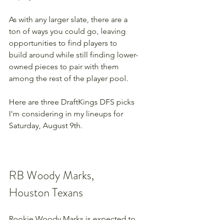
As with any larger slate, there are a 
ton of ways you could go, leaving 
opportunities to find players to 
build around while still finding lower-
owned pieces to pair with them 
among the rest of the player pool.
Here are three DraftKings DFS picks 
I'm considering in my lineups for 
Saturday, August 9th.
RB Woody Marks, 
Houston Texans
Rookie Woody Marks is expected to 