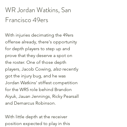
WR Jordan Watkins, San 
Francisco 49ers
With injuries decimating the 49ers 
offense already, there's opportunity 
for depth players to step up and 
prove that they deserve a spot on 
the roster. One of those depth 
players, Jacob Cowing, 
also 
recently 
got the injury bug, and he was 
Jordan Watkins' stiffest competition 
for the WR5 role behind Brandon 
Aiyuk, Jauan Jennings, Ricky Pearsall 
and Demarcus Robinson.
With little depth at the receiver 
position expected to play in this 