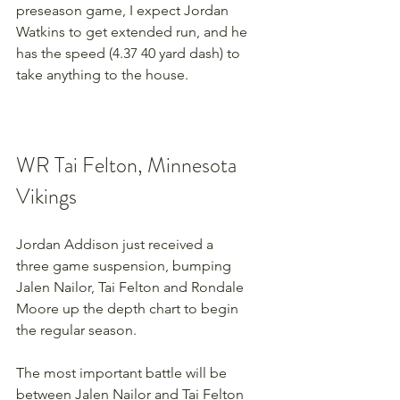
preseason game, I expect Jordan 
Watkins to get extended run, and he 
has the speed (4.37 40 yard dash) to 
take anything to the house.
WR Tai Felton, Minnesota 
Vikings
Jordan Addison just received a 
three game suspension, bumping 
Jalen Nailor, Tai Felton and Rondale 
Moore up the depth chart to begin 
the regular season.
The most important battle will be 
between Jalen Nailor and Tai Felton 