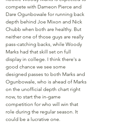
compete with Dameon Pierce and 
Dare Ogunbowale for running back 
depth behind Joe Mixon and Nick 
Chubb when both are healthy. But 
neither one of those guys are really 
pass-catching backs, while Woody 
Marks had that skill set on full 
display in college. I think there's a 
good chance we see some 
designed passes to both Marks and 
Ogunbowale, who is ahead of Marks 
on the unofficial depth chart right 
now, to start the in-game 
competition for who will win that 
role during the regular season. It 
could be a lucrative one.