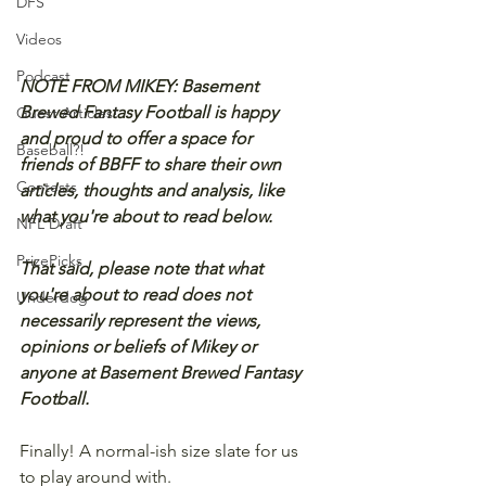
DFS
Videos
Podcast
NOTE FROM MIKEY: Basement 
Brewed Fantasy Football is happy 
Guest Articles!
and proud to offer a space for 
Baseball?!
friends of BBFF to share their own 
Contests
articles, thoughts and analysis, like 
what you're about to read below.
NFL Draft
PrizePicks
That said, please note that what 
you're about to read does not 
Underdog
necessarily represent the views, 
opinions or beliefs of Mikey or 
anyone at Basement Brewed Fantasy 
Football.
Finally! A normal-ish size slate for us 
to play around with.