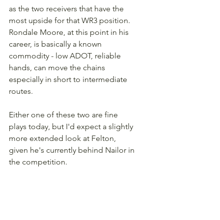
as the two receivers that have the 
most upside for that WR3 position. 
Rondale Moore, at this point in his 
career, is basically a known 
commodity - low ADOT, reliable 
hands, can move the chains 
especially in short to intermediate 
routes.
Either one of these two are fine 
plays today, but I'd expect a slightly 
more extended look at Felton, 
given he's currently behind Nailor in 
the competition.
Basement Brewed Fantasy 