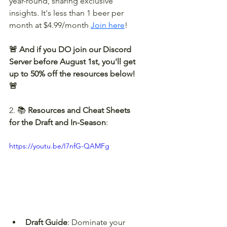
year-round, sharing exclusive 
insights. It's less than 1 beer per 
month at $4.99/month 
Join here
!
🚨 And if you DO join our Discord 
Server before August 1st, you'll get 
up to 50% off the resources below! 
🚨
2. 📚 
Resources and Cheat Sheets 
for the Draft and In-Season
:
https://youtu.be/I7nfG-QAMFg
Draft Guide
: Dominate your 