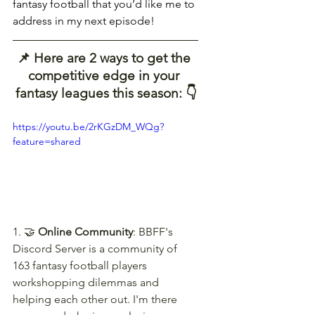
fantasy football that you’d like me to 
address in my next episode!
📌 Here are 2 ways to get the 
competitive edge in your 
fantasy leagues this season: 👇
https://youtu.be/2rKGzDM_WQg?
feature=shared
1. 🤝 
Online Community
: BBFF's 
Discord Server is a community of 
163 fantasy football players 
workshopping dilemmas and 
helping each other out. I'm there 