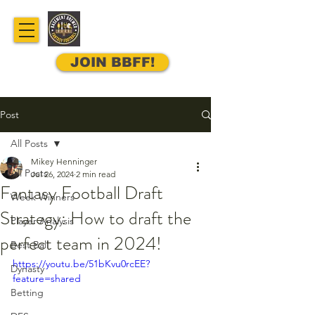
JOIN BBFF!
Post
All Posts
Mikey Henninger
All Posts
Jul 26, 2024
2 min read
Fantasy Football Draft
Week Winners
Strategy: How to draft the
Player Analysis
perfect team in 2024!
Best Ball
https://youtu.be/51bKvu0rcEE?
Dynasty
feature=shared
Betting