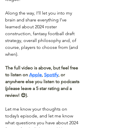
Along the way, I’ll let you into my 
brain and share everything I’ve 
learned about 2024 roster 
construction, fantasy football draft 
strategy, overall philosophy and, of 
course, players to choose from (and 
when).
The full video is above, but feel free 
to listen on 
Apple
, 
Spotify
, or 
anywhere else you listen to podcasts 
(please leave a 5 star rating and a 
review! 😊).
Let me know your thoughts on 
today’s episode, and let me know 
what questions you have about 2024 