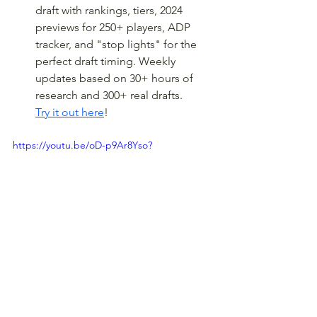
draft with rankings, tiers, 2024 
previews for 250+ players, ADP 
tracker, and "stop lights" for the 
perfect draft timing. Weekly 
updates based on 30+ hours of 
research and 300+ real drafts. 
Try it out here
!
https://youtu.be/oD-p9Ar8Yso?
feature=shared
In-Season Tools like our 
popular 
"Heat Map,"
 which 
offers contextual analysis for 
every game, every team, every 