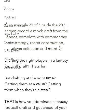
DFS
Videos
Podcast
👆 In episode 29 of "Inside the 20," I 
Guest Articles!
screen-record a mock draft from the 
Baseball?!
3 spot, complete with commentary 
Contests
on strategy, roster construction, 
player selection and more!👆
NFL Draft
PrizePicks
Drafting the right players in a fantasy 
football draft? That’s fun.
Underdog
But drafting at the right 
time
? 
Getting them at a 
value
? Getting 
them when they’re a 
steal
?
THAT 
is how you dominate a fantasy 
football draft and get ahead of your 