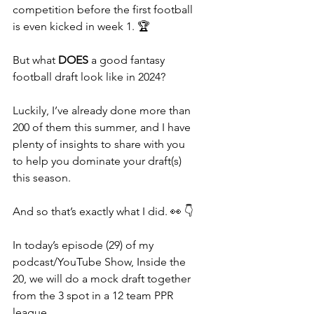
competition before the first football 
is even kicked in week 1. 🏆
But what 
DOES 
a good fantasy 
football draft look like in 2024?
Luckily, I’ve already done more than 
200 of them this summer, and I have 
plenty of insights to share with you 
to help you dominate your draft(s) 
this season.
And so that’s exactly what I did. 👀 👇
In today’s episode (29) of my 
podcast/YouTube Show, Inside the 
20, we will do a mock draft together 
from the 3 spot in a 12 team PPR 
league.