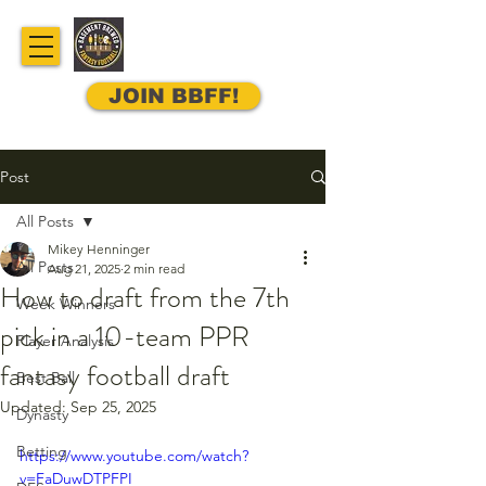
JOIN BBFF!
Post
All Posts
Mikey Henninger
All Posts
Aug 21, 2025
2 min read
How to draft from the 7th
Week Winners
pick in a 10-team PPR
Player Analysis
fantasy football draft
Best Ball
Updated:
Sep 25, 2025
Dynasty
Betting
https://www.youtube.com/watch?
v=FaDuwDTPFPI