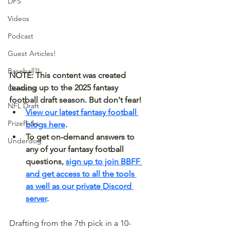
DFS
Videos
Podcast
Guest Articles!
Baseball?!
NOTE: This content was created 
leading up to the 2025 fantasy 
Contests
football draft season. But don't fear! 
NFL Draft
View our latest fantasy football 
PrizePicks
blogs here
.
To get on-demand answers to 
Underdog
any of your fantasy football 
questions, 
sign up to join BBFF 
and get access to all the tools 
as well as our private Discord 
server
.
Drafting from the 7th pick in a 10-