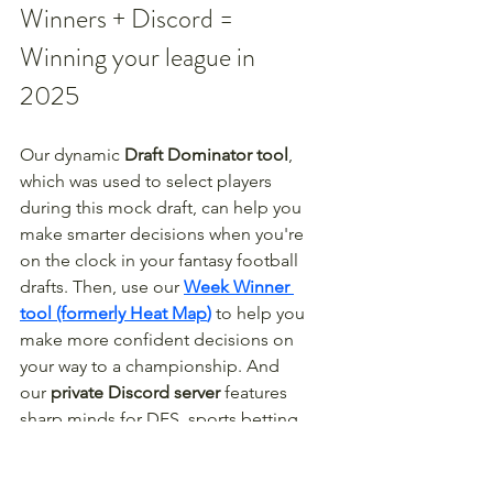
Winners + Discord = 
Winning your league in 
2025
Our dynamic 
Draft Dominator tool
, 
which was used to select players 
during this mock draft, can help you 
make smarter decisions when you're 
on the clock in your fantasy football 
drafts. Then, use our 
Week Winner 
tool (formerly Heat Map
)
 to help you 
make more confident decisions on 
your way to a championship. And 
our 
private Discord server
 features 
sharp minds for DFS, sports betting, 
redraft, dynasty, best ball, and more. 
From draft to trophy, we have you 