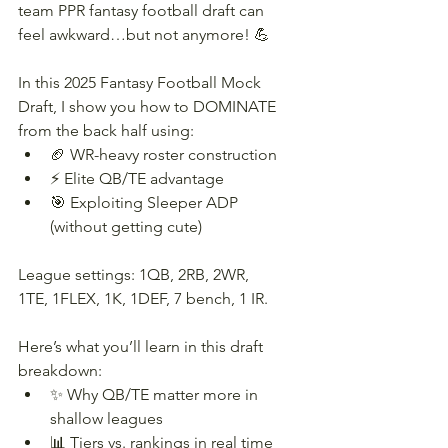
team PPR fantasy football draft can 
feel awkward…but not anymore! 💪
In this 2025 Fantasy Football Mock 
Draft, I show you how to DOMINATE 
from the back half using:
🏈 WR-heavy roster construction
⚡ Elite QB/TE advantage
🎯 Exploiting Sleeper ADP 
(without getting cute)
League settings: 1QB, 2RB, 2WR, 
1TE, 1FLEX, 1K, 1DEF, 7 bench, 1 IR.
Here’s what you’ll learn in this draft 
breakdown:
✨ Why QB/TE matter more in 
shallow leagues
📊 Tiers vs. rankings in real time 