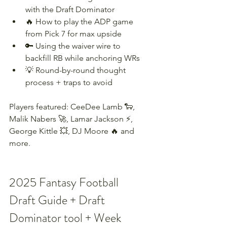
with the Draft Dominator
🔥 How to play the ADP game 
from Pick 7 for max upside
🔑 Using the waiver wire to 
backfill RB while anchoring WRs
💡 Round-by-round thought 
process + traps to avoid
Players featured: CeeDee Lamb 🐑, 
Malik Nabers 🚀, Lamar Jackson ⚡, 
George Kittle 💥, DJ Moore 🔥 and 
more.
2025 Fantasy Football 
Draft Guide + Draft 
Dominator tool + Week 