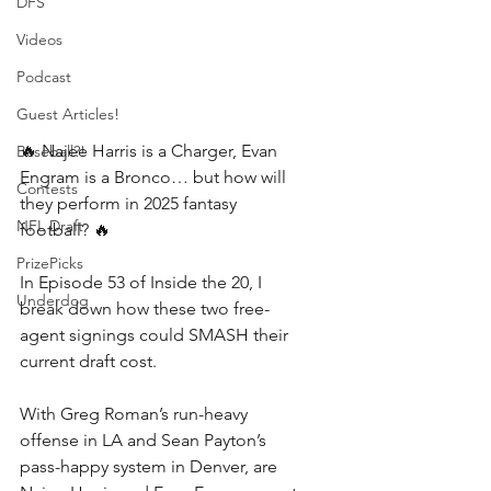
DFS
Videos
Podcast
Guest Articles!
🔥 Najee Harris is a Charger, Evan 
Baseball?!
Engram is a Bronco… but how will 
Contests
they perform in 2025 fantasy 
NFL Draft
football? 🔥 
PrizePicks
In Episode 53 of Inside the 20, I 
Underdog
break down how these two free-
agent signings could SMASH their 
current draft cost. 
With Greg Roman’s run-heavy 
offense in LA and Sean Payton’s 
pass-happy system in Denver, are 