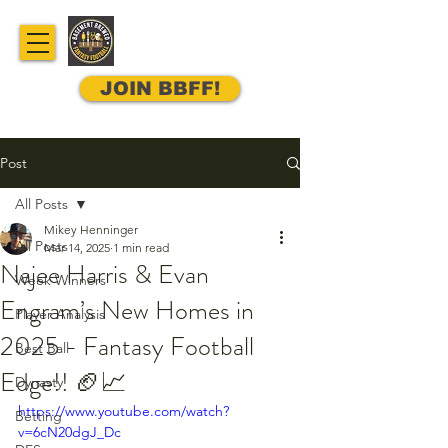
JOIN BBFF!
Post
All Posts
Mikey Henninger
All Posts
Mar 14, 2025
1 min read
Najee Harris & Evan
Week Winners
Engram’s New Homes in
Player Analysis
2025 - Fantasy Football
Best Ball
Edge!! 🏈📈
Dynasty
https://www.youtube.com/watch?
Betting
v=6cN20dgJ_Dc