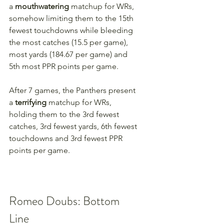
a 
mouthwatering 
matchup for WRs, 
somehow limiting them to the 15th 
fewest touchdowns while bleeding 
the most catches (15.5 per game), 
most yards (184.67 per game) and 
5th most PPR points per game.
After 7 games, the Panthers present 
a 
terrifying 
matchup for WRs, 
holding them to the 3rd fewest 
catches, 3rd fewest yards, 6th fewest 
touchdowns and 3rd fewest PPR 
points per game.
Romeo Doubs: Bottom 
Line