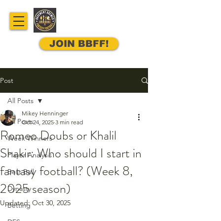
JOIN BBFF!
Post
All Posts
Mikey Henninger
All Posts
Oct 24, 2025
3 min read
Romeo Doubs or Khalil
Week Winners
Shakir: Who should I start in
Player Analysis
fantasy football? (Week 8,
Best Ball
2025 season)
Dynasty
Updated:
Oct 30, 2025
Betting