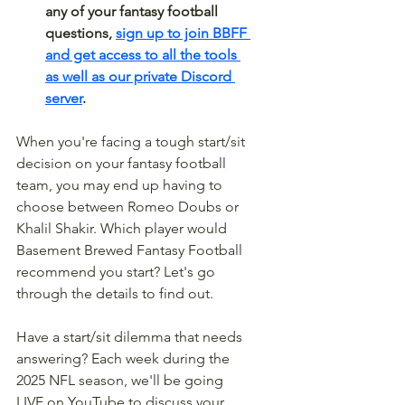
any of your fantasy football 
questions, 
sign up to join BBFF 
and get access to all the tools 
as well as our private Discord 
server
.
When you're facing a tough start/sit 
decision on your fantasy football 
team, you may end up having to 
choose between Romeo Doubs or 
Khalil Shakir. Which player would 
Basement Brewed Fantasy Football 
recommend you start? Let's go 
through the details to find out.
Have a start/sit dilemma that needs 
answering? Each week during the 
2025 NFL season, we'll be going 
LIVE on YouTube to discuss your 