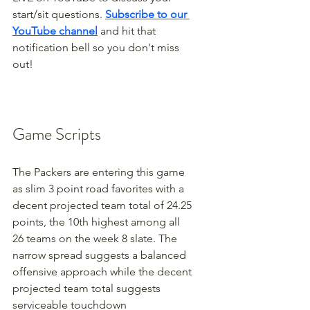
start/sit questions. 
Subscribe to our 
YouTube channel
 and hit that 
notification bell so you don't miss 
out!
Game Scripts
The Packers are entering this game 
as slim 3 point road favorites with a 
decent projected team total of 24.25 
points, the 10th highest among all 
26 teams on the week 8 slate. The 
narrow spread suggests a balanced 
offensive approach while the decent 
projected team total suggests 
serviceable touchdown 