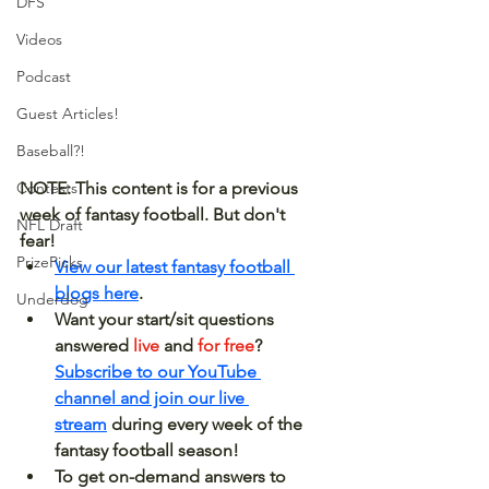
DFS
Videos
Podcast
Guest Articles!
Baseball?!
NOTE: This content is for a previous 
Contests
week of fantasy football. But don't 
NFL Draft
fear! 
PrizePicks
View our latest fantasy football 
blogs here
.
Underdog
Want your start/sit questions 
answered 
live 
and 
for free
? 
Subscribe to our YouTube 
channel and join our live 
stream
 during every week of the 
fantasy football season!
To get on-demand answers to 