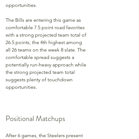
opportunities.
The Bills are entering this game as 
comfortable 7.5 point road favorites 
with a strong projected team total of 
26.5 points, the 4th highest among 
all 26 teams on the week 8 slate. The 
comfortable spread suggests a 
potentially run-heavy approach while 
the strong projected team total 
suggests plenty of touchdown 
opportunities.
Positional Matchups
After 6 games, the Steelers present 