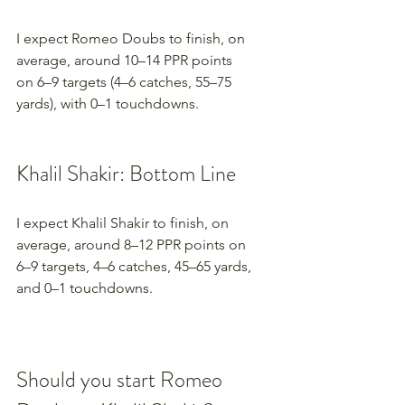
I expect Romeo Doubs to finish, on 
average, around 10–14 PPR points 
on 6–9 targets (4–6 catches, 55–75 
yards), with 0–1 touchdowns.
Khalil Shakir: Bottom Line
I expect Khalil Shakir to finish, on 
average, around 8–12 PPR points on 
6–9 targets, 4–6 catches, 45–65 yards, 
and 0–1 touchdowns.
Should you start Romeo 