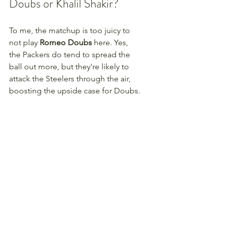
Doubs or Khalil Shakir?
To me, the matchup is too juicy to 
not play 
Romeo Doubs
 here. Yes, 
the Packers do tend to spread the 
ball out more, but they're likely to 
attack the Steelers through the air, 
boosting the upside case for Doubs.
Week Winners + Discord = 
Winning your league in 
2025
Portions of this article come directly 
from our 
Week Winner tool 