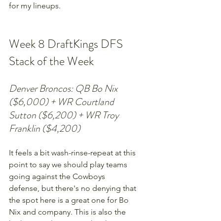
for my lineups.
Week 8 DraftKings DFS 
Stack of the Week
Denver Broncos: QB Bo Nix 
($6,000) + WR Courtland 
Sutton ($6,200) + WR Troy 
Franklin ($4,200)
It feels a bit wash-rinse-repeat at this 
point to say we should play teams 
going against the Cowboys 
defense, but there's no denying that 
the spot here is a great one for Bo 
Nix and company. This is also the 