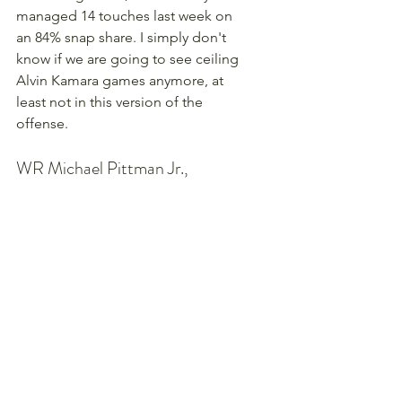
managed 14 touches last week on 
an 84% snap share. I simply don't 
know if we are going to see ceiling 
Alvin Kamara games anymore, at 
least not in this version of the 
offense.
WR Michael Pittman Jr., 
Indianapolis Colts ($5,600)
A home game against a horrible 
Titans defense - what gives? Well, 
$5,600 is the most expensive he's 
been all season, and the results have 
been mostly good-but-not-great 
with a couple duds in there too. In a 
game the Colts should handle pretty 
easily, I can see them running the 