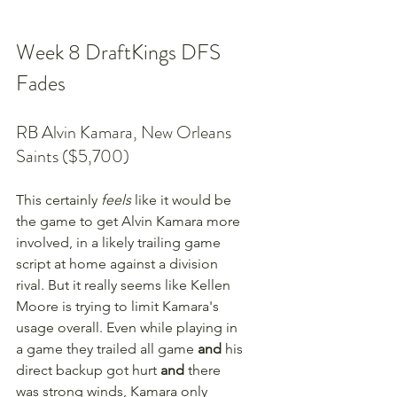
Week 8 DraftKings DFS 
Fades
RB Alvin Kamara, New Orleans 
Saints ($5,700)
This certainly 
feels
 like it would be 
the game to get Alvin Kamara more 
involved, in a likely trailing game 
script at home against a division 
rival. But it really seems like Kellen 
Moore is trying to limit Kamara's 
usage overall. Even while playing in 
a game they trailed all game 
and 
his 
direct backup got hurt 
and
 there 
was strong winds, Kamara only 