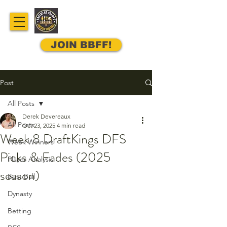
JOIN BBFF!
Post
All Posts
Derek Devereaux
All Posts
Oct 23, 2025
4 min read
Week 8 DraftKings DFS
Week Winners
Picks & Fades (2025
Player Analysis
season)
Best Ball
Dynasty
Betting