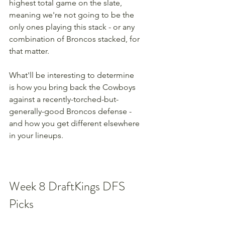
highest total game on the slate, 
meaning we're not going to be the 
only ones playing this stack - or any 
combination of Broncos stacked, for 
that matter.
What'll be interesting to determine 
is how you bring back the Cowboys 
against a recently-torched-but-
generally-good Broncos defense - 
and how you get different elsewhere 
in your lineups.
Week 8 DraftKings DFS 
Picks