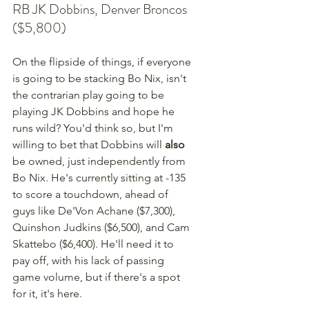
RB JK Dobbins, Denver Broncos 
($5,800)
On the flipside of things, if everyone 
is going to be stacking Bo Nix, isn't 
the contrarian play going to be 
playing JK Dobbins and hope he 
runs wild? You'd think so, but I'm 
willing to bet that Dobbins will 
also
be owned, just independently from 
Bo Nix. He's currently sitting at -135 
to score a touchdown, ahead of 
guys like De'Von Achane ($7,300), 
Quinshon Judkins ($6,500), and Cam 
Skattebo ($6,400). He'll need it to 
pay off, with his lack of passing 
game volume, but if there's a spot 
for it, it's here.