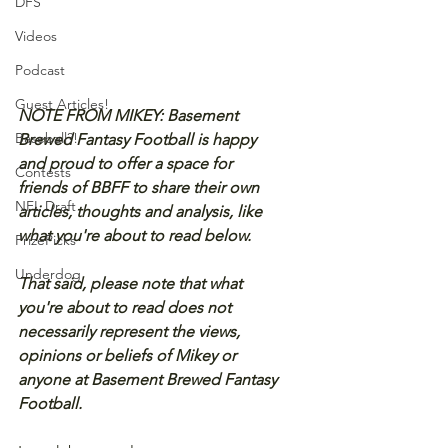
DFS
Videos
Podcast
Guest Articles!
NOTE FROM MIKEY: Basement 
Baseball?!
Brewed Fantasy Football is happy 
and proud to offer a space for 
Contests
friends of BBFF to share their own 
NFL Draft
articles, thoughts and analysis, like 
what you're about to read below.
PrizePicks
Underdog
That said, please note that what 
you're about to read does not 
necessarily represent the views, 
opinions or beliefs of Mikey or 
anyone at Basement Brewed Fantasy 
Football.