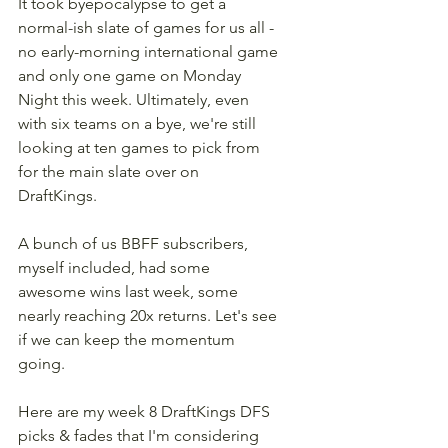
It took byepocalypse to get a 
normal-ish slate of games for us all - 
no early-morning international game 
and only one game on Monday 
Night this week. Ultimately, even 
with six teams on a bye, we're still 
looking at ten games to pick from 
for the main slate over on 
DraftKings. 
A bunch of us BBFF subscribers, 
myself included, had some 
awesome wins last week, some 
nearly reaching 20x returns. Let's see 
if we can keep the momentum 
going.
Here are my week 8 DraftKings DFS 
picks & fades that I'm considering 