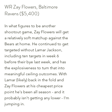
WR Zay Flowers, Baltimore 
Ravens ($5,400)
In what figures to be another 
shootout game, Zay Flowers will get 
a relatively soft matchup against the 
Bears at home. He continued to get 
targeted without Lamar Jackson, 
including ten targets in week 6 
before their bye last week, and has 
the explosiveness to turn that into 
meaningful ceiling outcomes. With 
Lamar (likely) back in the fold and 
Zay Flowers at his cheapest price 
point he's been all season - and it 
probably isn't getting any lower - I'm 
jumping in.