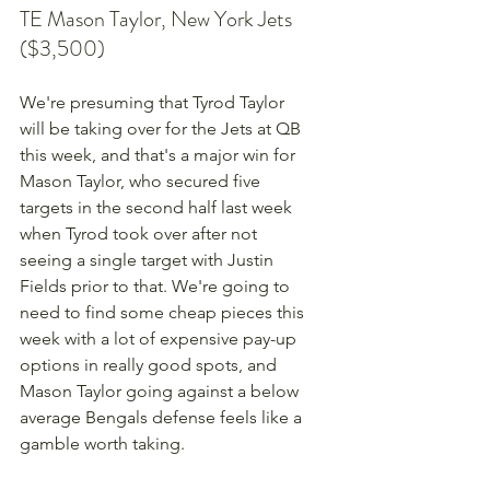
TE Mason Taylor, New York Jets 
($3,500)
We're presuming that Tyrod Taylor 
will be taking over for the Jets at QB 
this week, and that's a major win for 
Mason Taylor, who secured five 
targets in the second half last week 
when Tyrod took over after not 
seeing a single target with Justin 
Fields prior to that. We're going to 
need to find some cheap pieces this 
week with a lot of expensive pay-up 
options in really good spots, and 
Mason Taylor going against a below 
average Bengals defense feels like a 
gamble worth taking.