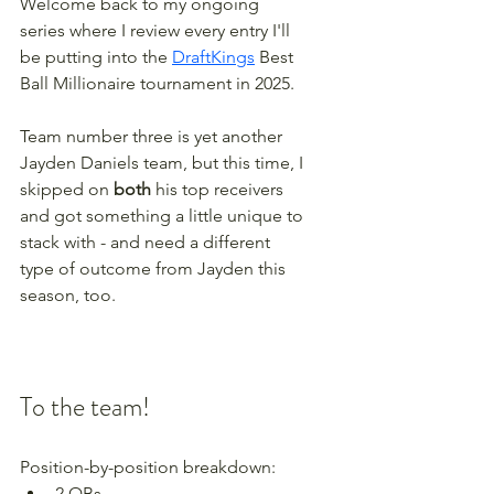
Welcome back to my ongoing 
series where I review every entry I'll 
be putting into the 
DraftKings
 Best 
Ball Millionaire tournament in 2025. 
Team number three is yet another 
Jayden Daniels team, but this time, I 
skipped on 
both
 his top receivers 
and got something a little unique to 
stack with - and need a different 
type of outcome from Jayden this 
season, too.
To the team!
Position-by-position breakdown:
2 QBs