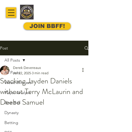
JOIN BBFF!
Post
All Posts
Derek Devereaux
All Posts
Jul 22, 2025
3 min read
Stacking Jayden Daniels
Week Winners
without Terry McLaurin and
Player Analysis
Deebo Samuel
Best Ball
Dynasty
Betting