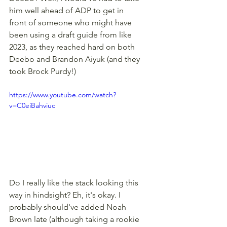
him well ahead of ADP to get in 
front of someone who might have 
been using a draft guide from like 
2023, as they reached hard on both 
Deebo and Brandon Aiyuk (and they 
took Brock Purdy!) 
https://www.youtube.com/watch?
v=C0eiBahviuc
Do I really like the stack looking this 
way in hindsight? Eh, it's okay. I 
probably should've added Noah 
Brown late (although taking a rookie 