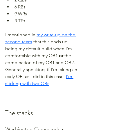
6 RBs
9 WRs
3 TEs
I mentioned in 
my write-up on the 
second team
 that this ends up 
being my default build when I'm 
comfortable with my QB1 
or
 the 
combination of my QB1 and QB2. 
Generally speaking, if I'm taking an 
early QB, as I did in this case, 
I'm 
sticking with two QBs
.
The stacks
Washington Commanders - 