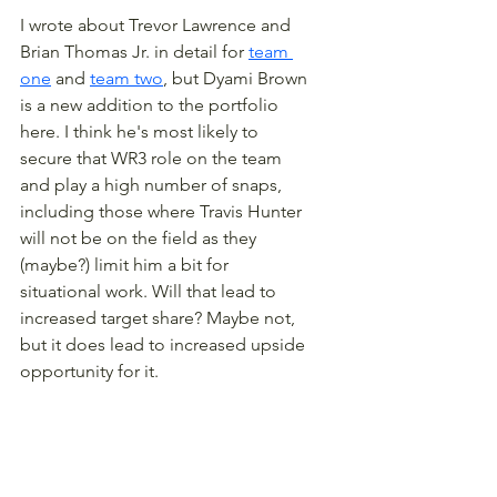
I wrote about Trevor Lawrence and 
Brian Thomas Jr. in detail for 
team 
one
 and 
team two
, but Dyami Brown 
is a new addition to the portfolio 
here. I think he's most likely to 
secure that WR3 role on the team 
and play a high number of snaps, 
including those where Travis Hunter 
will not be on the field as they 
(maybe?) limit him a bit for 
situational work. Will that lead to 
increased target share? Maybe not, 
but it does lead to increased upside 
opportunity for it.
The playoff correlations