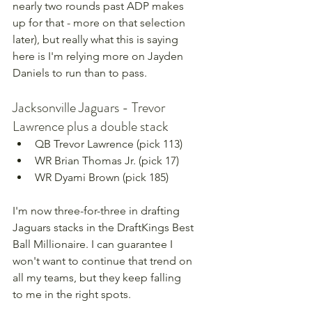
nearly two rounds past ADP makes 
up for that - more on that selection 
later), but really what this is saying 
here is I'm relying more on Jayden 
Daniels to run than to pass.
Jacksonville Jaguars - Trevor 
Lawrence plus a double stack
QB Trevor Lawrence (pick 113)
WR Brian Thomas Jr. (pick 17)
WR Dyami Brown (pick 185)
I'm now three-for-three in drafting 
Jaguars stacks in the DraftKings Best 
Ball Millionaire. I can guarantee I 
won't want to continue that trend on 
all my teams, but they keep falling 
to me in the right spots.