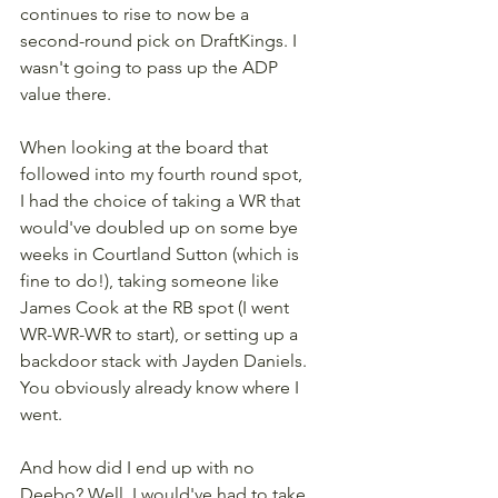
continues to rise to now be a 
second-round pick on DraftKings. I 
wasn't going to pass up the ADP 
value there.
When looking at the board that 
followed into my fourth round spot, 
I had the choice of taking a WR that 
would've doubled up on some bye 
weeks in Courtland Sutton (which is 
fine to do!), taking someone like 
James Cook at the RB spot (I went 
WR-WR-WR to start), or setting up a 
backdoor stack with Jayden Daniels. 
You obviously already know where I 
went.
And how did I end up with no 
Deebo? Well, I would've had to take 