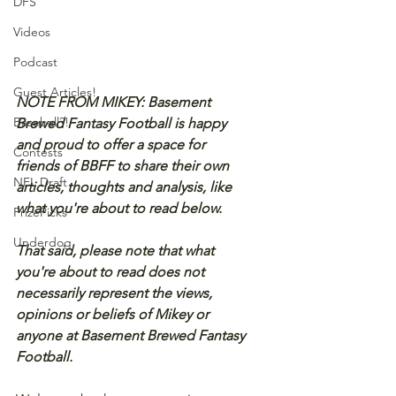
DFS
Videos
Podcast
Guest Articles!
NOTE FROM MIKEY: Basement 
Baseball?!
Brewed Fantasy Football is happy 
and proud to offer a space for 
Contests
friends of BBFF to share their own 
NFL Draft
articles, thoughts and analysis, like 
what you're about to read below.
PrizePicks
Underdog
That said, please note that what 
you're about to read does not 
necessarily represent the views, 
opinions or beliefs of Mikey or 
anyone at Basement Brewed Fantasy 
Football.