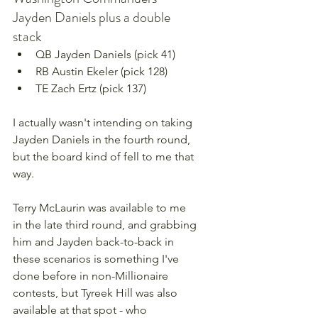
Jayden Daniels plus a double 
stack
QB Jayden Daniels (pick 41)
RB Austin Ekeler (pick 128)
TE Zach Ertz (pick 137)
I actually wasn't intending on taking 
Jayden Daniels in the fourth round, 
but the board kind of fell to me that 
way.
Terry McLaurin was available to me 
in the late third round, and grabbing 
him and Jayden back-to-back in 
these scenarios is something I've 
done before in non-Millionaire 
contests, but Tyreek Hill was also 
available at that spot - who 