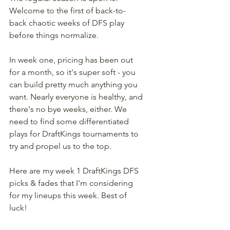
Welcome to the first of back-to-
back chaotic weeks of DFS play 
before things normalize.
In week one, pricing has been out 
for a month, so it's super soft - you 
can build pretty much anything you 
want. Nearly everyone is healthy, and 
there's no bye weeks, either. We 
need to find some differentiated 
plays for DraftKings tournaments to 
try and propel us to the top.
Here are my week 1 DraftKings DFS 
picks & fades that I'm considering 
for my lineups this week. Best of 
luck!