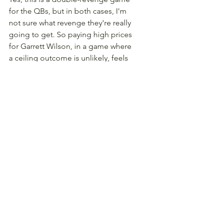
for the QBs, but in both cases, I'm 
not sure what revenge they're really 
going to get. So paying high prices 
for Garrett Wilson, in a game where 
a ceiling outcome is unlikely, feels 
like a losing bet, even if he gets 
peppered with 11 barely-on-target 
throws.
TE Sam LaPorta, Detroit Lions 
($5,000)
There's simply a lot of uncertainty 
regarding this Lions offense 
heading into 2025. Not in regards to 
there being too many mouths to 
feed - the offense is really 
condensed, and we normally love 