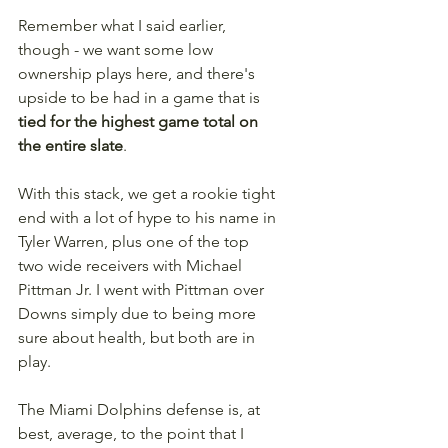
Remember what I said earlier, 
though - we want some low 
ownership plays here, and there's 
upside to be had in a game that is 
tied for the highest game total on 
the entire slate
. 
With this stack, we get a rookie tight 
end with a lot of hype to his name in 
Tyler Warren, plus one of the top 
two wide receivers with Michael 
Pittman Jr. I went with Pittman over 
Downs simply due to being more 
sure about health, but both are in 
play.
The Miami Dolphins defense is, at 
best, average, to the point that I 