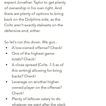
expect Jonathan Taylor to get plenty 
of ownership in his own right. And 
there are plenty of options to bring 
back on the Dolphins side, as the 
Colts aren't exactly stalwarts on the 
defensive end, either.
So let's run this down. We got...
A low-owned offense? Check!
One of the highest game 
totals? Check!
A close spread (Colts -1.5 as of 
this writing) allowing for bring 
backs? Check!
Leverage on another higher-
owned player on the offense? 
Check!
Plenty of leftover salary to do 
whatever we want after the stack 