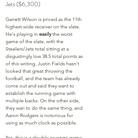
Jets ($6,300)
Garrett Wilson is priced as the 11th 
highest wide receiver on the slate. 
He's playing in 
easily
 the worst 
game of the slate, with the 
Steelers/Jets total sitting at a 
disgustingly low 38.5 total points as 
of this writing. Justin Fields hasn't 
looked that great throwing the 
football, and the team has already 
come out and said they want to 
establish the running game with 
multiple backs. On the other side, 
they wan to do the same thing, and 
Aaron Rodgers is notorious for 
using as much clock as possible. 
Yes, this is a double-revenge game 