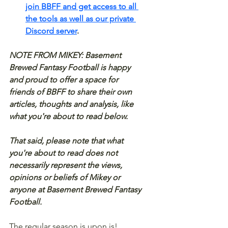
join BBFF and get access to all 
the tools as well as our private 
Discord server
.
NOTE FROM MIKEY: Basement 
Brewed Fantasy Football is happy 
and proud to offer a space for 
friends of BBFF to share their own 
articles, thoughts and analysis, like 
what you're about to read below.
That said, please note that what 
you're about to read does not 
necessarily represent the views, 
opinions or beliefs of Mikey or 
anyone at Basement Brewed Fantasy 
Football.
The regular season is upon is! 