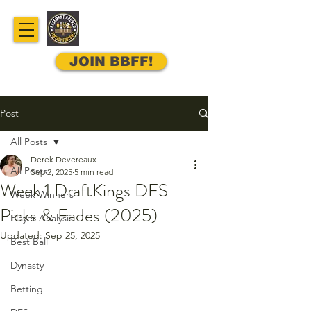
JOIN BBFF!
Post
All Posts
Derek Devereaux
All Posts
Sep 2, 2025
5 min read
Week 1 DraftKings DFS
Week Winners
Picks & Fades (2025)
Player Analysis
Updated:
Sep 25, 2025
Best Ball
Dynasty
Betting