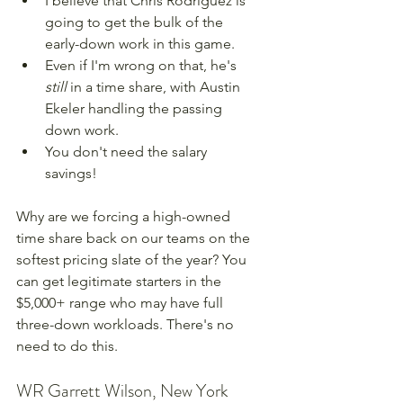
I believe that Chris Rodriguez is 
going to get the bulk of the 
early-down work in this game.
Even if I'm wrong on that, he's 
still 
in a time share, with Austin 
Ekeler handling the passing 
down work.
You don't need the salary 
savings!
Why are we forcing a high-owned 
time share back on our teams on the 
softest pricing slate of the year? You 
can get legitimate starters in the 
$5,000+ range who may have full 
three-down workloads. There's no 
need to do this.
WR Garrett Wilson, New York 