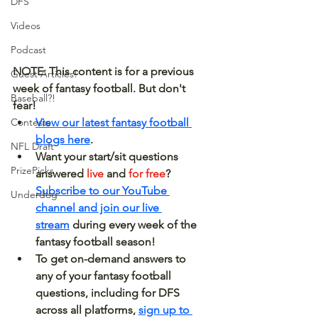
DFS
Videos
Podcast
NOTE: This content is for a previous 
Guest Articles!
week of fantasy football. But don't 
Baseball?!
fear! 
View our latest fantasy football 
Contests
blogs here
.
NFL Draft
Want your start/sit questions 
PrizePicks
answered 
live 
and 
for free
? 
Subscribe to our YouTube 
Underdog
channel and join our live 
stream
 during every week of the 
fantasy football season!
To get on-demand answers to 
any of your fantasy football 
questions, including for DFS 
across all platforms, 
sign up to 