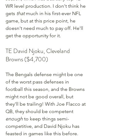
WR level production. I don't think he 
gets 
that
 much in his first-ever NFL 
game, but at this price point, he 
doesn't need much to pay off. He'll 
get the opportunity for it.
TE David Njoku, Cleveland 
Browns ($4,700)
The Bengals defense might be one 
of the worst pass defenses in 
football this season, and the Browns 
might not be good overall, but 
they'll be trailing! With Joe Flacco at 
QB, they should be competent 
enough
 to keep things semi-
competitive, and David Njoku has 
feasted in games like this before. 