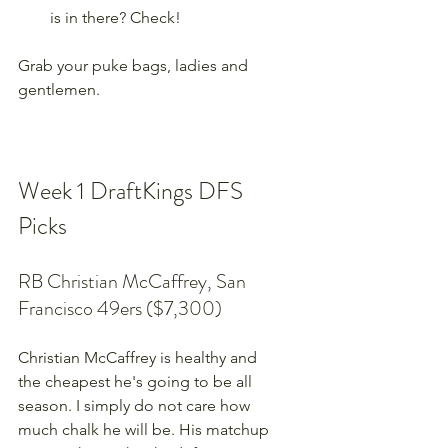
is in there? Check!
Grab your puke bags, ladies and 
gentlemen.
Week 1 DraftKings DFS 
Picks
RB Christian McCaffrey, San 
Francisco 49ers ($7,300)
Christian McCaffrey is healthy and 
the cheapest he's going to be all 
season. I simply do not care how 
much chalk he will be. His matchup 