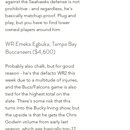
against the Seahawks defense is not 
prohibitive - and regardless, he's 
basically matchup-proof. Plug and 
play, but you have to find lower 
owned players around him.
WR Emeka Egbuka, Tampa Bay 
Buccaneers ($4,600)
Probably also chalk, but for good 
reason - he's the defacto WR2 this 
week due to a multitude of injuries, 
and the Bucs/Falcons game is also 
tied for the highest total on the 
slate. There's some risk that this 
turns into the Bucky Irving show, but 
the upside is that he gets the Chris 
Godwin volume from early last 
season, which was basically top-12 