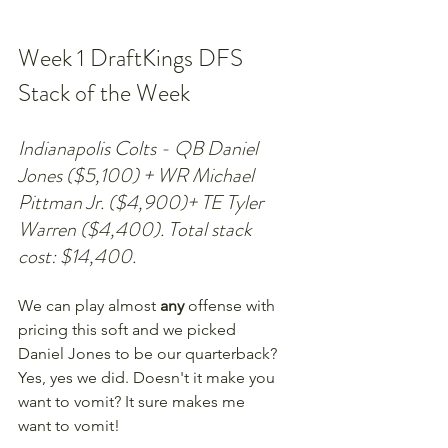
Week 1 DraftKings DFS 
Stack of the Week
Indianapolis Colts - QB Daniel 
Jones ($5,100) + WR Michael 
Pittman Jr. ($4,900)+ TE Tyler 
Warren ($4,400). Total stack 
cost: $14,400.
We can play almost 
any
 offense with 
pricing this soft and we picked 
Daniel Jones to be our quarterback? 
Yes, yes we did. Doesn't it make you 
want to vomit? It sure makes me 
want to vomit!