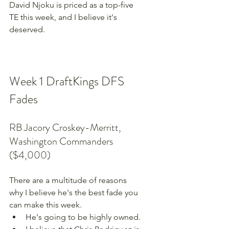
David Njoku is priced as a top-five 
TE this week, and I believe it's 
deserved.
Week 1 DraftKings DFS 
Fades
RB Jacory Croskey-Merritt, 
Washington Commanders 
($4,000)
There are a multitude of reasons 
why I believe he's the best fade you 
can make this week.
He's going to be highly owned.