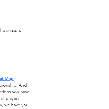
the season, 
eat Map
)
, 
pionship. And 
estions you have 
ll players 
hy, we have you 