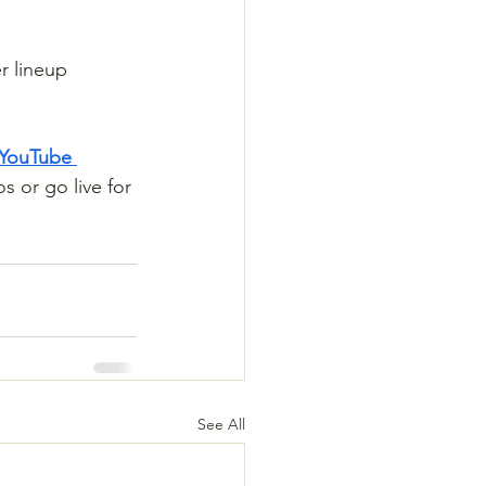
r lineup 
 YouTube 
s or go live for 
See All