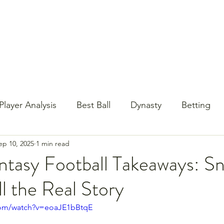
st Content
YouTube
Email Newsletter
Player Analysis
Best Ball
Dynasty
Betting
ep 10, 2025
1 min read
Baseball?!
Contests
NFL Draft
PrizePi
ntasy Football Takeaways: S
l the Real Story
com/watch?v=eoaJE1bBtqE