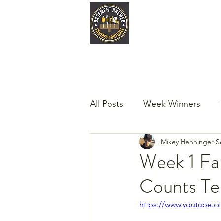
Home
Late
All Posts
Week Winners
Mikey Henninger
S
Podcast
Guest Articles!
Week 1 Fa
Counts Tel
https://www.youtube.