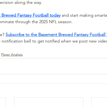
ecision along the way.
 Brewed Fantasy Football today
 and start making smarte
dominate through the 2025 NFL season.
e? 
Subscribe to the Basement Brewed Fantasy Football
e notification bell to get notified when we post new video
Player Analysis