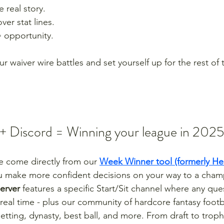
 real story.
er stat lines.
= opportunity.
ur waiver wire battles and set yourself up for the rest of 
 Discord = Winning your league in 2025
cle come directly from our 
Week Winner tool (formerly H
u make more confident decisions on your way to a cham
server
 features a specific Start/Sit channel where any qu
real time - plus our community of hardcore fantasy footba
betting, dynasty, best ball, and more. From draft to trop