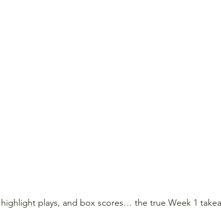
ighlight plays, and box scores… the true Week 1 takeaw