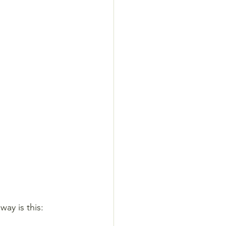
ay is this: