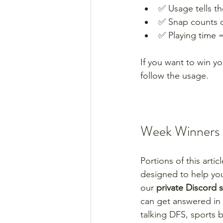
✅ Usage tells the
✅ Snap counts ov
✅ Playing time 
If you want to win yo
follow the usage.
Week Winners +
Portions of this arti
designed to help yo
our 
private Discord 
can get answered in 
talking DFS, sports 