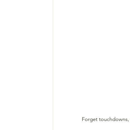
Forget touchdowns, h