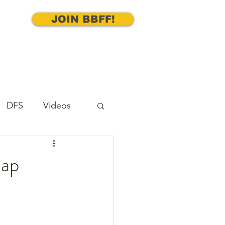
JOIN BBFF!
DFS
Videos
cks
Underdog
nap