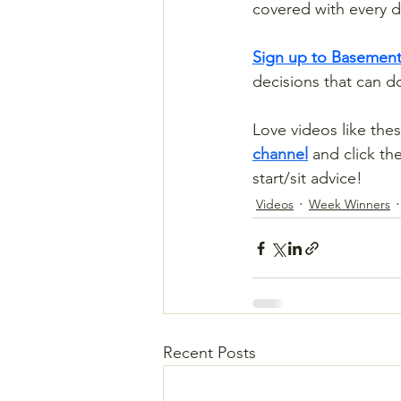
covered with every d
Sign up to Basement
decisions that can 
Love videos like thes
channel
 and click th
start/sit advice!
Videos
Week Winners
Recent Posts