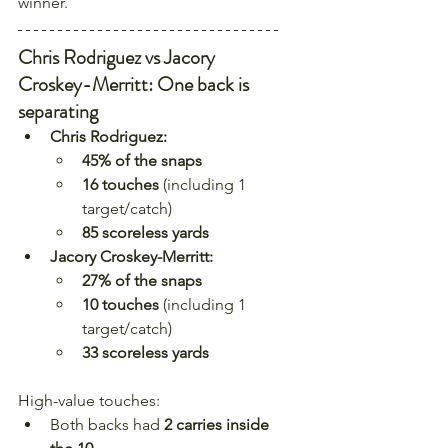
winner.
Chris Rodriguez vs Jacory 
Croskey-Merritt: One back is 
separating
Chris Rodriguez:
45% of the snaps
16 touches
 (including 1 
target/catch)
85 scoreless yards
Jacory Croskey-Merritt:
27% of the snaps
10 touches
 (including 1 
target/catch)
33 scoreless yards
High-value touches:
Both backs had 
2 carries inside 