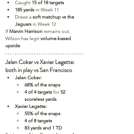
Caught 
15 of 18 targets
185 yards
 in Week 11
Draws a 
soft matchup vs the 
Jaguars
 in Week 12
If 
Marvin Harrison
 remains out, 
Wilson has legit 
volume-based 
upside
.
Jalen Coker vs Xavier Legette: 
both in play vs San Francisco
Jalen Coker:
68% of the snaps
4 of 4 targets
 for 
52 
scoreless yards
Xavier Legette:
55% of the snaps
4 of 8 targets
83 yards and 1 TD