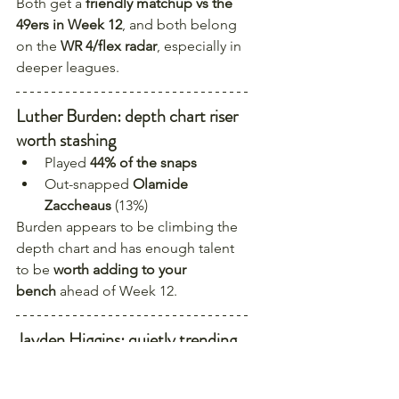
Both get a 
friendly matchup vs the 
49ers in Week 12
, and both belong 
on the 
WR 4/flex radar
, especially in 
deeper leagues.
Luther Burden: depth chart riser 
worth stashing
Played 
44% of the snaps
Out-snapped 
Olamide 
Zaccheaus
 (13%)
Burden appears to be climbing the 
depth chart and has enough talent 
to be 
worth adding to your 
bench
 ahead of Week 12.
Jayden Higgins: quietly trending 
up with strong upcoming game 
environments