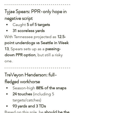
Tyjae Spears: PPR-only hope in 
negative script
Caught 
5 of 5 targets
31 scoreless yards
With Tennessee projected as 
12.5-
point underdogs vs Seattle in Week 
13
, Spears sets up as a 
passing-
down PPR option
, but still a risky 
one.
TreVeyon Henderson: full-
fledged workhorse
Season-high 
88% of the snaps
24 touches
 (including 5 
targets/catches)
93 yards and 3 TDs
Based on this role, he 
should be the 