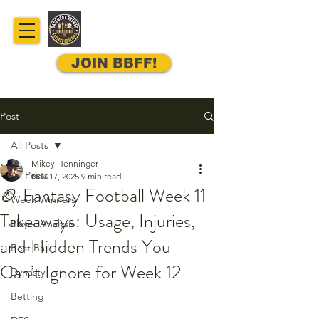
JOIN BBFF!
Post
All Posts
Mikey Henninger
All Posts
Nov 17, 2025
9 min read
🏈 Fantasy Football Week 11
Week Winners
Takeaways: Usage, Injuries,
Player Analysis
and Hidden Trends You
Best Ball
Can’t Ignore for Week 12
Dynasty
Betting