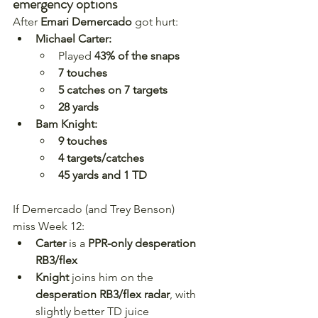
emergency options
After 
Emari Demercado
 got hurt:
Michael Carter:
Played 
43% of the snaps
7 touches
5 catches on 7 targets
28 yards
Bam Knight:
9 touches
4 targets/catches
45 yards and 1 TD
If Demercado (and Trey Benson) 
miss Week 12:
Carter
 is a 
PPR-only desperation 
RB3/flex
Knight
 joins him on the 
desperation RB3/flex radar
, with 
slightly better TD juice