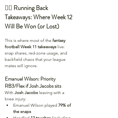
🏃‍♂️ Running Back 
Takeaways: Where Week 12 
Will Be Won (or Lost)
This is where most of the 
fantasy 
football Week 11 takeaways
 live: 
snap shares, red-zone usage, and 
backfield chaos that your league 
mates will ignore.
Emanuel Wilson: Priority 
RB3/Flex if Josh Jacobs sits
With 
Josh Jacobs
 leaving with a 
knee injury:
Emanuel Wilson played 
79% of 
the snaps
Handled 
12 touches
 (including 