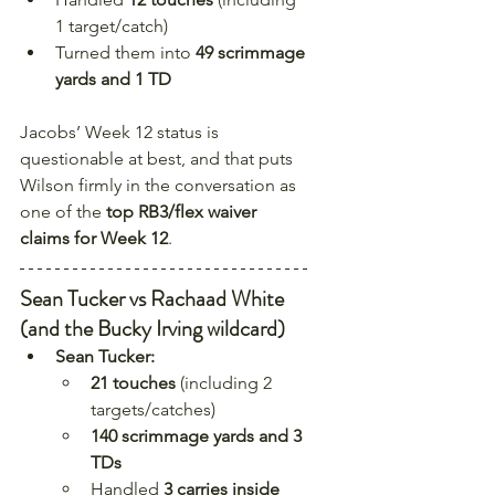
1 target/catch)
Turned them into 
49 scrimmage 
yards and 1 TD
Jacobs’ Week 12 status is 
questionable at best, and that puts 
Wilson firmly in the conversation as 
one of the 
top RB3/flex waiver 
claims for Week 12
.
Sean Tucker vs Rachaad White 
(and the Bucky Irving wildcard)
Sean Tucker:
21 touches
 (including 2 
targets/catches)
140 scrimmage yards and 3 
TDs
Handled 
3 carries inside 