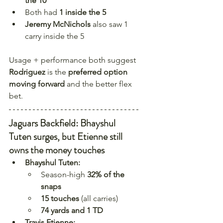
the 10
Both had 
1 inside the 5
Jeremy McNichols
 also saw 1 
carry inside the 5
Usage + performance both suggest 
Rodriguez
 is the 
preferred option 
moving forward
 and the better flex 
bet.
Jaguars Backfield: Bhayshul 
Tuten surges, but Etienne still 
owns the money touches
Bhayshul Tuten:
Season-high 
32% of the 
snaps
15 touches
 (all carries)
74 yards and 1 TD
Travis Etienne: