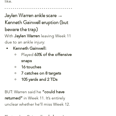
like.
Jaylen Warren ankle scare → 
Kenneth Gainwell eruption (but 
beware the trap)
With 
Jaylen Warren
 leaving Week 11 
due to an ankle injury:
Kenneth Gainwell:
Played 
63% of the offensive 
snaps
16 touches
7 catches on 8 targets
105 yards and 2 TDs
BUT: Warren said he 
“could have 
returned”
 in Week 11. It’s entirely 
unclear whether he’ll miss Week 12.