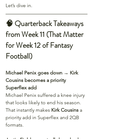
Let’s dive in.
🧠 Quarterback Takeaways 
from Week 11 (That Matter 
for Week 12 of Fantasy 
Football)
Michael Penix goes down → Kirk 
Cousins becomes a priority 
Superflex add
Michael Penix suffered a knee injury 
that looks likely to end his season. 
That instantly makes 
Kirk Cousins
 a 
priority add in Superflex and 2QB 
formats.