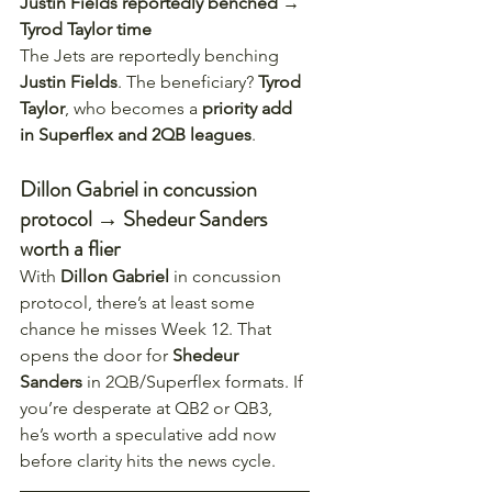
Justin Fields reportedly benched → 
Tyrod Taylor time
The Jets are reportedly benching 
Justin Fields
. The beneficiary? 
Tyrod 
Taylor
, who becomes a 
priority add 
in Superflex and 2QB leagues
.
Dillon Gabriel in concussion 
protocol → Shedeur Sanders 
worth a flier
With 
Dillon Gabriel
 in concussion 
protocol, there’s at least some 
chance he misses Week 12. That 
opens the door for 
Shedeur 
Sanders
 in 2QB/Superflex formats. If 
you’re desperate at QB2 or QB3, 
he’s worth a speculative add now 
before clarity hits the news cycle.