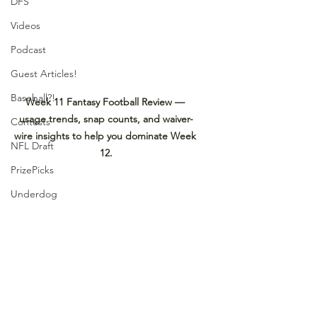
DFS
Videos
Podcast
Guest Articles!
Baseball?!
Week 11 Fantasy Football Review — 
usage trends, snap counts, and waiver-
Contests
wire insights to help you dominate Week 
NFL Draft
12.
PrizePicks
Underdog