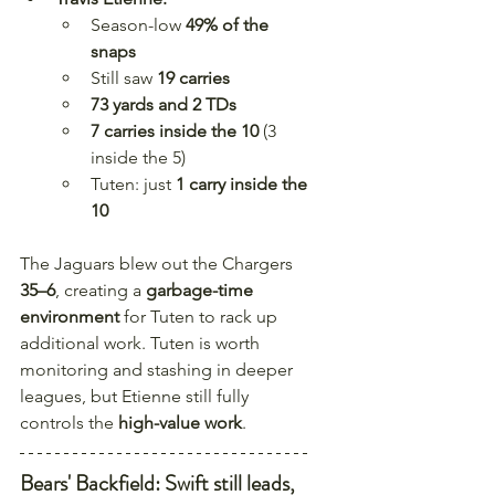
Season-low 
49% of the 
snaps
Still saw 
19 carries
73 yards and 2 TDs
7 carries inside the 10
 (3 
inside the 5)
Tuten: just 
1 carry inside the 
10
The Jaguars blew out the Chargers 
35–6
, creating a 
garbage-time 
environment
 for Tuten to rack up 
additional work. Tuten is worth 
monitoring and stashing in deeper 
leagues, but Etienne still fully 
controls the 
high-value work
.
Bears' Backfield: Swift still leads, 