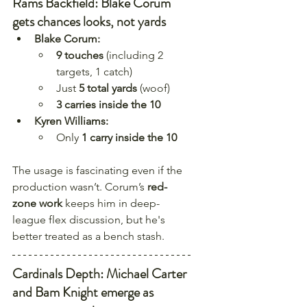
Rams Backfield: Blake Corum 
gets chances looks, not yards
Blake Corum:
9 touches
 (including 2 
targets, 1 catch)
Just 
5 total yards
 (woof)
3 carries inside the 10
Kyren Williams:
Only 
1 carry inside the 10
The usage is fascinating even if the 
production wasn’t. Corum’s 
red-
zone work
 keeps him in deep-
league flex discussion, but he's 
better treated as a bench stash.
Cardinals Depth: Michael Carter 
and Bam Knight emerge as 