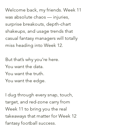
Welcome back, my friends. Week 11 
was absolute chaos — injuries, 
surprise breakouts, depth-chart 
shakeups, and usage trends that 
casual fantasy managers will totally 
miss heading into Week 12.
But that’s why you’re here.
You want the data.
You want the truth.
You want the edge.
I dug through every snap, touch, 
target, and red-zone carry from 
Week 11 to bring you the real 
takeaways that matter for Week 12 
fantasy football success.