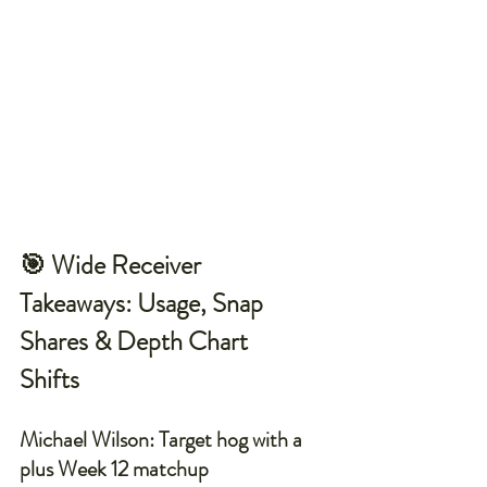
🎯 Wide Receiver 
Takeaways: Usage, Snap 
Shares & Depth Chart 
Shifts
Michael Wilson: Target hog with a 
plus Week 12 matchup