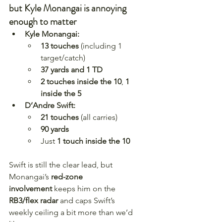
but Kyle Monangai is annoying 
enough to matter
Kyle Monangai:
13 touches
 (including 1 
target/catch)
37 yards and 1 TD
2 touches inside the 10
, 
1 
inside the 5
D’Andre Swift:
21 touches
 (all carries)
90 yards
Just 
1 touch inside the 10
Swift is still the clear lead, but 
Monangai’s 
red-zone 
involvement
 keeps him on the 
RB3/flex radar
 and caps Swift’s 
weekly ceiling a bit more than we’d 