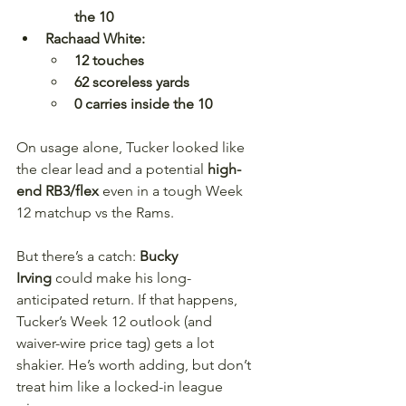
the 10
Rachaad White:
12 touches
62 scoreless yards
0 carries inside the 10
On usage alone, Tucker looked like 
the clear lead and a potential 
high-
end RB3/flex
 even in a tough Week 
12 matchup vs the Rams.
But there’s a catch: 
Bucky 
Irving
 could make his long-
anticipated return. If that happens, 
Tucker’s Week 12 outlook (and 
waiver-wire price tag) gets a lot 
shakier. He’s worth adding, but don’t 
treat him like a locked-in league 