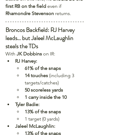
first RB on the field
 even if 
Rhamondre Stevenson
 returns. 
Broncos Backfield: RJ Harvey 
leads… but Jaleel McLaughlin 
steals the TDs
With 
JK Dobbins
 on IR:
RJ Harvey:
61% of the snaps
14 touches
 (including 3 
targets/catches)
50 scoreless yards
1 carry inside the 10
Tyler Badie:
13% of the snaps
1 target (0 yards)
Jaleel McLaughlin:
13% of the snaps