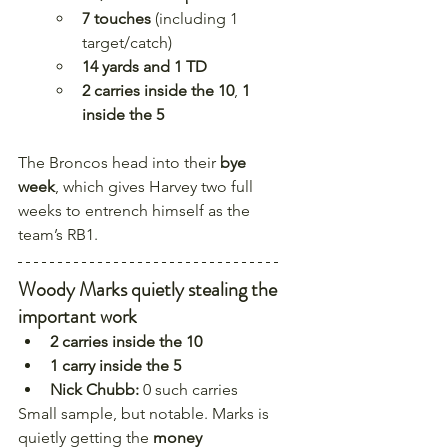
7 touches
 (including 1 
target/catch)
14 yards and 1 TD
2 carries inside the 10
, 
1 
inside the 5
The Broncos head into their 
bye 
week
, which gives Harvey two full 
weeks to entrench himself as the 
team’s RB1.
Woody Marks quietly stealing the 
important work
2 carries inside the 10
1 carry inside the 5
Nick Chubb:
 0 such carries
Small sample, but notable. Marks is 
quietly getting the 
money 