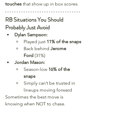
touches
 that show up in box scores.
RB Situations You Should 
Probably Just Avoid
Dylan Sampson:
Played just 
11% of the snaps
Back behind 
Jerome 
Ford
 (31%)
Jordan Mason:
Season-low 
16% of the 
snaps
Simply can’t be trusted in 
lineups moving forward
Sometimes the best move is 
knowing when NOT to chase.