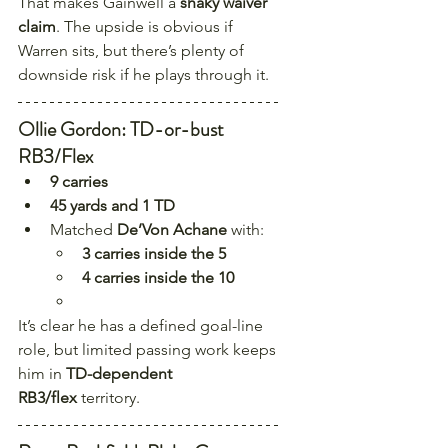
That makes Gainwell a 
shaky waiver 
claim
. The upside is obvious if 
Warren sits, but there’s plenty of 
downside risk if he plays through it.
Ollie Gordon: TD-or-bust 
RB3/Flex
9 carries
45 yards and 1 TD
Matched 
De’Von Achane
 with:
3 carries inside the 5
4 carries inside the 10
It’s clear he has a defined goal-line 
role, but limited passing work keeps 
him in 
TD-dependent 
RB3/flex
 territory.