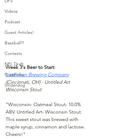
DFS
Videos
Podcast
Guest Articles!
Baseball?!
Contests
NFL Draft
Week 3's Beer to Start:
PrizePicks
Listerman Brewing Company
(Cincinnati, OH) - Untitled Art 
Underdog
Wisconsin Stout
"Wisconsin- Oatmeal Stout- 10.0% 
ABV. Untitled Art- Wisconsin Stout: 
This sweet stout was brewed with 
maple syrup, cinnamon and lactose. 
Cheers!"