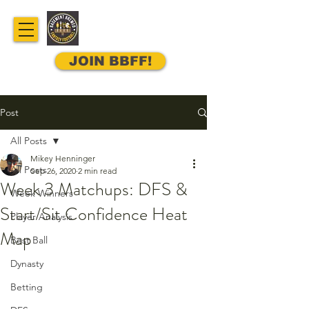
JOIN BBFF!
Post
All Posts
Mikey Henninger
All Posts
Sep 26, 2020
2 min read
Week 3 Matchups: DFS &
Week Winners
Start/Sit Confidence Heat
Player Analysis
Map
Best Ball
Dynasty
Betting