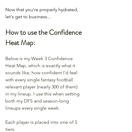
Now that you're properly hydrated, 
let's get to business...
How to use the Confidence 
Heat Map:
Below is my Week 3 Confidence 
Heat Map, which is exactly what it 
sounds like; how confident I'd feel 
with every single fantasy football 
relevant player (nearly 300 of them) 
in my lineup. I use this when setting 
both my DFS and season-long 
lineups every single week.
Each player is placed into one of 5 
tiers: