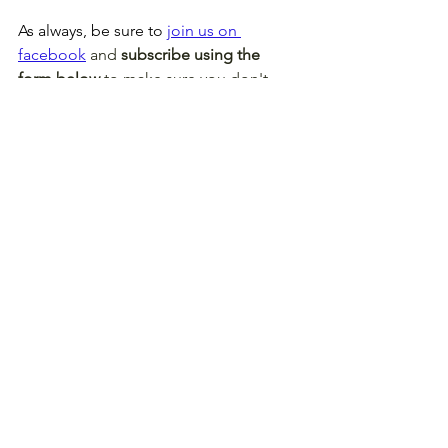
As always, be sure to 
join us on 
facebook
 and 
subscribe using the 
form below
 to make sure you don't 
miss this next week (or something 
else)!
Without further ado, this brew's for 
you! 
The Week 3 Confidence Heat 
Map
!
Fantasy Football
Football
NFL
Lineups
DFS
Redraft
Stream
DraftKings
Week 3