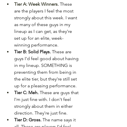
Tier A: Week Winners.
These 
are the players I feel the most 
strongly about this week. I want 
as many of these guys in my 
lineup as I can get, as they're 
set up for an elite, week-
winning performance.
Tier B: Solid Plays.
 These are 
guys I'd feel good about having 
in my lineup. SOMETHING is 
preventing them from being in 
the elite tier, but they're still set 
up for a pleasing performance.
Tier C: Meh.
 These are guys that 
I'm just fine with. I don't feel 
strongly about them in either 
direction. They're just fine.
Tier D: Gross.
 The name says it 
all. These are players I'd feel 