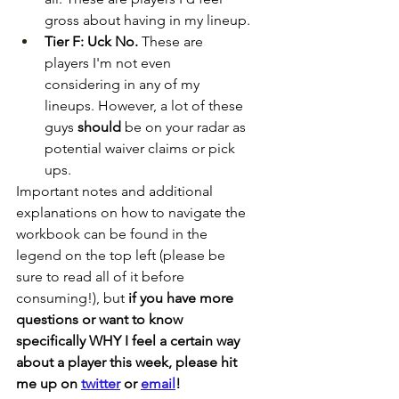
gross about having in my lineup.
Tier F: Uck No.
 These are 
players I'm not even 
considering in any of my 
lineups. However, a lot of these 
guys 
should
 be on your radar as 
potential waiver claims or pick 
ups.
Important notes and additional 
explanations on how to navigate the 
workbook can be found in the 
legend on the top left (please be 
sure to read all of it before 
consuming!), but 
if you have more 
questions or want to know 
specifically WHY I feel a certain way 
about a player this week, please hit 
me up on 
twitter
 or 
email
!