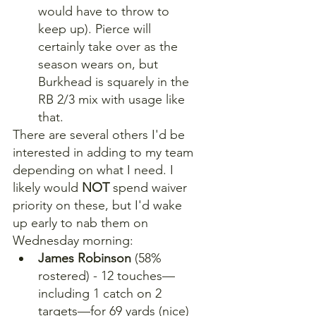
would have to throw to 
keep up). Pierce will 
certainly take over as the 
season wears on, but 
Burkhead is squarely in the 
RB 2/3 mix with usage like 
that.
There are several others I'd be 
interested in adding to my team 
depending on what I need. I 
likely would 
NOT
 spend waiver 
priority on these, but I'd wake 
up early to nab them on 
Wednesday morning:
James Robinson
 (58% 
rostered) - 12 touches—
including 1 catch on 2 
targets—for 69 yards (nice) 