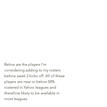
Below are the players I'm 
considering adding to my rosters 
before week 2 kicks off. All of these 
players are near or below 50% 
rostered in Yahoo leagues and 
therefore likely to be available in 
most leagues.