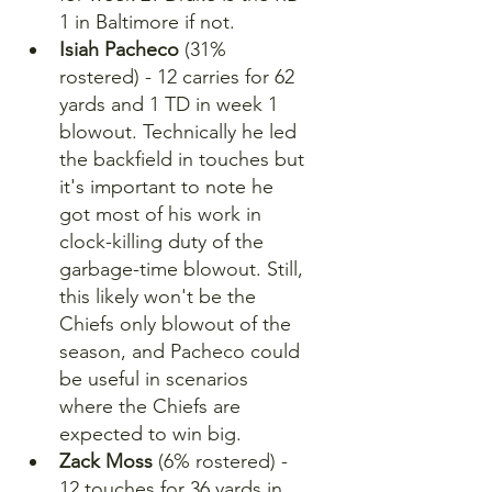
1 in Baltimore if not.
Isiah Pacheco
 (31% 
rostered) - 12 carries for 62 
yards and 1 TD in week 1 
blowout. Technically he led 
the backfield in touches but 
it's important to note he 
got most of his work in 
clock-killing duty of the 
garbage-time blowout. Still, 
this likely won't be the 
Chiefs only blowout of the 
season, and Pacheco could 
be useful in scenarios 
where the Chiefs are 
expected to win big.
Zack Moss
 (6% rostered) - 
12 touches for 36 yards in 