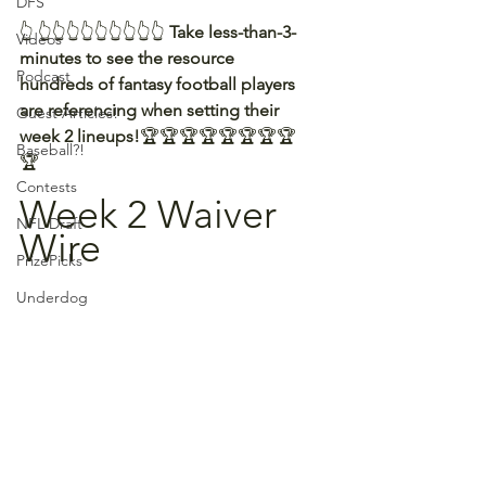
DFS
👆 👆👆👆👆👆👆👆👆👆 
Take less-than-3-
Videos
minutes to see the resource 
Podcast
hundreds of fantasy football players 
are referencing when setting their 
Guest Articles!
week 2 lineups!
🏆🏆🏆🏆🏆🏆🏆🏆
Baseball?!
🏆
Contests
Week 2 Waiver 
NFL Draft
Wire
PrizePicks
Underdog