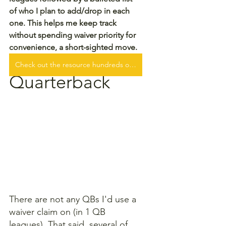
of who I plan to add/drop in each 
one. This helps me keep track 
without spending waiver priority for 
convenience, a short-sighted move.
Check out the resource hundreds of fantasy football players are WINNING with!
Quarterback
There are not any QBs I'd use a 
waiver claim on (in 1 QB 
leagues). That said, several of 