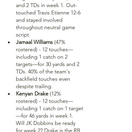
and 2 TDs in week 1. Out-
touched Travis Etienne 12-6 
and stayed involved 
throughout neutral game 
script.
Jamaal Williams
 (47% 
rostered) - 12 touches—
including 1 catch on 2 
targets—for 30 yards and 2 
TDs. 40% of the team's 
backfield touches even 
despite trailing.
Kenyan Drake
 (12% 
rostered) - 12 touches—
including 1 catch on 1 target
—for 46 yards in week 1. 
Will JK Dobbins be ready 
for week 2? Drake is the RB 