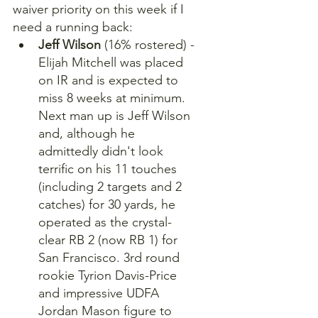
waiver priority on this week if I 
need a running back:
Jeff Wilson
 (16% rostered) - 
Elijah Mitchell was placed 
on IR and is expected to 
miss 8 weeks at minimum. 
Next man up is Jeff Wilson 
and, although he 
admittedly didn't look 
terrific on his 11 touches 
(including 2 targets and 2 
catches) for 30 yards, he 
operated as the crystal-
clear RB 2 (now RB 1) for 
San Francisco. 3rd round 
rookie Tyrion Davis-Price 
and impressive UDFA 
Jordan Mason figure to 