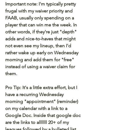
Important note: I'm typically pretty 
frugal with my waiver priority and 
FAAB, usually only spending on a 
player that can win me the week. In 
other words, if they're just "depth" 
adds and nice-to-haves that might 
not even see my lineup, then I'd 
rather wake up early on Wednesday 
morning and add them for "free" 
instead of using a waiver claim for 
them.
Pro Tip: It's a little extra effort, but I 
have a recurring Wednesday 
morning "appointment" (reminder) 
on my calendar with a link to a 
Google Doc. Inside that google doc 
are the links to alllllll 20+ of my 
leagues followed by a bulleted list 