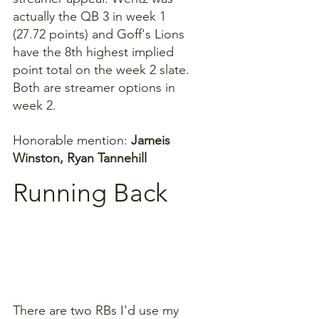
actually the QB 3 in week 1 
(27.72 points) and Goff's Lions 
have the 8th highest implied 
point total on the week 2 slate. 
Both are streamer options in 
week 2.
Honorable mention: 
Jameis 
Winston, Ryan Tannehill
Running Back
There are two RBs I'd use my 