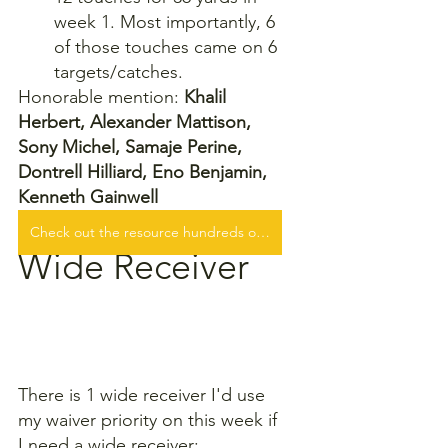
week 1. Most importantly, 6 
of those touches came on 6 
targets/catches.
Honorable mention: 
Khalil 
Herbert, Alexander Mattison, 
Sony Michel, Samaje Perine, 
Dontrell Hilliard, Eno Benjamin, 
Kenneth Gainwell
Check out the resource hundreds of fantasy football players are WINNING with!
Wide Receiver
There is 1 wide receiver I'd use 
my waiver priority on this week if 
I need a wide receiver: