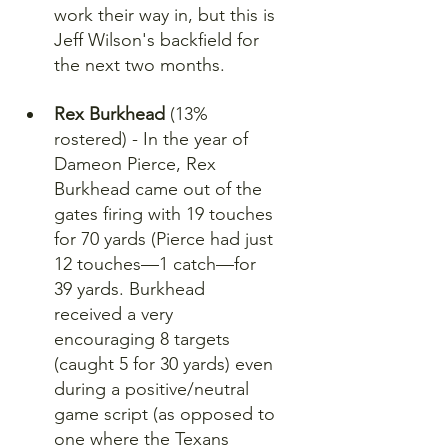
work their way in, but this is 
Jeff Wilson's backfield for 
the next two months.
Rex Burkhead
 (13% 
rostered) - In the year of 
Dameon Pierce, Rex 
Burkhead came out of the 
gates firing with 19 touches 
for 70 yards (Pierce had just 
12 touches—1 catch—for 
39 yards. Burkhead 
received a very 
encouraging 8 targets 
(caught 5 for 30 yards) even 
during a positive/neutral 
game script (as opposed to 
one where the Texans 