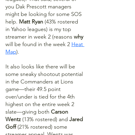
you Dak Prescott managers 
might be looking for some SOS 
help. 
Matt Ryan
 (43% rostered 
in Yahoo leagues) is my top 
streamer in week 2 (reasons 
why
will be found in the week 2 
Heat 
Map
).
It also looks like there will be 
some sneaky shootout potential 
in the Commanders at Lions 
game—their 49.5 point 
over/under is tied for the 4th 
highest on the entire week 2 
slate—giving both 
Carson 
Wentz
 (13% rostered) and 
Jared 
Goff
 (21% rostered) some 
streamer appeal. Wentz was 