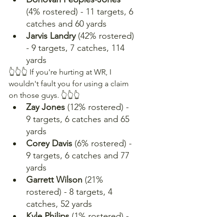
(4% rostered) - 11 targets, 6 
catches and 60 yards
Jarvis Landry
 (42% rostered) 
- 9 targets, 7 catches, 114 
yards
👆👆👆 If you're hurting at WR, I 
wouldn't fault you for using a claim 
on those guys. 👆👆👆
Zay Jones 
(12% rostered) - 
9 targets, 6 catches and 65 
yards
Corey Davis
 (6% rostered) - 
9 targets, 6 catches and 77 
yards
Garrett Wilson 
(21% 
rostered) - 8 targets, 4 
catches, 52 yards
Kyle Philips
 (1% rostered) - 