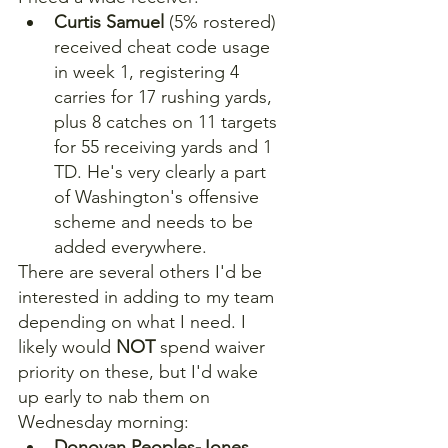
Curtis Samuel
 (5% rostered) 
received cheat code usage 
in week 1, registering 4 
carries for 17 rushing yards, 
plus 8 catches on 11 targets 
for 55 receiving yards and 1 
TD. He's very clearly a part 
of Washington's offensive 
scheme and needs to be 
added everywhere.
There are several others I'd be 
interested in adding to my team 
depending on what I need. I 
likely would 
NOT
 spend waiver 
priority on these, but I'd wake 
up early to nab them on 
Wednesday morning:
Donovan Peoples-Jones