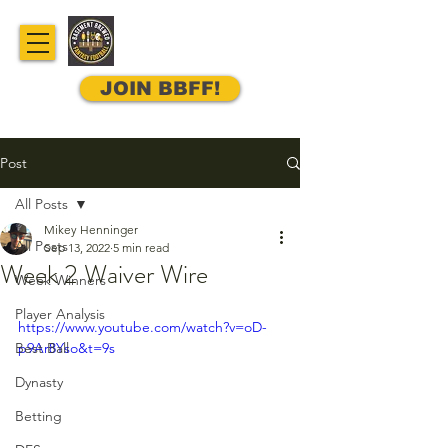
JOIN BBFF!
Post
All Posts
Mikey Henninger
All Posts
Sep 13, 2022
5 min read
Week 2 Waiver Wire
Week Winners
Player Analysis
https://www.youtube.com/watch?v=oD-
Best Ball
p9Ar8Yso&t=9s
Dynasty
Betting