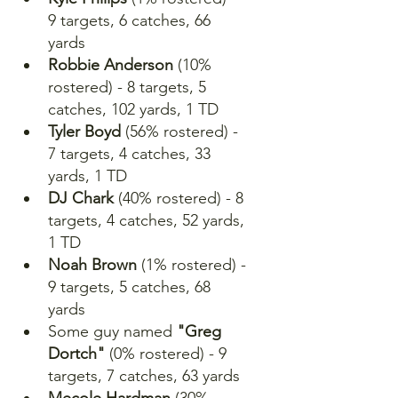
9 targets, 6 catches, 66 
yards
Robbie Anderson 
(10% 
rostered) - 8 targets, 5 
catches, 102 yards, 1 TD
Tyler Boyd
 (56% rostered) - 
7 targets, 4 catches, 33 
yards, 1 TD
DJ Chark
 (40% rostered) - 8 
targets, 4 catches, 52 yards, 
1 TD
Noah Brown
 (1% rostered) - 
9 targets, 5 catches, 68 
yards
Some guy named
 "Greg 
Dortch"
 (0% rostered) - 9 
targets, 7 catches, 63 yards
Mecole Hardman
 (30% 