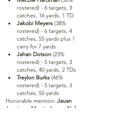
rostered) - 6 targets, 3 
catches, 16 yards, 1 TD
Jakobi Meyers
 (38% 
rostered) - 6 targets, 4 
catches, 55 yards plus 1 
carry for 7 yards
Jahan Dotson
 (23% 
rostered) - 5 targets, 3 
catches, 40 yards, 2 TDs
Treylon Burks
 (46% 
rostered) - 5 targets, 3 
catches, 55 yards
Honorable mention: 
Jauan 
Jennings, Marvin Jones, Nelson 
Agholor, Romeo Doubs, Ashton 
Dulin, Ben Skowronek, Braxton 
Berrios, Richie James