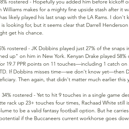
- 8% rostered - Hopefully you added him before kickoff o
n Williams makes for a mighty fine upside stash after it
as likely played his last snap with the LA Rams. I don't k
is looking for, but it seems clear that Darrell Henderson a
ght get his chance.
 5% rostered - JK Dobbins played just 27% of the snaps i
ened up" on him in New York. Kenyan Drake played 58% o
or 19.7 PPR points on 11 touches—including 1 catch on 
 TD. If Dobbins misses time—we don't know yet—then 
ficiary. Then again, that didn't matter much earlier this y
- 34% rostered - Yet to hit 9 touches in a single game de
e rack up 23+ touches four times, Rachaad White still is
ume to be a valid fantasy football option. But he carries
potential if the Buccaneers current workhorse goes dow