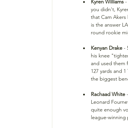
Kyren Williams
 
you didn't, Kyre
that Cam Akers h
is the answer LA 
round rookie mi
Kenyan Drake
 -
his knee "tight
and used them f
127 yards and 1
the biggest bene
Rachaad White
 
Leonard Fournett
quite enough vol
league-winning 