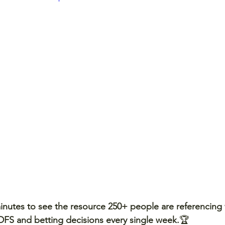
minutes to see the resource 250+ people are referencing
, DFS and betting decisions every single week.
🏆