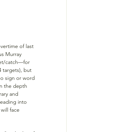
ertime of last 
us Murray 
et/catch—for 
 targets), but 
o sign or word 
n the depth 
ary and 
eading into 
ill face 