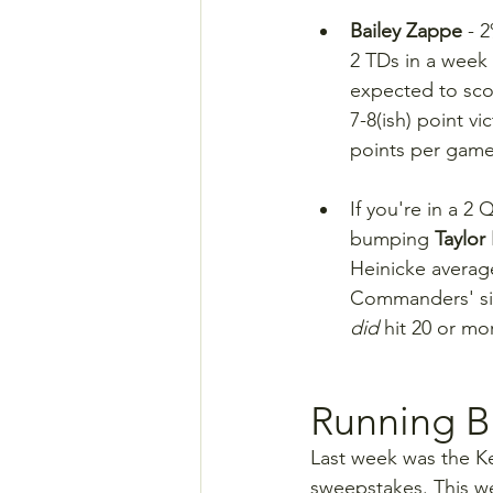
Bailey Zappe 
- 
2 TDs in a week 
expected to sco
7-8(ish) point v
points per game
If you're in a 2
bumping 
Taylor
Heinicke average
Commanders' sign
did
 hit 20 or mo
Running B
Last week was the K
sweepstakes. This we