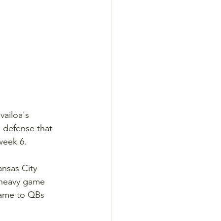
vailoa's 
s defense that 
week 6.
nsas City 
s-heavy game 
game to QBs 