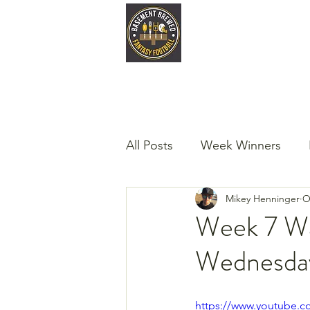
Home
Late
All Posts
Week Winners
Mikey Henninger
O
Podcast
Guest Articles!
Week 7 Wa
Wednesda
https://www.youtube.