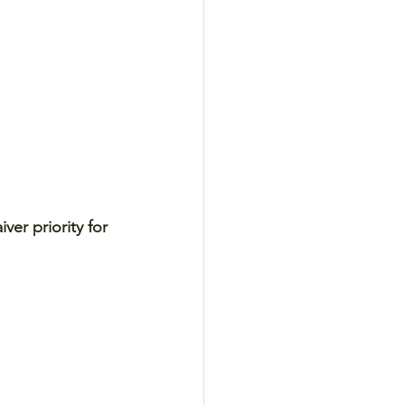
er priority for 