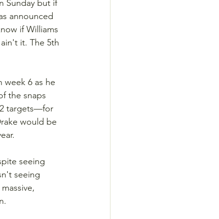
n Sunday but if 
 was announced 
now if Williams 
in't it. The 5th 
n week 6 as he 
f the snaps 
2 targets—for 
Drake would be 
ear.
spite seeing 
n't seeing 
 massive, 
n.