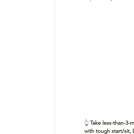
👆 
Take less-than-3-
with tough start/sit