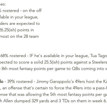
ses:
% rostered - on the off 
lable in your league, 
iders are expected to 
6.25(ish) points in 
 most on the 28 team 
- 68% rostered - IF he's available in your league, Tua Tago
ected to score a solid 25.5(ish) points against a Steeler
e 8th most fantasy points per game to QBs coming into 
lo
 - 39% rostered - Jimmy Garoppolo's 49ers host the Ka
, an offense that's certain to force the 49ers into a pas
ense that was allowing the 5th most fantasy points per 
h Allen dumped 329 yards and 3 TDs on them in week 6.