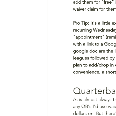
add them for "free" 
waiver claim for the
Pro Tip: It's a little e
recurring Wednesda
"appointment" (remi
with a link to a Goog
google doc are the lin
leagues followed by a
plan to add/drop in 
convenience, a shor
Quarterba
As is almost always t
any QB's I'd use waiv
dollars on. But there