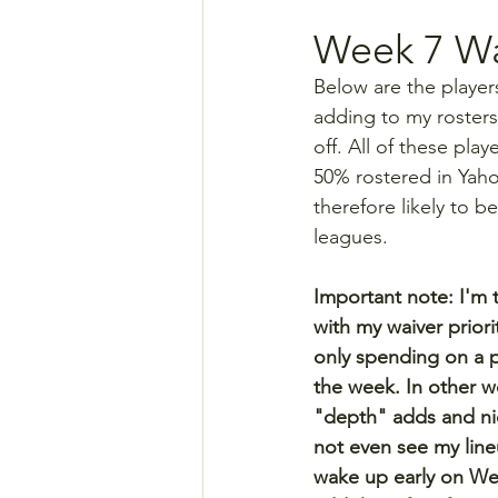
Week 7 Wa
Below are the player
adding to my rosters
off. All of these pla
50% rostered in Yah
therefore likely to be
leagues.
Important note: I'm ty
with my waiver priori
only spending on a p
the week. In other wo
"depth" adds and ni
not even see my lineu
wake up early on W