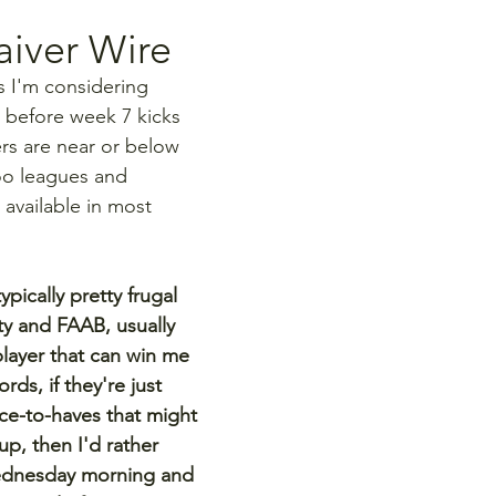
iver Wire
s I'm considering 
 before week 7 kicks 
yers are near or below 
oo leagues and 
 available in most 
pically pretty frugal 
ty and FAAB, usually 
layer that can win me 
rds, if they're just 
ce-to-haves that might 
p, then I'd rather 
ednesday morning and 