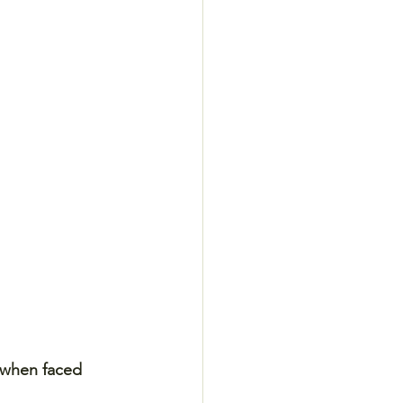
 when faced 