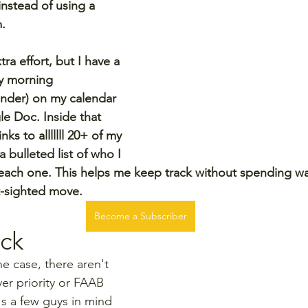
instead of using a 
m.
xtra effort, but I have a 
y morning 
nder) on my calendar 
le Doc. Inside that 
ks to alllllll 20+ of my 
 bulleted list of who I 
each one. This helps me keep track without spending waiv
t-sighted move.
Become a Subscriber
ck
he case, there aren't 
er priority or FAAB 
's a few guys in mind 