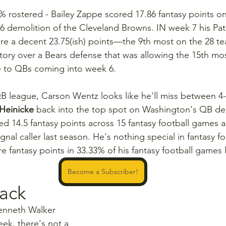
2% rostered - Bailey Zappe scored 17.86 fantasy points o
6 demolition of the Cleveland Browns. IN week 7 his Patr
re a decent 23.75(ish) points—the 9th most on the 28 te
ictory over a Bears defense that was allowing the 15th mos
 to QBs coming into week 6.
 QB league, Carson Wentz looks like he'll miss between 4
 Heinicke
 back into the top spot on Washington's QB dep
d 14.5 fantasy points across 15 fantasy football games a
al caller last season. He's nothing special in fantasy fo
re fantasy points in 33.33% of his fantasy football games l
Become a Subscriber!
ack
enneth Walker 
ek, there's not a 