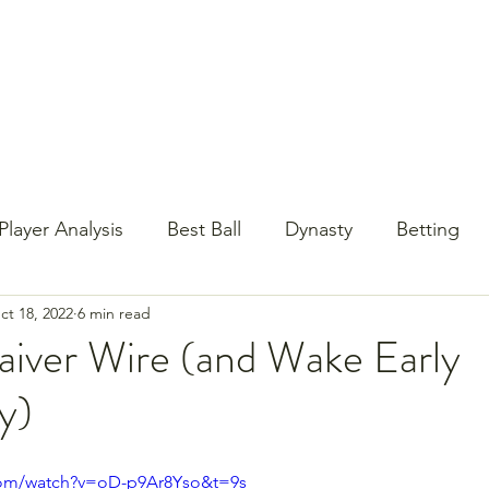
st Content
YouTube
Email Newsletter
Player Analysis
Best Ball
Dynasty
Betting
ct 18, 2022
6 min read
Baseball?!
Contests
NFL Draft
PrizePi
iver Wire (and Wake Early
y)
com/watch?v=oD-p9Ar8Yso&t=9s