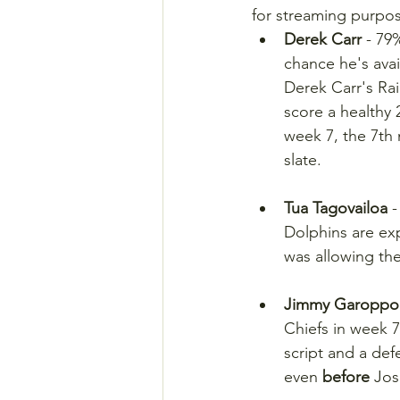
for streaming purpo
Derek Carr
 - 79
chance he's avai
Derek Carr's Ra
score a healthy 2
week 7, the 7th
slate.
Tua Tagovailoa
 
Dolphins are exp
was allowing th
Jimmy Garoppo
Chiefs in week 7
script and a def
even 
before
 Jos