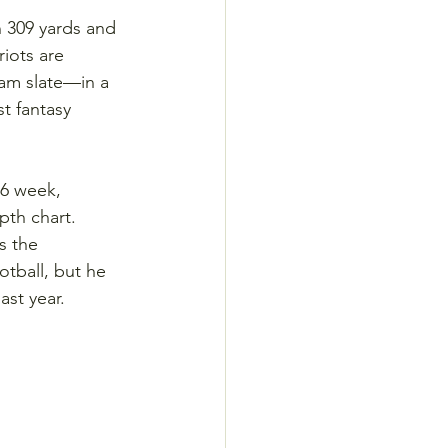
n 309 yards and 
iots are 
am slate—in a 
t fantasy 
-6 week, 
th chart. 
s the 
otball, but he 
ast year.