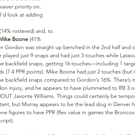
aiver priority on. 
'd look at adding 
 (14% rostered) and, to 
Mike Boone
 (41% 
in Gordon was straight up benched in the 2nd half and ov
 played just 9 snaps and had just 3 touches while Latavi
he backfield snaps, getting 16 touches—including 1 targ
ds (7.4 PPR points). Mike Boone had just 2 touches (but 4
he backfield snaps compared to Gordon’s 16%. There’s n
don injury, and he appears to have plummeted to RB 3 o
OUT Javonte Williams. Things could certainly be tempor
tant, but Murray appears to be the lead dog in Denver h
e figures to have PPR (flex value in games the Broncos w
ript).