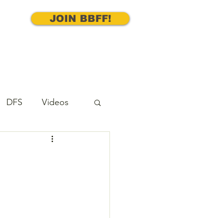
JOIN BBFF!
DFS
Videos
cks
Underdog