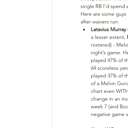
single RB I'd spend w
Here are some guys I
after waivers run:
Latavius Murray
a lesser extent, 
rostered) - Melv
night’s game. He
played 47% of t
64 scoreless yar
played 37% of t
of a Melvin Gor
chart even WITH
change in an ins
week 7 (and Boon
negative game sc