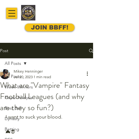
JOIN BBFF!
Post
All Posts
Mikey Henninger
All Posts
Jul 20, 2023
1 min read
What are "Vampire" Fantasy
Week Winners
Football Leagues (and why
Player Analysis
are they so fun?)
Best Ball
I want to suck your blood.
Dynasty
Betting
🦇🧛