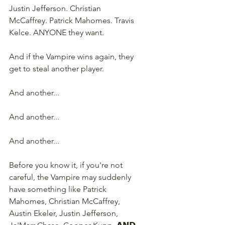
Justin Jefferson. Christian 
McCaffrey. Patrick Mahomes. Travis 
Kelce. ANYONE they want.
And if the Vampire wins again, they 
get to steal another player.
And another...
And another...
And another...
Before you know it, if you're not 
careful, the Vampire may suddenly 
have something like Patrick 
Mahomes, Christian McCaffrey, 
Austin Ekeler, Justin Jefferson, 