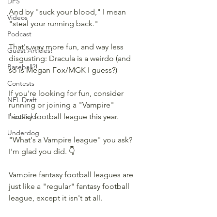
DFS
And by "suck your blood," I mean 
Videos
"steal your running back."
Podcast
That's way more fun, and way less 
Guest Articles!
disgusting: Dracula is a weirdo (and 
Baseball?!
so is Megan Fox/MGK I guess?)
Contests
If you're looking for fun, consider 
NFL Draft
running or joining a "Vampire" 
PrizePicks
fantasy football league this year.
Underdog
"What's a Vampire league" you ask? 
I'm glad you did. 👇
Vampire fantasy football leagues are 
just like a "regular" fantasy football 
league, except it isn't at all.