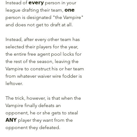
Instead of 𝗲𝘃𝗲𝗿𝘆 person in your 
league drafting their team, 𝗼𝗻𝗲 
person is designated "the Vampire" 
and does not get to draft at all.
Instead, after every other team has 
selected their players for the year, 
the entire free agent pool locks for 
the rest of the season, leaving the 
Vampire to construct his or her team 
from whatever waiver wire fodder is 
leftover.
The trick, however, is that when the 
Vampire finally defeats an 
opponent, he or she gets to steal 
𝗔𝗡𝗬 player they want from the 
opponent they defeated.