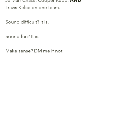
Ja'Marr Chase, Cooper Kupp, 𝗔𝗡𝗗 
Travis Kelce on one team.
Sound difficult? It is.
Sound fun? It is.
Make sense? DM me if not.
Want to play in one? I'm offering 
spots to the first 11 people that sign 
up. Winner gets a 
Basement Brewed 
Fantasy Football tee shirt
. Sign up 
below!
JOIN A BBFF VAMPIRE LEAGUE!