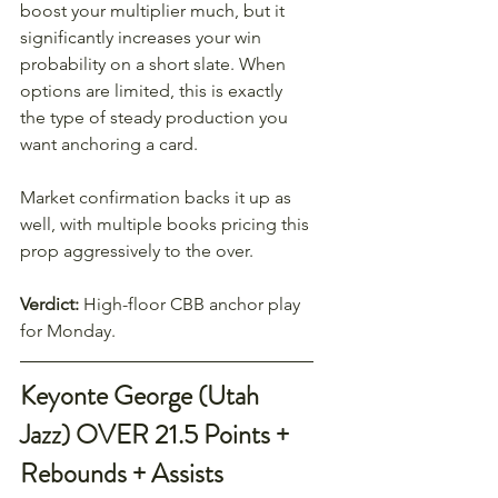
boost your multiplier much, but it 
significantly increases your win 
probability on a short slate. When 
options are limited, this is exactly 
the type of steady production you 
want anchoring a card.
Market confirmation backs it up as 
well, with multiple books pricing this 
prop aggressively to the over.
Verdict:
 High-floor CBB anchor play 
for Monday.
Keyonte George (Utah 
Jazz) OVER 21.5 Points + 
Rebounds + Assists