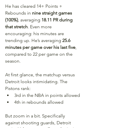
He has cleared 14+ Points + 
Rebounds in 
nine straight games 
(100%)
, averaging 
18.11 PR during 
that stretch
. Even more 
encouraging: his minutes are 
trending up. He’s averaging 
25.6 
minutes per game over his last five
, 
compared to 22 per game on the 
season.
At first glance, the matchup versus 
Detroit looks intimidating. The 
Pistons rank:
3rd in the NBA in points allowed
4th in rebounds allowed
But zoom in a bit. Specifically 
against shooting guards, Detroit 