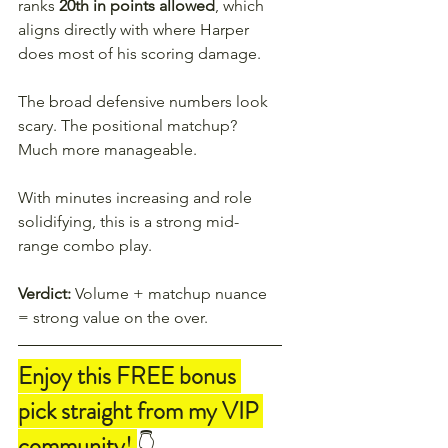
ranks 
20th in points allowed
, which 
aligns directly with where Harper 
does most of his scoring damage.
The broad defensive numbers look 
scary. The positional matchup? 
Much more manageable.
With minutes increasing and role 
solidifying, this is a strong mid-
range combo play.
Verdict:
 Volume + matchup nuance 
= strong value on the over.
Enjoy this FREE bonus 
pick straight from my VIP 
community! 
👇