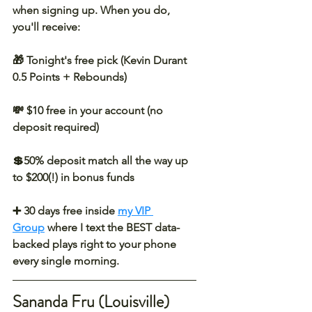
when signing up. When you do, 
you'll receive:
🎁 Tonight's free pick (Kevin Durant 
0.5 Points + Rebounds)
💸 $10 free in your account (no 
deposit required)
💲50% deposit match all the way up 
to $200(!) in bonus funds
➕ 30 days free inside 
my VIP 
Group
 where I text the BEST data-
backed plays right to your phone 
every single morning.
Sananda Fru (Louisville) 