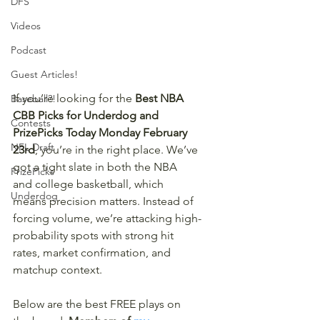
DFS
Videos
Podcast
Guest Articles!
If you’re looking for the 
Best NBA 
Baseball?!
CBB Picks for Underdog and 
Contests
PrizePicks Today Monday February 
NFL Draft
23rd
, you’re in the right place. We’ve 
got a tight slate in both the NBA 
PrizePicks
and college basketball, which 
Underdog
means precision matters. Instead of 
forcing volume, we’re attacking high-
probability spots with strong hit 
rates, market confirmation, and 
matchup context.
Below are the best FREE plays on 