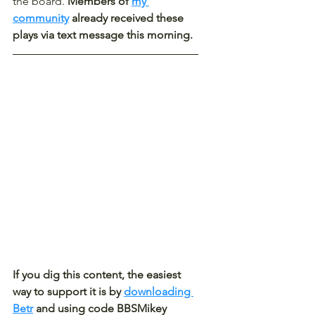
the board. 
Members of 
my 
community
 already received these 
plays via text message this morning.
If you dig this content, the easiest 
way to support it is by 
downloading 
Betr
 and using code BBSMikey 