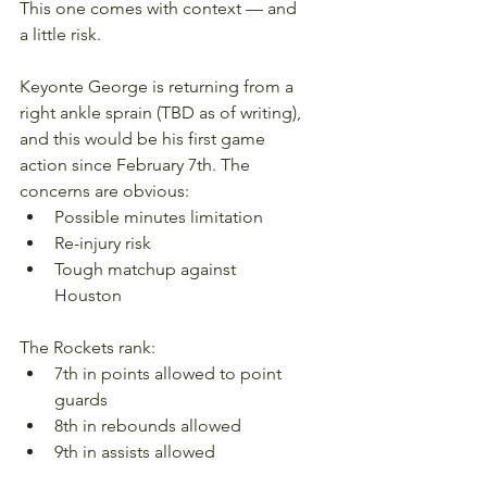
This one comes with context — and 
a little risk.
Keyonte George is returning from a 
right ankle sprain (TBD as of writing), 
and this would be his first game 
action since February 7th. The 
concerns are obvious:
Possible minutes limitation
Re-injury risk
Tough matchup against 
Houston
The Rockets rank:
7th in points allowed to point 
guards
8th in rebounds allowed
9th in assists allowed