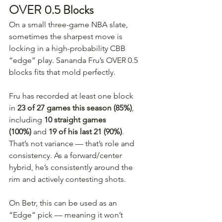
OVER 0.5 Blocks
On a small three-game NBA slate, 
sometimes the sharpest move is 
locking in a high-probability CBB 
“edge” play. Sananda Fru’s OVER 0.5 
blocks fits that mold perfectly.
Fru has recorded at least one block 
in 
23 of 27 games this season (85%)
, 
including 
10 straight games 
(100%)
 and 
19 of his last 21 (90%)
. 
That’s not variance — that’s role and 
consistency. As a forward/center 
hybrid, he’s consistently around the 
rim and actively contesting shots.
On Betr, this can be used as an 
“Edge” pick — meaning it won’t 