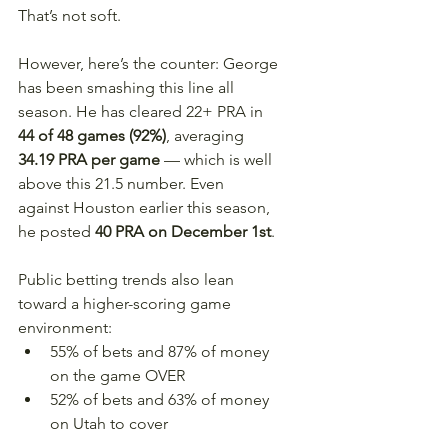
That’s not soft.
However, here’s the counter: George 
has been smashing this line all 
season. He has cleared 22+ PRA in 
44 of 48 games (92%)
, averaging 
34.19 PRA per game
 — which is well 
above this 21.5 number. Even 
against Houston earlier this season, 
he posted 
40 PRA on December 1st
.
Public betting trends also lean 
toward a higher-scoring game 
environment:
55% of bets and 87% of money 
on the game OVER
52% of bets and 63% of money 
on Utah to cover