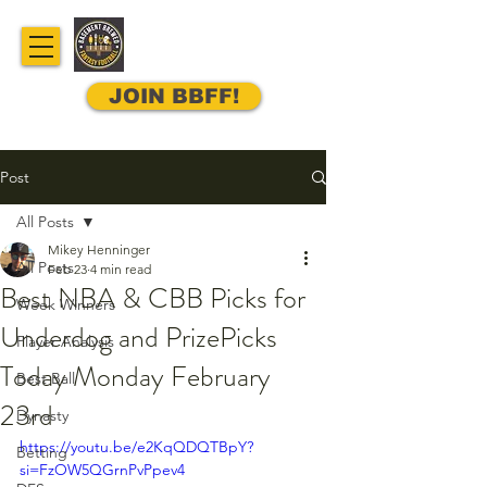
JOIN BBFF!
Post
All Posts
Mikey Henninger
All Posts
Feb 23
4 min read
Best NBA & CBB Picks for
Week Winners
Underdog and PrizePicks
Player Analysis
Today Monday February
Best Ball
23rd
Dynasty
https://youtu.be/e2KqQDQTBpY?
Betting
si=FzOW5QGrnPvPpev4