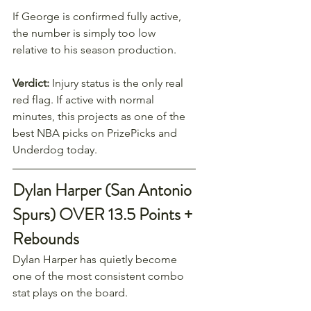
If George is confirmed fully active, 
the number is simply too low 
relative to his season production.
Verdict:
 Injury status is the only real 
red flag. If active with normal 
minutes, this projects as one of the 
best NBA picks on PrizePicks and 
Underdog today.
Dylan Harper (San Antonio 
Spurs) OVER 13.5 Points + 
Rebounds
Dylan Harper has quietly become 
one of the most consistent combo 
stat plays on the board.