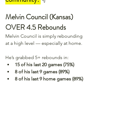
Melvin Council (Kansas) 
OVER 4.5 Rebounds
Melvin Council is simply rebounding 
at a high level — especially at home.
He’s grabbed 5+ rebounds in:
15 of his last 20 games (75%)
8 of his last 9 games (89%)
8 of his last 9 home games (89%)
The matchup against Houston is 
tough on paper. They rank 54th in 
the country in rebounds allowed. 
But Council has already proven he 
can handle physical, strong 
rebounding teams.