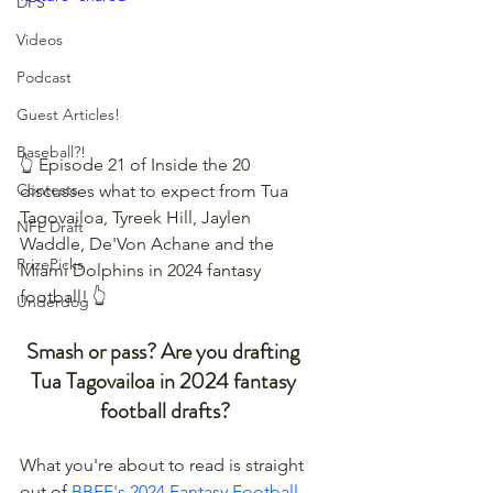
DFS
Videos
Podcast
Guest Articles!
Baseball?!
👆 Episode 21 of Inside the 20 
Contests
discusses what to expect from Tua 
Tagovailoa, Tyreek Hill, Jaylen 
NFL Draft
Waddle, De'Von Achane and the 
PrizePicks
Miami Dolphins in 2024 fantasy 
football! 👆
Underdog
Smash or pass? Are you drafting 
Tua Tagovailoa in 2024 fantasy 
football drafts?
What you're about to read is straight 
out of 
BBFF's 2024 Fantasy Football 