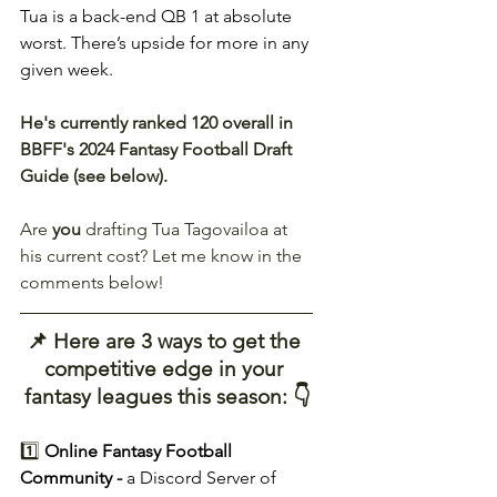
Tua is a back-end QB 1 at absolute 
worst. There’s upside for more in any 
given week.
He's currently ranked 120 overall in 
BBFF's 2024 Fantasy Football Draft 
Guide (see below).
Are 
you
 drafting Tua Tagovailoa at 
his current cost? Let me know in the 
comments below!
📌 Here are 3 ways to get the 
competitive edge in your 
fantasy leagues this season: 👇
1️⃣ 
Online Fantasy Football 
Community - 
a Discord Server of 