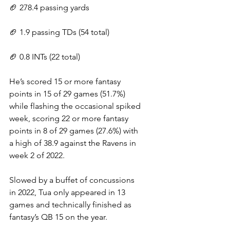
🏈 278.4 passing yards
🏈 1.9 passing TDs (54 total)
🏈 0.8 INTs (22 total)
He’s scored 15 or more fantasy 
points in 15 of 29 games (51.7%) 
while flashing the occasional spiked 
week, scoring 22 or more fantasy 
points in 8 of 29 games (27.6%) with 
a high of 38.9 against the Ravens in 
week 2 of 2022.
Slowed by a buffet of concussions 
in 2022, Tua only appeared in 13 
games and technically finished as 
fantasy’s QB 15 on the year.