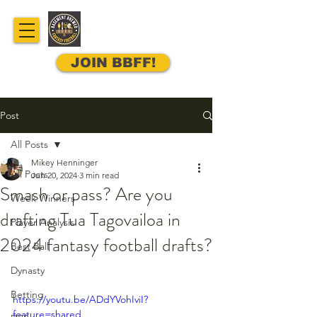
JOIN BBFF!
Post
All Posts
Mikey Henninger
All Posts
Jun 20, 2024
3 min read
Smash or pass? Are you
Week Winners
drafting Tua Tagovailoa in
Player Analysis
2024 fantasy football drafts?
Best Ball
Dynasty
Betting
https://youtu.be/ADdYVohIviI?
feature=shared