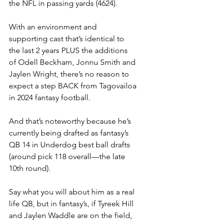
the NFL in passing yards (4624).
With an environment and 
supporting cast that’s identical to 
the last 2 years PLUS the additions 
of Odell Beckham, Jonnu Smith and 
Jaylen Wright, there’s no reason to 
expect a step BACK from Tagovailoa 
in 2024 fantasy football.
And that’s noteworthy because he’s 
currently being drafted as fantasy’s 
QB 14 in Underdog best ball drafts 
(around pick 118 overall—the late 
10th round).
Say what you will about him as a real 
life QB, but in fantasy’s, if Tyreek Hill 
and Jaylen Waddle are on the field, 