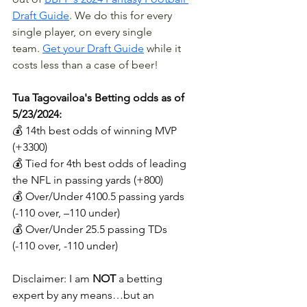
Draft Guide
. We do this for every 
single player, on every single 
team.
Get your Draft Guide
 while it 
costs less than a case of beer!
Tua Tagovailoa's Betting odds as of 
5/23/2024:
💰 14th best odds of winning MVP 
(+3300)
💰 Tied for 4th best odds of leading 
the NFL in passing yards (+800)
💰 Over/Under 4100.5 passing yards 
(-110 over, –110 under)
💰 Over/Under 25.5 passing TDs 
(-110 over, -110 under)
Disclaimer: I am 
NOT 
a betting 
expert by any means…but an 