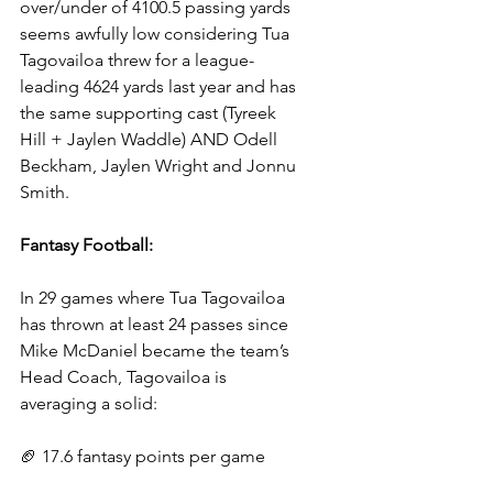
over/under of 4100.5 passing yards 
seems awfully low considering Tua 
Tagovailoa threw for a league-
leading 4624 yards last year and has 
the same supporting cast (Tyreek 
Hill + Jaylen Waddle) AND Odell 
Beckham, Jaylen Wright and Jonnu 
Smith.
Fantasy Football:
In 29 games where Tua Tagovailoa 
has thrown at least 24 passes since 
Mike McDaniel became the team’s 
Head Coach, Tagovailoa is 
averaging a solid:
🏈 17.6 fantasy points per game