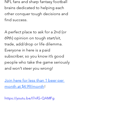
NFL fans and sharp fantasy football 
brains dedicated to helping each 
other conquer tough decisions and 
find success.
A perfect place to ask for a 2nd (or 
69th) opinion on tough start/sit, 
trade, add/drop or life dilemma. 
Everyone in here is a paid 
subscriber, so you know it’s good 
people who take the game seriously 
and won’t steer you wrong!
Join here for less than 1 beer per 
month at $4.99/month
!
https://youtu.be/I7nfG-QAMFg