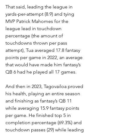
That said, leading the league in 
yards-per-attempt (8.9) and tying 
MVP Patrick Mahomes for the 
league lead in touchdown 
percentage (the amount of 
touchdowns thrown per pass 
attempt), Tua averaged 17.8 fantasy 
points per game in 2022, an average 
that would have made him fantasy’s 
QB 6 had he played all 17 games.
And then in 2023, Tagovailoa proved 
his health, playing an entire season 
and finishing as fantasy’s QB 11 
while averaging 15.9 fantasy points 
per game. He finished top 5 in 
completion percentage (69.3%) and 
touchdown passes (29) while leading 