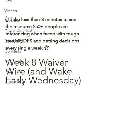
DFS
Videos
👆 
Take less-than-3-minutes to see 
Podcast
the resource 250+ people are 
Guest Articles!
referencing when faced with tough 
start/sit, DFS and betting decisions 
Baseball?!
every single week.
🏆
Contests
Week 8 Waiver 
NFL Draft
Wire (and Wake 
PrizePicks
Early Wednesday)
Underdog