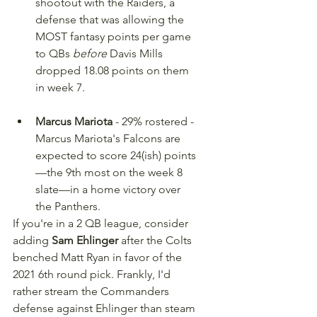
shootout with the Raiders, a 
defense that was allowing the 
MOST fantasy points per game 
to QBs 
before
 Davis Mills 
dropped 18.08 points on them 
in week 7.
Marcus Mariota
 - 29% rostered - 
Marcus Mariota's Falcons are 
expected to score 24(ish) points
—the 9th most on the week 8 
slate—in a home victory over 
the Panthers.
If you're in a 2 QB league, consider 
adding 
Sam Ehlinger
 after the Colts 
benched Matt Ryan in favor of the 
2021 6th round pick. Frankly, I'd 
rather stream the Commanders 
defense against Ehlinger than steam 