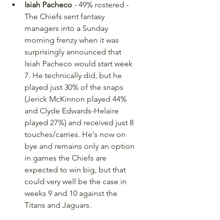
Isiah Pacheco
 - 49% rostered - 
The Chiefs sent fantasy 
managers into a Sunday 
morning frenzy when it was 
surprisingly announced that 
Isiah Pacheco would start week 
7. He technically did, but he 
played just 30% of the snaps 
(Jerick McKinnon played 44% 
and Clyde Edwards-Helaire 
played 27%) and received just 8 
touches/carries. He's now on 
bye and remains only an option 
in games the Chiefs are 
expected to win big, but that 
could very well be the case in 
weeks 9 and 10 against the 
Titans and Jaguars.