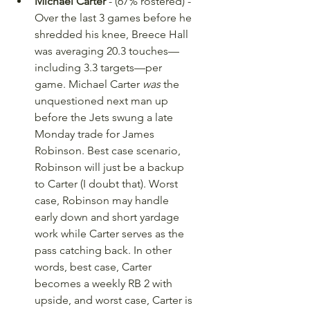
Michael Carter
 - (67% rostered) - 
Over the last 3 games before he 
shredded his knee, Breece Hall 
was averaging 20.3 touches—
including 3.3 targets—per 
game. Michael Carter 
was
 the 
unquestioned next man up 
before the Jets swung a late 
Monday trade for James 
Robinson. Best case scenario, 
Robinson will just be a backup 
to Carter (I doubt that). Worst 
case, Robinson may handle 
early down and short yardage 
work while Carter serves as the 
pass catching back. In other 
words, best case, Carter 
becomes a weekly RB 2 with 
upside, and worst case, Carter is 