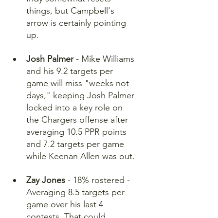
things, but Campbell's 
arrow is certainly pointing 
up.
Josh Palmer
 - Mike Williams 
and his 9.2 targets per 
game will miss "weeks not 
days," keeping Josh Palmer 
locked into a key role on 
the Chargers offense after 
averaging 10.5 PPR points 
and 7.2 targets per game 
while Keenan Allen was out. 
Zay Jones
 - 18% rostered - 
Averaging 8.5 targets per 
game over his last 4 
contests. That could 