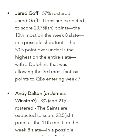
Jared Goff
 - 57% rostered - 
Jared Goff's Lions are expected 
to score 23.75(ish) points—the 
10th most on the week 8 slate—
in a possible shootout—the 
50.5 point over under is the 
highest on the entire slate—
with a Dolphins that was 
allowing the 3rd most fantasy 
points to QBs entering week 7.
Andy Dalton (or Jameis 
Winston?)
 - 3% (and 21%) 
rostered - The Saints are 
expected to score 23.5(ish) 
points—the 11th most on the 
week 8 slate—in a possible 