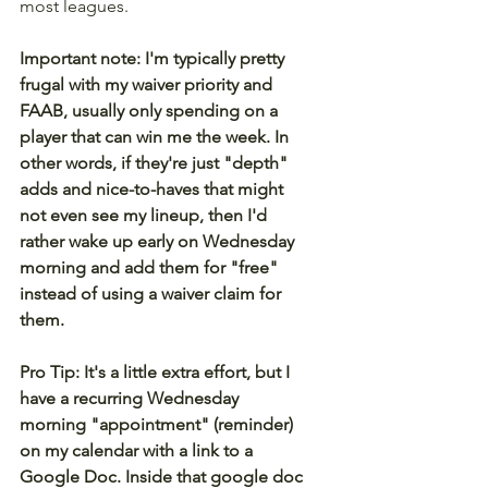
most leagues.
Important note: I'm typically pretty 
frugal with my waiver priority and 
FAAB, usually only spending on a 
player that can win me the week. In 
other words, if they're just "depth" 
adds and nice-to-haves that might 
not even see my lineup, then I'd 
rather wake up early on Wednesday 
morning and add them for "free" 
instead of using a waiver claim for 
them.
Pro Tip: It's a little extra effort, but I 
have a recurring Wednesday 
morning "appointment" (reminder) 
on my calendar with a link to a 
Google Doc. Inside that google doc 