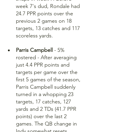
week 7's dud, Rondale had 
24.7 PPR points over the 
previous 2 games on 18 
targets, 13 catches and 117 
scoreless yards.
Parris Campbell
 - 5% 
rostered - After averaging 
just 4.4 PPR points and  
targets per game over the 
first 5 games of the season, 
Parris Campbell suddenly 
turned in a whopping 23 
targets, 17 catches, 127 
yards and 2 TDs (41.7 PPR 
points) over the last 2 
games. The QB change in 
Indy somewhat resets 