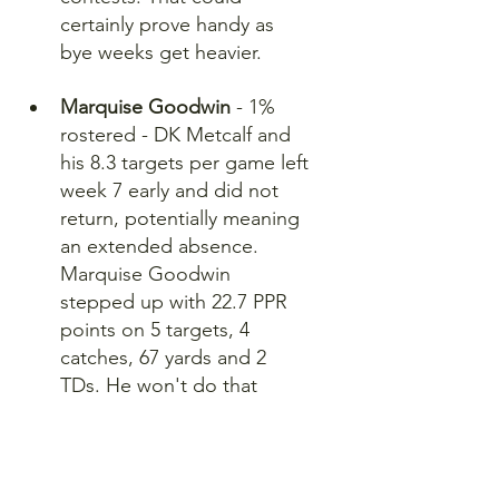
certainly prove handy as 
bye weeks get heavier.
Marquise Goodwin
 - 1% 
rostered - DK Metcalf and 
his 8.3 targets per game left 
week 7 early and did not 
return, potentially meaning 
an extended absence. 
Marquise Goodwin 
stepped up with 22.7 PPR 
points on 5 targets, 4 
catches, 67 yards and 2 
TDs. He won't do that 
frequently, but he could be 
a serviceable WR 4 during 
bye weeks while Metcalf is 
out.