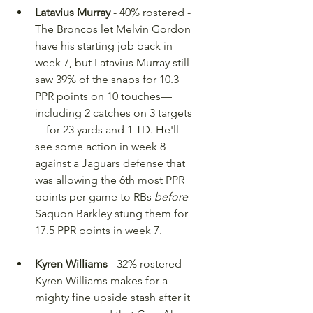
Latavius Murray
 - 40% rostered -
The Broncos let Melvin Gordon 
have his starting job back in 
week 7, but Latavius Murray still 
saw 39% of the snaps for 10.3 
PPR points on 10 touches—
including 2 catches on 3 targets
—for 23 yards and 1 TD. He'll 
see some action in week 8 
against a Jaguars defense that 
was allowing the 6th most PPR 
points per game to RBs 
before
Saquon Barkley stung them for 
17.5 PPR points in week 7.
Kyren Williams
 - 32% rostered - 
Kyren Williams makes for a 
mighty fine upside stash after it 