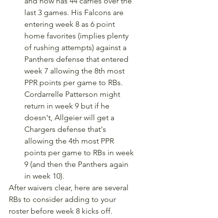
and now has 44 carries over the 
last 3 games. His Falcons are 
entering week 8 as 6 point 
home favorites (implies plenty 
of rushing attempts) against a 
Panthers defense that entered 
week 7 allowing the 8th most 
PPR points per game to RBs. 
Cordarrelle Patterson might 
return in week 9 but if he 
doesn't, Allgeier will get a 
Chargers defense that's 
allowing the 4th most PPR 
points per game to RBs in week 
9 (and then the Panthers again 
in week 10).
After waivers clear, here are several 
RBs to consider adding to your 
roster before week 8 kicks off.