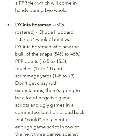
a PPR flex which will come in 
handy during bye weeks.
D'Onta Foreman
 - (50% 
rostered) - Chuba Hubbard 
"started" week 7 but it was 
D'Onta Foreman who saw the 
bulk of the snaps (54% to 46%), 
PPR points (16.5 to 15.3), 
touches (17 to 11) and 
scrimmage yards (145 to 73). 
Don't get crazy with 
expectations; there's going to 
be a lot of negative game 
scripts and ugly games in a 
committee, but he's a lead back 
that *could* get a neutral 
enough game script in two of 
the next three games against 