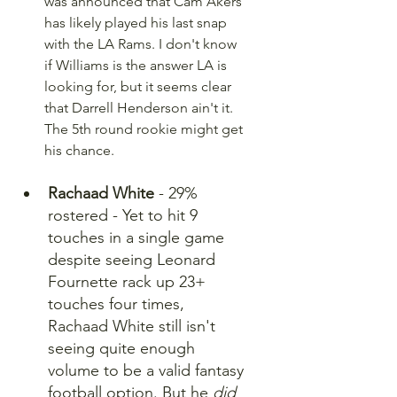
was announced that Cam Akers 
has likely played his last snap 
with the LA Rams. I don't know 
if Williams is the answer LA is 
looking for, but it seems clear 
that Darrell Henderson ain't it. 
The 5th round rookie might get 
his chance.
Rachaad White
 - 29% 
rostered - Yet to hit 9 
touches in a single game 
despite seeing Leonard 
Fournette rack up 23+ 
touches four times, 
Rachaad White still isn't 
seeing quite enough 
volume to be a valid fantasy 
football option. But he 
did 