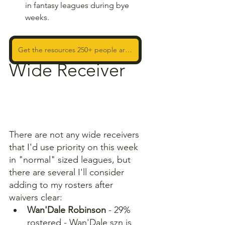
in fantasy leagues during bye 
weeks. 
Get the resources 250+ people are using to WIN!
Wide Receiver
There are not any wide receivers 
that I'd use priority on this week 
in "normal" sized leagues, but 
there are several I'll consider 
adding to my rosters after 
waivers clear:
Wan'Dale Robinson 
- 29% 
rostered - Wan'Dale szn is 