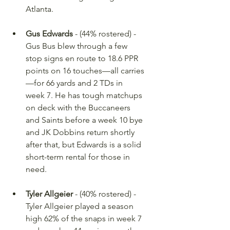
Atlanta.
Gus Edwards
 - (44% rostered) - 
Gus Bus blew through a few 
stop signs en route to 18.6 PPR 
points on 16 touches—all carries
—for 66 yards and 2 TDs in 
week 7. He has tough matchups 
on deck with the Buccaneers 
and Saints before a week 10 bye 
and JK Dobbins return shortly 
after that, but Edwards is a solid 
short-term rental for those in 
need.
Tyler Allgeier
 - (40% rostered) - 
Tyler Allgeier played a season 
high 62% of the snaps in week 7 