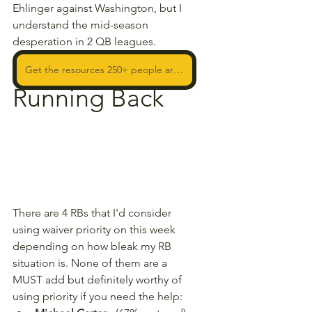
Ehlinger against Washington, but I 
understand the mid-season 
desperation in 2 QB leagues.
Get the resources 250+ people are using to WIN!
Running Back
There are 4 RBs that I'd consider 
using waiver priority on this week 
depending on how bleak my RB 
situation is. None of them are a 
MUST add but definitely worthy of 
using priority if you need the help: