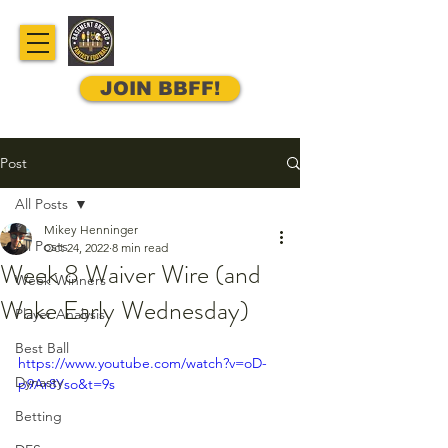
JOIN BBFF!
Post
All Posts
Mikey Henninger
All Posts
Oct 24, 2022
8 min read
Week 8 Waiver Wire (and
Week Winners
Wake Early Wednesday)
Player Analysis
Best Ball
https://www.youtube.com/watch?v=oD-
Dynasty
p9Ar8Yso&t=9s
Betting