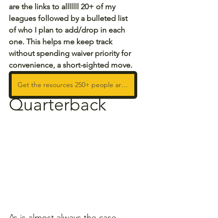
are the links to alllllll 20+ of my 
leagues followed by a bulleted list 
of who I plan to add/drop in each 
one. This helps me keep track 
without spending waiver priority for 
convenience, a short-sighted move.
Get the resources 250+ people are using to WIN!
Quarterback
As is almost always the case, 