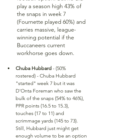
play a season high 43% of 
the snaps in week 7 
(Fournette played 60%) and 
carries massive, league-
winning potential if the 
Buccaneers current 
workhorse goes down.
Chuba Hubbard
 - (50% 
rostered) - Chuba Hubbard 
"started" week 7 but it was 
D'Onta Foreman who saw the 
bulk of the snaps (54% to 46%), 
PPR points (16.5 to 15.3), 
touches (17 to 11) and 
scrimmage yards (145 to 73). 
Still, Hubbard just might get 
enough volume to be an option 