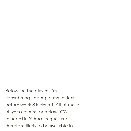
Below are the players I'm 
considering adding to my rosters 
before week 8 kicks off. All of these 
players are near or below 50% 
rostered in Yahoo leagues and 
therefore likely to be available in 