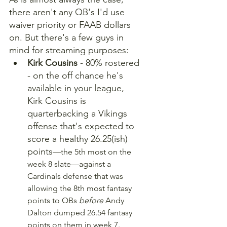
there aren't any QB's I'd use 
waiver priority or FAAB dollars 
on. But there's a few guys in 
mind for streaming purposes:
Kirk Cousins
 - 80% rostered 
- on the off chance he's 
available in your league, 
Kirk Cousins is 
quarterbacking a Vikings 
offense that's expected to 
score a healthy 26.25(ish) 
points
—the 5th most on the 
week 8 slate—against a 
Cardinals defense that was 
allowing the 8th most fantasy 
points to QBs 
before 
Andy 
Dalton dumped 26.54 fantasy 
points on them in week 7.