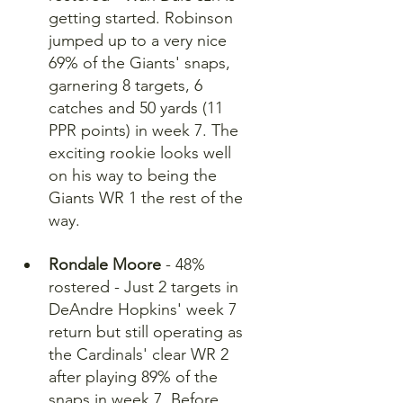
getting started. Robinson 
jumped up to a very nice 
69% of the Giants' snaps, 
garnering 8 targets, 6 
catches and 50 yards (11 
PPR points) in week 7. The 
exciting rookie looks well 
on his way to being the 
Giants WR 1 the rest of the 
way.
Rondale Moore
 - 48% 
rostered - Just 2 targets in 
DeAndre Hopkins' week 7 
return but still operating as 
the Cardinals' clear WR 2 
after playing 89% of the 
snaps in week 7. Before 