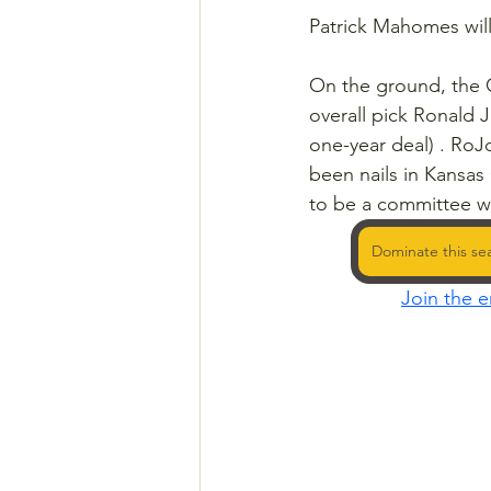
Patrick Mahomes will 
On the ground, the C
overall pick Ronald 
one-year deal) . Ro
been nails in Kansas 
to be a committee w
Dominate this se
Join the e