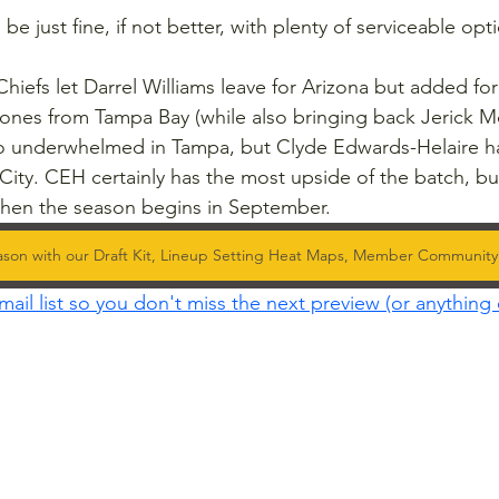
be just fine, if not better, with plenty of serviceable opt
hiefs let Darrel Williams leave for Arizona but added fo
Jones from Tampa Bay (while also bringing back Jerick 
Jo underwhelmed in Tampa, but Clyde Edwards-Helaire ha
City. CEH certainly has the most upside of the batch, but t
hen the season begins in September.
ason with our Draft Kit, Lineup Setting Heat Maps, Member Communit
mail list so you don't miss the next preview (or anything 