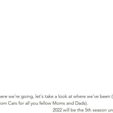
ere we're going, let's take a look at where we've been (t
rom Cars for all you fellow Moms and Dads).
2022 will be the 5th season u