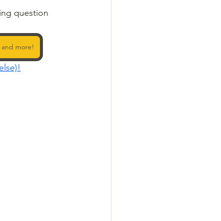
ing question 
, and more!
else)!