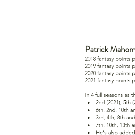
Patrick Mahom
2018 fantasy points 
2019 fantasy points 
2020 fantasy points 
2021 fantasy points 
In 4 full seasons as 
2nd (2021), 5th 
6th, 2nd, 10th a
3rd, 4th, 8th an
7th, 10th, 13th 
He's also added