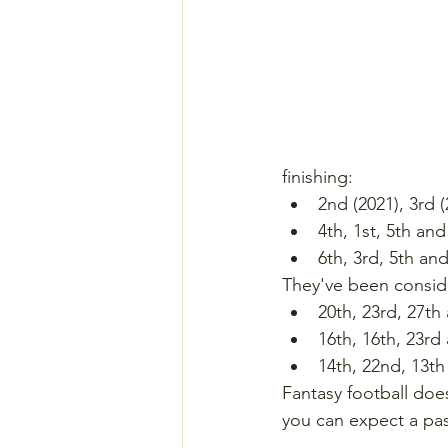
finishing:
2nd (2021), 3rd 
4th, 1st, 5th an
6th, 3rd, 5th an
They've been conside
20th, 23rd, 27th
16th, 16th, 23rd
14th, 22nd, 13th
Fantasy football doe
you can expect a pas