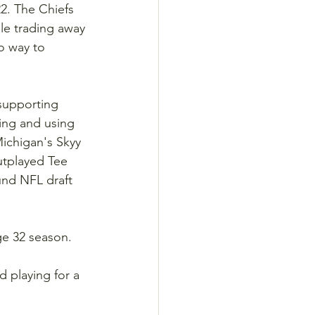
2. The Chiefs 
le trading away 
o way to 
supporting 
ing and using 
Michigan's Skyy 
utplayed Tee 
und NFL draft 
ge 32 season.
 playing for a 