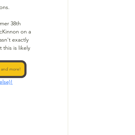
ions.
rmer 38th 
McKinnon on a 
sn't exactly 
his is likely 
y and more!
else)!