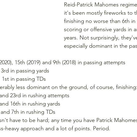
Reid-Patrick Mahomes regime
it's been mostly fireworks to t
finishing no worse than 6th in
scoring or offensive yards in a
years. Not surprisingly, they'
especially dominant in the pa
(2020), 15th (2019) and 9th (2018) in passing attempts
d 3rd in passing yards
d 1st in passing TDs
rably less dominant on the ground, of course, finishing
 and 23rd in rushing attempts
 and 16th in rushing yards
 and 7th in rushing TDs
sn't have to be hard; any time you have Patrick Mahomes
s-heavy approach and a lot of points. Period.