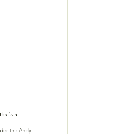
hat's a 
nder the Andy 