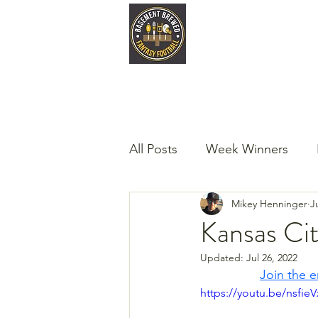
Home
Late
All Posts
Week Winners
Mikey Henninger
J
Podcast
Guest Articles!
Kansas Cit
Updated:
Jul 26, 2022
Join the e
https://youtu.be/nsfie