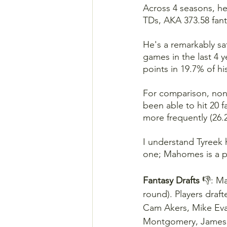
Across 4 seasons, he
TDs, AKA 373.58 fant
He's a remarkably sa
games in the last 4 y
points in 19.7% of h
For comparison, non
been able to hit 20 f
more frequently (26.
I understand Tyreek 
one; Mahomes is a p
Fantasy Drafts 
👎: Ma
round). Players draf
Cam Akers, Mike Evans
Montgomery, James C