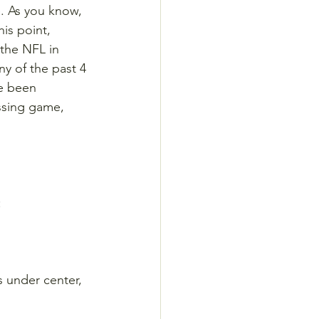
. As you know, 
his point, 
 the NFL in 
ny of the past 4 
ve been 
ssing game, 
:
 under center, 