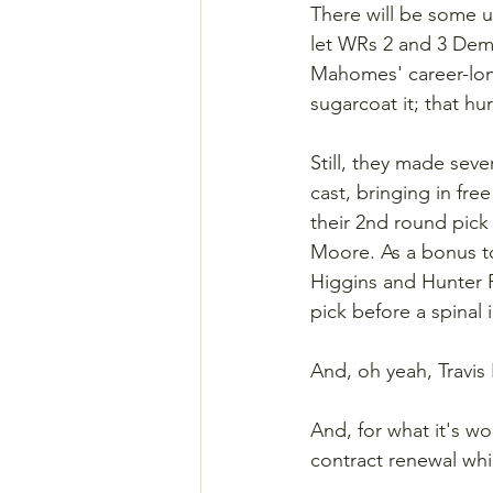
There will be some u
let WRs 2 and 3 Dem
Mahomes' career-lon
sugarcoat it; that hur
Still, they made sev
cast, bringing in fr
their 2nd round pick
Moore. As a bonus t
Higgins and Hunter R
pick before a spinal 
And, oh yeah, Travis 
And, for what it's w
contract renewal whi