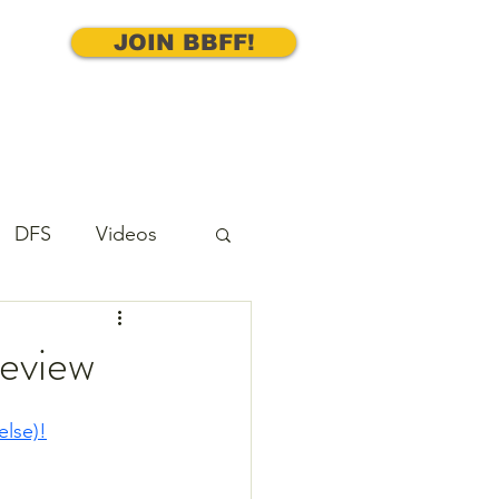
JOIN BBFF!
DFS
Videos
cks
Underdog
review
else)!