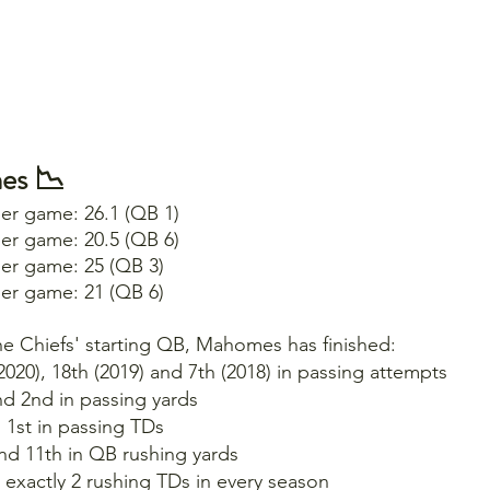
es 📉
per game: 26.1 (QB 1)
per game: 20.5 (QB 6)
per game: 25 (QB 3)
per game: 21 (QB 6)
the Chiefs' starting QB, Mahomes has finished:
(2020), 18th (2019) and 7th (2018) in passing attempts
nd 2nd in passing yards
d 1st in passing TDs
and 11th in QB rushing yards
 exactly 2 rushing TDs in every season