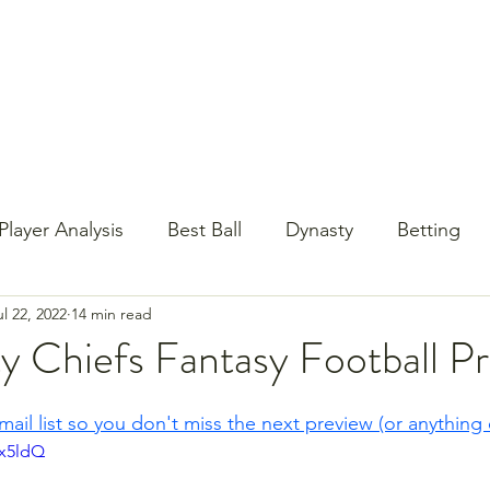
st Content
YouTube
Email Newsletter
Player Analysis
Best Ball
Dynasty
Betting
ul 22, 2022
14 min read
Baseball?!
Contests
NFL Draft
PrizePi
y Chiefs Fantasy Football P
mail list so you don't miss the next preview (or anything 
Vx5ldQ