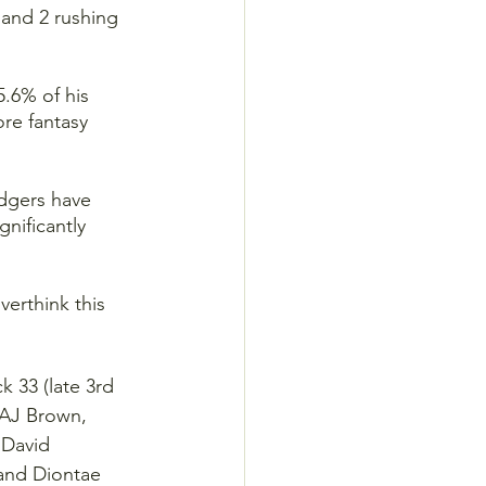
 and 2 rushing 
.6% of his 
ore fantasy 
dgers have 
nificantly 
erthink this 
 33 (late 3rd 
 AJ Brown, 
 David 
and Diontae 