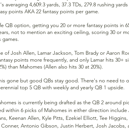
's averaging 4,609.3 yards, 37.3 TDs, 279.8 rushing yards
asy points AKA 22 fantasy points per game.
fe QB option, getting you 20 or more fantasy points in 65
ears, not to mention an exciting ceiling, scoring 30 or m
is games.
e of Josh Allen, Lamar Jackson, Tom Brady or Aaron Ro
antasy points more frequently, and only Lamar hits 30+ sig
2%) than Mahomes (Allen also hits 30 at 20%).
his gone but good QBs stay good. There's no need to ov
erennial top 5 QB with weekly and yearly QB 1 upside.
homes is currently being drafted as the QB 2 around pick
ted within 6 picks of Mahomes in either direction include
, Keenan Allen, Kyle Pitts, Ezekiel Elliott, Tee Higgins,
onner, Antonio Gibson, Justin Herbert, Josh Jacobs, 