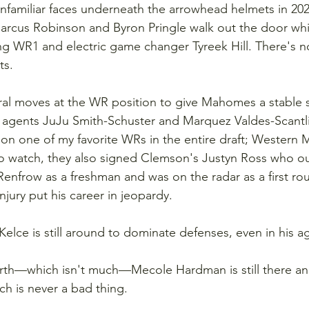
nfamiliar faces underneath the arrowhead helmets in 202
arcus Robinson and Byron Pringle walk out the door whi
g WR1 and electric game changer Tyreek Hill. There's n
ts.
eral moves at the WR position to give Mahomes a stable 
ee agents JuJu Smith-Schuster and Marquez Valdes-Scantl
 on one of my favorite WRs in the entire draft; Western 
o watch, they also signed Clemson's Justyn Ross who o
enfrow as a freshman and was on the radar as a first ro
injury put his career in jeopardy.
Kelce is still around to dominate defenses, even in his a
orth—which isn't much—Mecole Hardman is still there and
ch is never a bad thing.