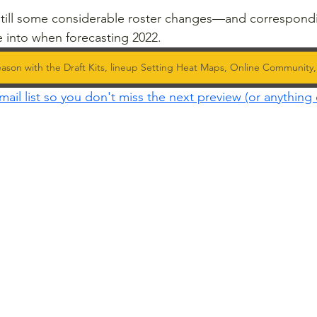
 still some considerable roster changes—and correspond
 into when forecasting 2022.
ason with the Draft Kits, lineup Setting Heat Maps, Online Community
mail list so you don't miss the next preview (or anything 