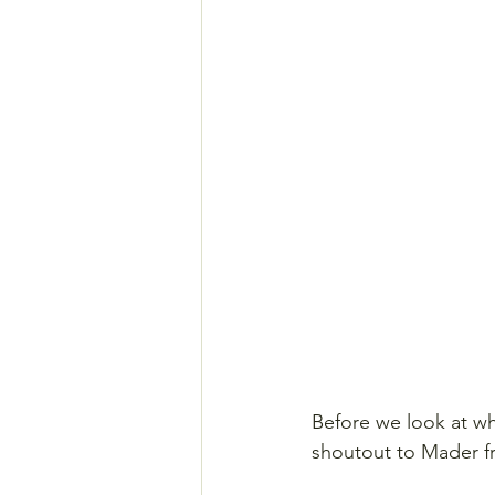
Before we look at wh
shoutout to Mader f