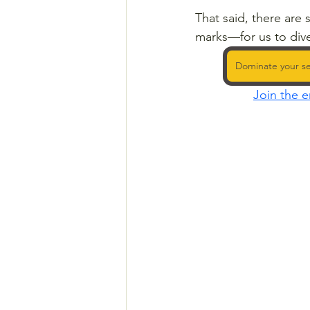
That said, there are
marks—for us to dive
Dominate your se
Join the e