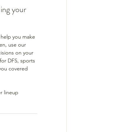
ing your 
n help you make 
en, use our 
isions on your 
for DFS, sports 
 you covered 
r lineup 