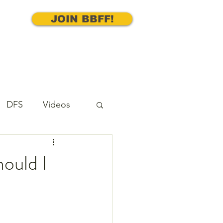
JOIN BBFF!
DFS
Videos
cks
Underdog
ould I