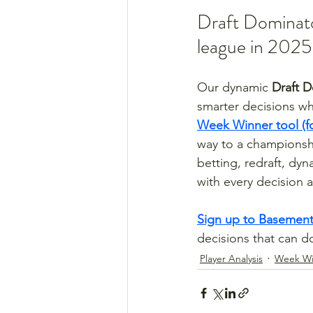
Draft Dominato
league in 2025
Our dynamic 
Draft D
smarter decisions whe
Week Winner tool (f
way to a championsh
betting, redraft, dy
with every decision 
Sign up to Basement
decisions that can 
Player Analysis
Week Wi