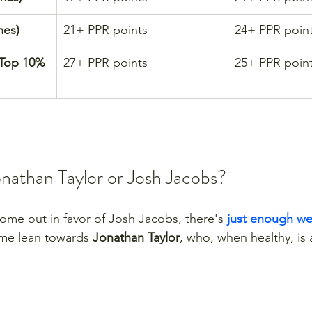
mes)
21+ PPR points
24+ PPR poin
(Top 10% 
27+ PPR points
25+ PPR poin
onathan Taylor or Josh Jacobs?
me out in favor of Josh Jacobs, there's 
just enough we
me lean towards 
Jonathan Taylor
, who, when healthy, is 