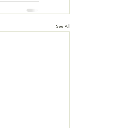
See All