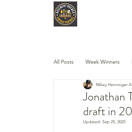
Home
Late
All Posts
Week Winners
Mikey Henninger
A
Podcast
Guest Articles!
Jonathan T
draft in 2
Updated:
Sep 25, 2025