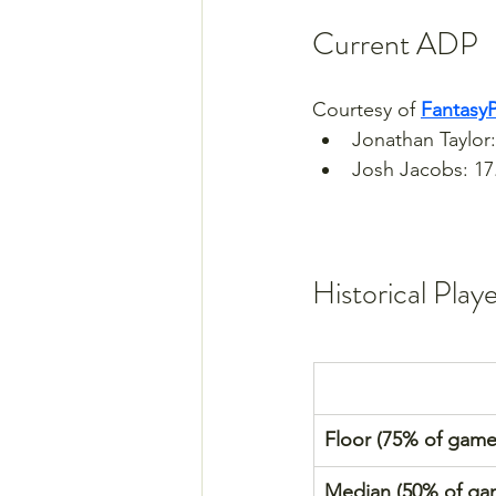
Current ADP
Courtesy of 
Fantasy
Jonathan Taylor:
Josh Jacobs: 17
Historical Play
Floor (75% of game
Median (50% of ga