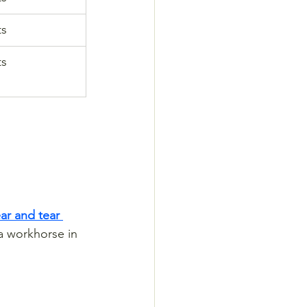
ts
ts
ar and tear 
a workhorse in 