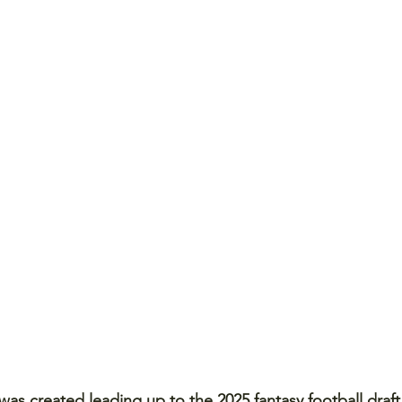
as created leading up to the 2025 fantasy football draft