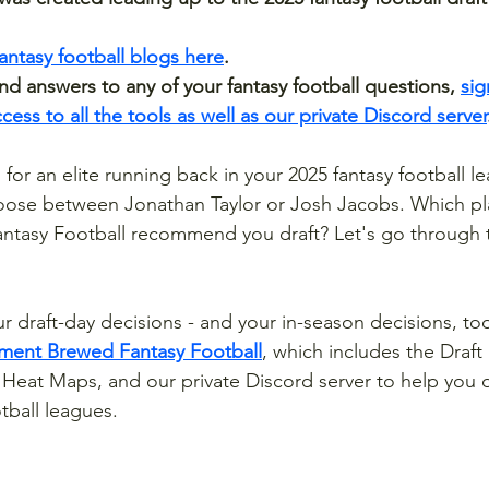
fantasy football blogs here
.
 answers to any of your fantasy football questions, 
sig
ess to all the tools as well as our private Discord server
for an elite running back in your 2025 fantasy football l
oose between Jonathan Taylor or Josh Jacobs. Which pl
tasy Football recommend you draft? Let's go through th
ur draft-day decisions - and your in-season decisions, too
ement Brewed Fantasy Football
, which includes the Draf
y Heat Maps, and our private Discord server to help you 
tball leagues.