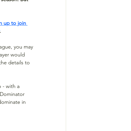
n up to join 
.
eague, you may 
ayer would 
e details to 
 - with a 
t Dominator 
dominate in 