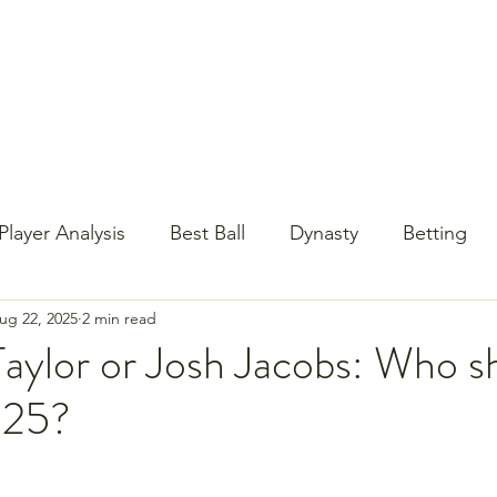
st Content
YouTube
Email Newsletter
Player Analysis
Best Ball
Dynasty
Betting
ug 22, 2025
2 min read
Baseball?!
Contests
NFL Draft
PrizePi
aylor or Josh Jacobs: Who sh
025?