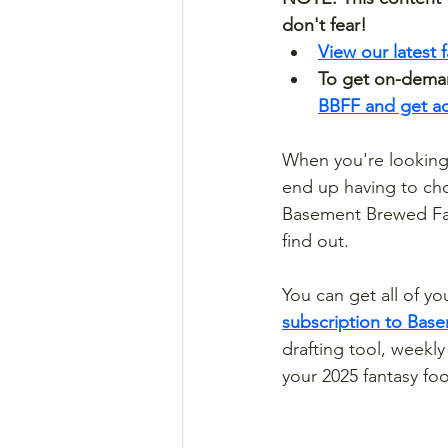
don't fear! 
View our latest 
To get on-demand
BBFF and get acc
When you're looking 
end up having to ch
Basement Brewed Fan
find out. 
You can get all of yo
subscription to Bas
drafting tool, weekl
your 2025 fantasy foo