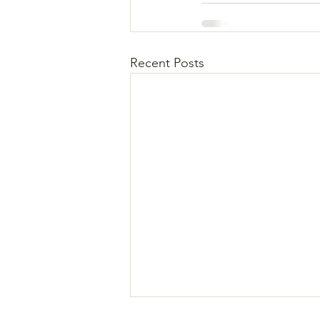
Recent Posts