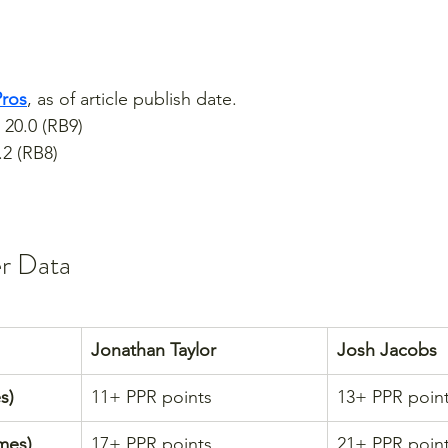
Pros
, as of article publish date.
 20.0 (RB9)
.2 (RB8)
er Data
Jonathan Taylor
Josh Jacobs
s)
11+ PPR points
13+ PPR poin
mes)
17+ PPR points
21+ PPR poin