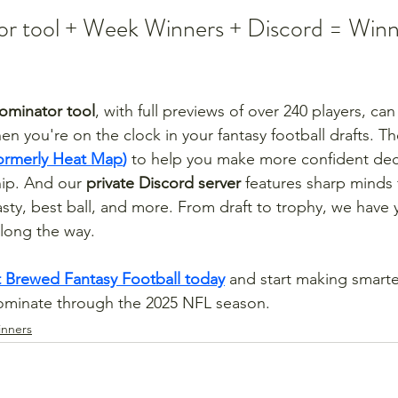
r tool + Week Winners + Discord = Winn
ominator tool
, with full previews of over 240 players, ca
n you're on the clock in your fantasy football drafts. Th
ormerly Heat Map
)
 to help you make more confident dec
ip. And our 
private Discord server
 features sharp minds 
nasty, best ball, and more. From draft to trophy, we have
along the way.
 Brewed Fantasy Football today
 and start making smarte
dominate through the 2025 NFL season.
nners