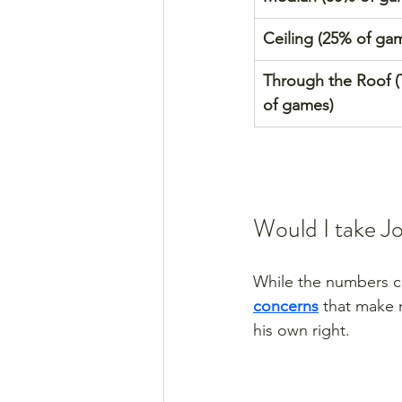
Ceiling (25% of ga
Through the Roof 
of games)
Would I take J
While the numbers co
concerns
 that make 
his own right. 