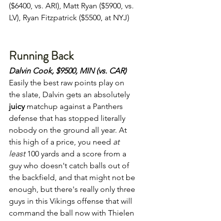
($6400, vs. ARI), Matt Ryan ($5900, vs. 
LV), Ryan Fitzpatrick ($5500, at NYJ)
Running Back
Dalvin Cook, $9500, MIN (vs. CAR)
Easily the best raw points play on 
the slate, Dalvin gets an absolutely 
juicy
 matchup against a Panthers 
defense that has stopped literally 
nobody on the ground all year. At 
this high of a price, you need 
at 
least 
100 yards and a score from a 
guy who doesn't catch balls out of 
the backfield, and that might not be 
enough, but there's really only three 
guys in this Vikings offense that will 
command the ball now with Thielen 