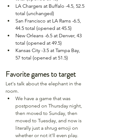
LA Chargers at Buffalo -4.5, 52.5 
total (unchanged)
San Francisco at LA Rams -6.5, 
44.5 total (opened at 45.5)
New Orleans -6.5 at Denver, 43 
total (opened at 49.5)
Kansas City -3.5 at Tampa Bay, 
57 total (opened at 51.5)
Favorite games to target
Let's talk about the elephant in the 
room.
We have a game that was 
postponed on Thursday night, 
then moved to Sunday, then 
moved to Tuesday, and now is 
literally just a shrug emoji on 
whether or not it'll even play.