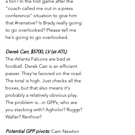
a ton? In the first game after the 
"coach called me out in a press 
conference" situation to give him 
that 
#narrative
? Is Brady really going 
to go overlooked? Please tell me 
he's going to go overlooked.
Derek Carr, $5700, LV (at ATL)
The Atlanta Falcons are bad at 
football. Derek Carr is an efficient 
passer. They're favored on the road. 
The total is high. Just checks all the 
boxes, but that also means it's 
probably a relatively obvious play. 
The problem is...in GPPs, who are 
you stacking with? Agholor? Ruggs? 
Waller? Renfrow?
Potential GPP pivots: 
Cam Newton 