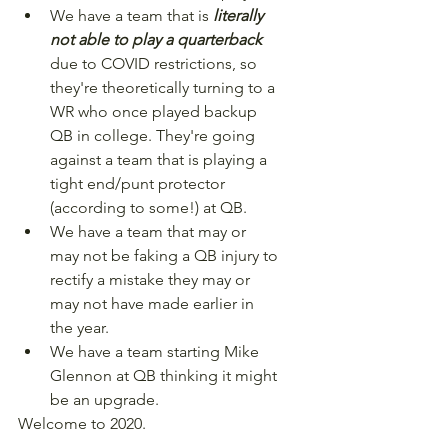
We have a team that is 
literally 
not able to play a quarterback
due to COVID restrictions, so 
they're theoretically turning to a 
WR who once played backup 
QB in college. They're going 
against a team that is playing a 
tight end/punt protector 
(according to some!) at QB.
We have a team that may or 
may not be faking a QB injury to 
rectify a mistake they may or 
may not have made earlier in 
the year.
We have a team starting Mike 
Glennon at QB thinking it might 
be an upgrade.
Welcome to 2020.