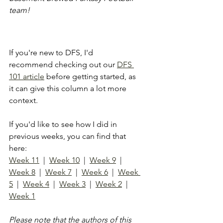
team!
If you're new to DFS, I'd 
recommend checking out our 
DFS 
101 article
 before getting started, as 
it can give this column a lot more 
context.
If you'd like to see how I did in 
previous weeks, you can find that 
here: 
Week 11
  |  
Week 10
  |  
Week 9
  |  
Week 8
  |  
Week 7
  |  
Week 6
  |  
Week 
5
  |  
Week 4
  |  
W
eek 3
  |  
Week 2
  |  
Week 1
Please note that the authors of this 