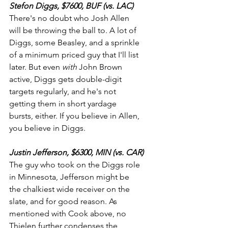
Stefon Diggs, $7600, BUF (vs. LAC)
There's no doubt who Josh Allen 
will be throwing the ball to. A lot of 
Diggs, some Beasley, and a sprinkle 
of a minimum priced guy that I'll list 
later. But even 
with
 John Brown 
active, Diggs gets double-digit 
targets regularly, and he's not 
getting them in short yardage 
bursts, either. If you believe in Allen, 
you believe in Diggs. 
Justin Jefferson, $6300, MIN (vs. CAR)
The guy who took on the Diggs role 
in Minnesota, Jefferson might be 
the chalkiest wide receiver on the 
slate, and for good reason. As 
mentioned with Cook above, no 
Thielen further condenses the 