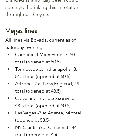
see myself drinking this in rotation 
throughout the year.
Vegas lines 
All lines via Bovada, current as of 
Saturday evening.
Carolina at Minnesota -3, 50 
total (opened at 50.5)
Tennessee at Indianapolis -3, 
51.5 total (opened at 50.5)
Arizona -2 at New England, 49 
total (opened at 48.5)
Cleveland -7 at Jacksonville, 
48.5 total (opened at 50.5)
Las Vegas -3 at Atlanta, 54 total 
(opened at 53.5)
NY Giants -6 at Cincinnati, 44 
total (opened at 45)