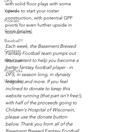
DFS
with solid floor plays with some 
Videos
upside to start your roster 
construction, with potential GPP 
Podcast
pivots for even further upside in 
Guest Articles!
tournaments. 
Baseball?!
Each week, the Basement Brewed 
Contests
Fantasy Football team pumps out 
free content to help you become a 
NFL Draft
better fantasy football player - in 
PrizePicks
DFS, in season long, in dynasty 
Underdog
leagues, and more. If you feel 
inclined to donate to keep this 
website running (that part isn't free!), 
with half of the proceeds going to 
Children's Hospital of Wisconsin, 
please use the donate button 
below. Thank you from all of the 
Basement Brewed Fantasy Football 