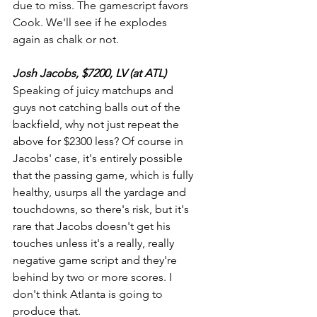
due to miss. The gamescript favors 
Cook. We'll see if he explodes 
again as chalk or not.
Josh Jacobs, $7200, LV (at ATL)
Speaking of juicy matchups and 
guys not catching balls out of the 
backfield, why not just repeat the 
above for $2300 less? Of course in 
Jacobs' case, it's entirely possible 
that the passing game, which is fully 
healthy, usurps all the yardage and 
touchdowns, so there's risk, but it's 
rare that Jacobs doesn't get his 
touches unless it's a really, really 
negative game script and they're 
behind by two or more scores. I 
don't think Atlanta is going to 
produce that.