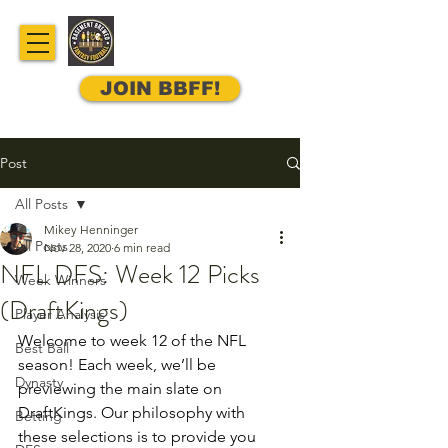
JOIN BBFF!
Post
All Posts
Mikey Henninger
All Posts
Nov 28, 2020
6 min read
NFL DFS: Week 12 Picks
Week Winners
(DraftKings)
Player Analysis
Welcome to week 12 of the NFL 
Best Ball
season! Each week, we’ll be 
Dynasty
previewing the main slate on 
DraftKings. Our philosophy with 
Betting
these selections is to provide you 