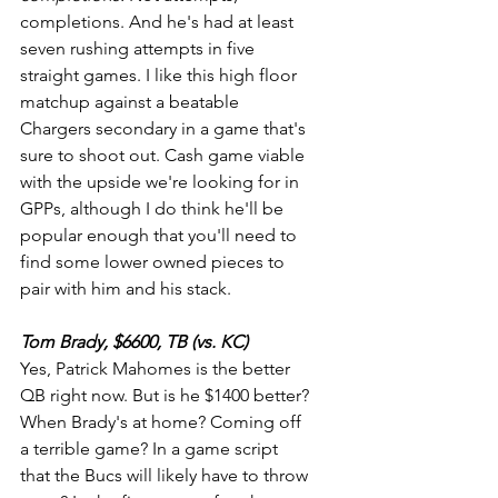
completions. And he's had at least 
seven rushing attempts in five 
straight games. I like this high floor 
matchup against a beatable 
Chargers secondary in a game that's 
sure to shoot out. Cash game viable 
with the upside we're looking for in 
GPPs, although I do think he'll be 
popular enough that you'll need to 
find some lower owned pieces to 
pair with him and his stack.
Tom Brady, $6600, TB (vs. KC)
Yes, Patrick Mahomes is the better 
QB right now. But is he $1400 better? 
When Brady's at home? Coming off 
a terrible game? In a game script 
that the Bucs will likely have to throw 