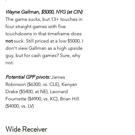
Wayne Gallman, $5000, NYG (at CIN)
The game sucks, but 13+ touches in 
four straight games with five 
touchdowns in that timeframe does 
not
 suck. Still priced at a low $5000, I 
don't view Gallman as a high upside 
guy, but for cash games? Sure, why 
not.
Potential GPP pivots:
James 
Robinson ($6300, vs. CLE), Kenyan 
Drake ($5400, at NE), Leonard 
Fournette ($4900, vs. KC), Brian Hill 
($4000, vs. LV)
Wide Receiver