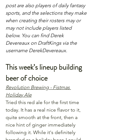
post are also players of daily fantasy 
sports, and the selections they make 
when creating their rosters may or 
may not include players listed 
below. You can find Derek 
Devereaux on DraftKings via the 
username DerekDevereaux.
This week’s lineup building 
beer of choice
Revolution Brewing - Fistmas 
Holiday Ale
Tried this red ale for the first time 
today. It has a real nice flavor to it, 
quite smooth at the front, then a 
nice hint of ginger immediately 
following it. While it's definitely 
branded as a holiday beer, I could 