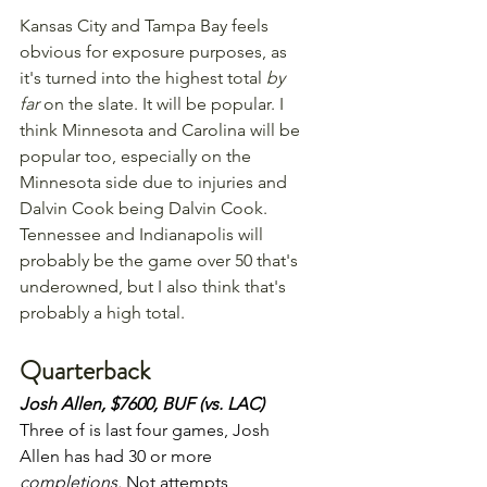
Kansas City and Tampa Bay feels 
obvious for exposure purposes, as 
it's turned into the highest total 
by 
far
 on the slate. It will be popular. I 
think Minnesota and Carolina will be 
popular too, especially on the 
Minnesota side due to injuries and 
Dalvin Cook being Dalvin Cook. 
Tennessee and Indianapolis will 
probably be the game over 50 that's 
underowned, but I also think that's 
probably a high total.
Quarterback
Josh Allen, $7600, BUF (vs. LAC) 
Three of is last four games, Josh 
Allen has had 30 or more 
completions. 
Not attempts, 